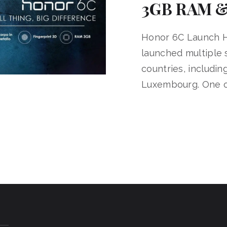
3GB RAM &
Honor 6C Launch H
launched multiple
countries, includi
Luxembourg. One o