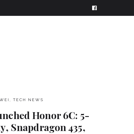
WEI
,
TECH NEWS
nched Honor 6C: 5-
ay, Snapdragon 435,