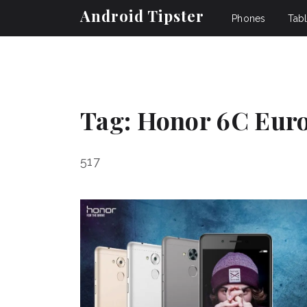
Android Tipster
Phones
Tabl
Tag:
Honor 6C Eur
517