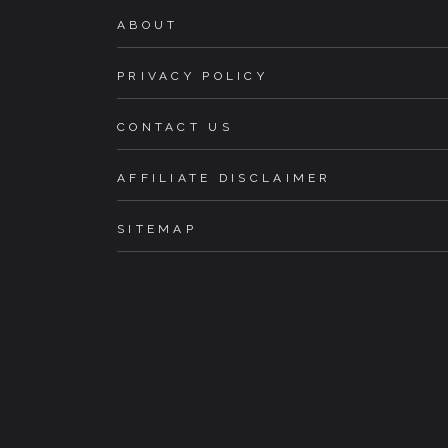
ABOUT
PRIVACY POLICY
CONTACT US
AFFILIATE DISCLAIMER
SITEMAP