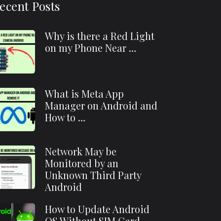
ecent Posts
Why is there a Red Light
on my Phone Near …
What is Meta App
Manager on Android and
How to …
Network May be
Monitored by an
Unknown Third Party
Android
How to Update Android
OS Without SIM Card