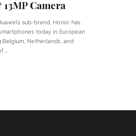
 13MP Camera
uawei’s sub-brand, Honor has
 smartphones today in European
ng Belgium, Netherlands, and
f …