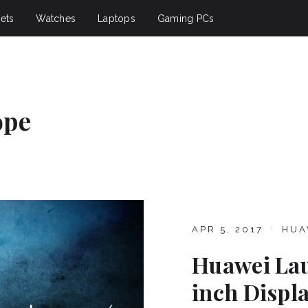
ets
Watches
Laptops
Gaming PCs
ope
APR 5, 2017
HUA
Huawei Lau
inch Displ