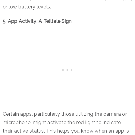
or low battery levels.
5.
App Activity: A Telltale Sign
Certain apps, particularly those utilizing the camera or
microphone, might activate the red light to indicate
their active status. This helps you know when an app is