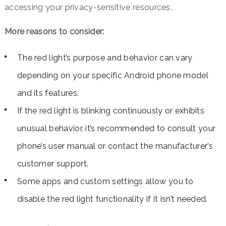
accessing your privacy-sensitive resources.
More reasons to consider:
The red light’s purpose and behavior can vary
depending on your specific Android phone model
and its features.
If the red light is blinking continuously or exhibits
unusual behavior, it’s recommended to consult your
phone’s user manual or contact the manufacturer’s
customer support.
Some apps and custom settings allow you to
disable the red light functionality if it isn’t needed.