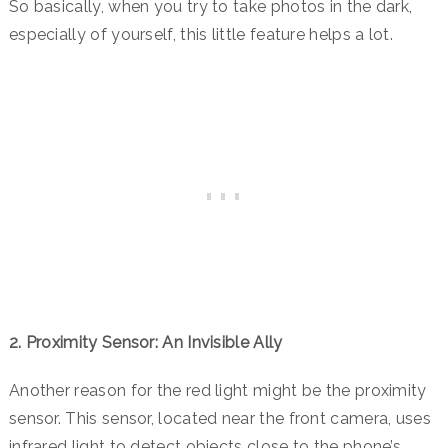
So basically, when you try to take photos in the dark,
especially of yourself, this little feature helps a lot.
2. Proximity Sensor: An Invisible Ally
Another reason for the red light might be the proximity
sensor.
This sensor, located near the front camera, uses
infrared light to detect objects close to the phone’s