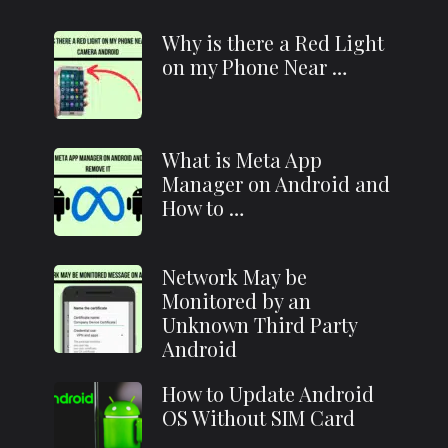
Why is there a Red Light
on my Phone Near …
What is Meta App
Manager on Android and
How to …
Network May be
Monitored by an
Unknown Third Party
Android
How to Update Android
OS Without SIM Card