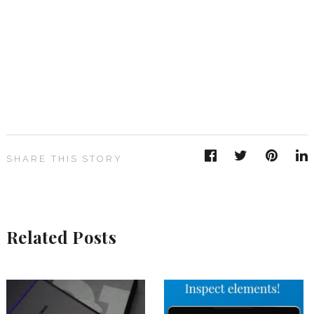
SHARE THIS STORY
Related Posts