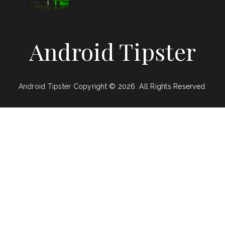
Android Tipster
Android Tipster
Copyright © 2026.
All Rights Reserved.