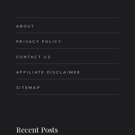
ABOUT
PRIVACY POLICY
CONTACT US
AFFILIATE DISCLAIMER
SITEMAP
Recent Posts