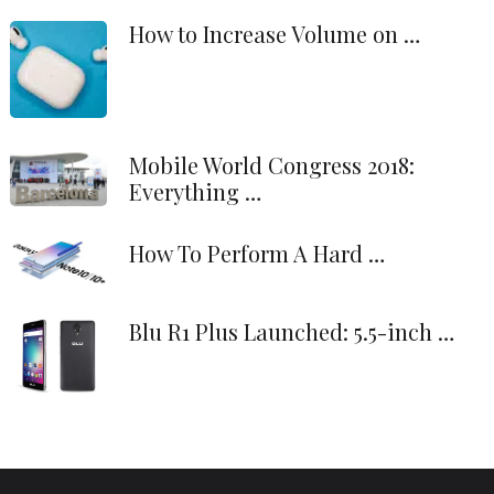
How to Increase Volume on …
Mobile World Congress 2018:
Everything …
How To Perform A Hard …
Blu R1 Plus Launched: 5.5-inch …