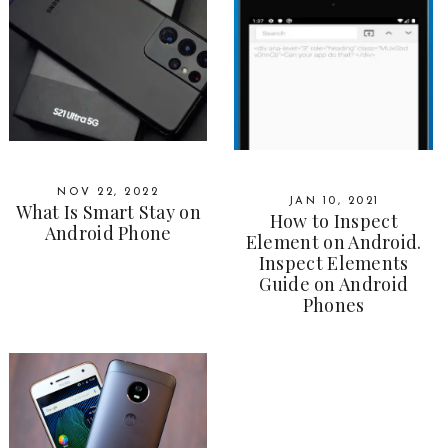
NOV 22, 2022
JAN 10, 2021
What Is Smart Stay on
How to Inspect
Android Phone
Element on Android.
Inspect Elements
Guide on Android
Phones