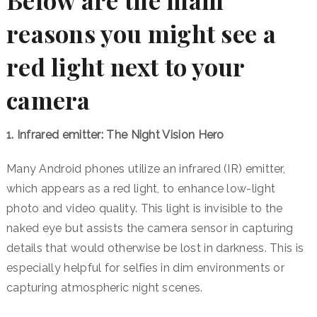
Below are the main
reasons you might see a
red light next to your
camera
1. Infrared emitter: The Night Vision Hero
Many Android phones utilize an infrared (IR) emitter,
which appears as a red light, to enhance low-light
photo and video quality. This light is invisible to the
naked eye but assists the camera sensor in capturing
details that would otherwise be lost in darkness.
This is
especially helpful for selfies in dim environments or
capturing atmospheric night scenes.