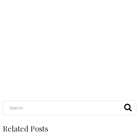
Related Posts