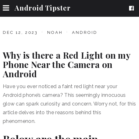
Android Tipster
DEC 12, 2023
NOAH
ANDROID
Why is there a Red Light on my
Phone Near the Camera on
Android
Have you ever noticed a faint red light near your
Android phone’s camera?
This seemingly innocuous
glow can spark curiosity and concern.
Worry not, for this
article delves into the reasons behind this
phenomenon.