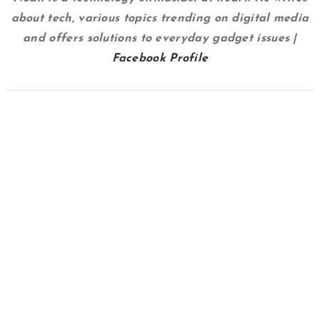
about tech, various topics trending on digital media
and offers solutions to everyday gadget issues |
Facebook Profile