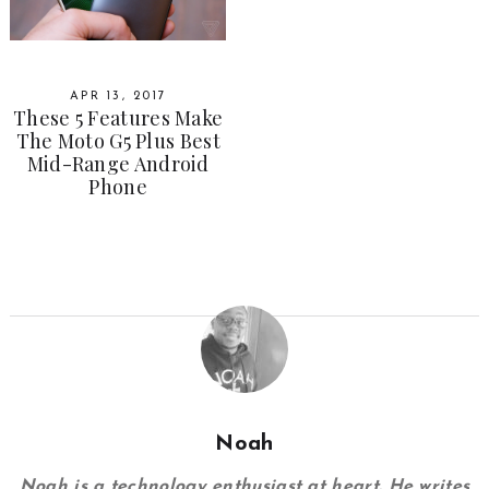
APR 13, 2017
These 5 Features Make
The Moto G5 Plus Best
Mid-Range Android
Phone
Noah
Noah is a technology enthusiast at heart. He writes