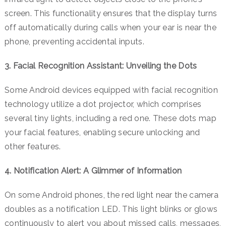
screen.
This functionality ensures that the display turns
off automatically during calls when your ear is near the
phone, preventing accidental inputs.
3. Facial Recognition Assistant: Unveiling the Dots
Some Android devices equipped with facial recognition
technology utilize a dot projector, which comprises
several tiny lights, including a red one. These dots map
your facial features, enabling secure unlocking and
other features.
4. Notification Alert: A Glimmer of Information
On some Android phones, the red light near the camera
doubles as a notification LED. This light blinks or glows
continuously to alert you about missed calls, messages,