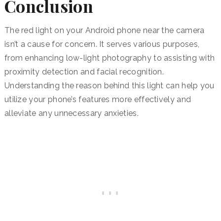
Conclusion
The red light on your Android phone near the camera
isn’t a cause for concern.
It serves various purposes,
from enhancing low-light photography to assisting with
proximity detection and facial recognition.
Understanding the reason behind this light can help you
utilize your phone’s features more effectively and
alleviate any unnecessary anxieties.