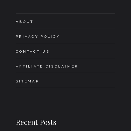
ABOUT
PRIVACY POLICY
CONTACT US
AFFILIATE DISCLAIMER
SITEMAP
Recent Posts