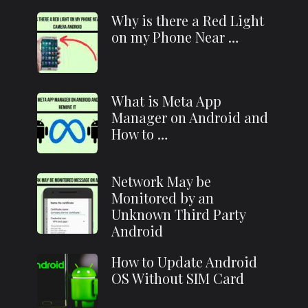
Why is there a Red Light
on my Phone Near …
What is Meta App
Manager on Android and
How to …
Network May be
Monitored by an
Unknown Third Party
Android
How to Update Android
OS Without SIM Card