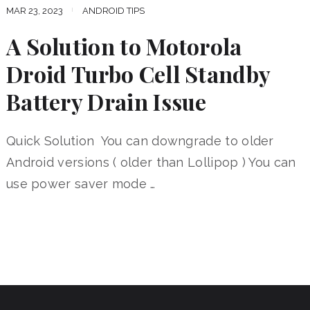
MAR 23, 2023
ANDROID TIPS
A Solution to Motorola
Droid Turbo Cell Standby
Battery Drain Issue
Quick Solution You can downgrade to older
Android versions ( older than Lollipop ) You can
use power saver mode …