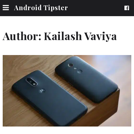
Android Tipster
Author:
Kailash Vaviya