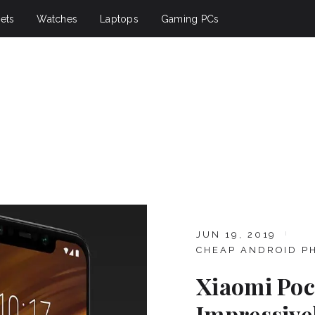
ets
Watches
Laptops
Gaming PCs
JUN 19, 2019
CHEAP ANDROID P
Xiaomi Poc
Impressive