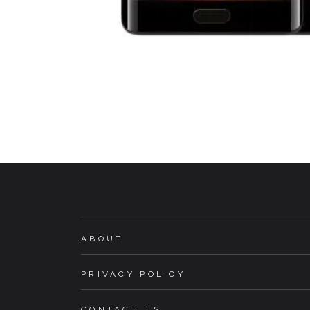
ABOUT
PRIVACY POLICY
CONTACT US