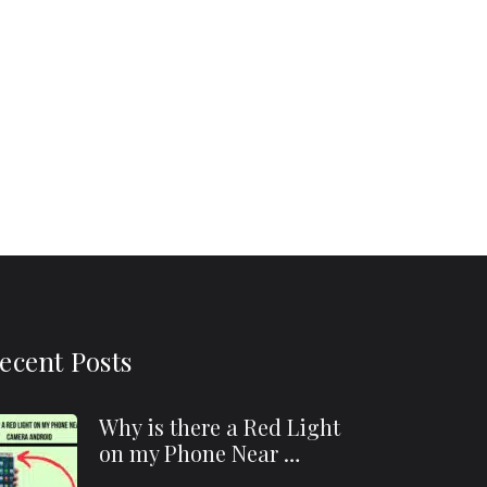
ecent Posts
Why is there a Red Light
on my Phone Near …