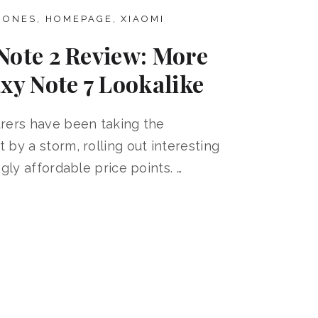
HONES
,
HOMEPAGE
,
XIAOMI
Note 2 Review: More
xy Note 7 Lookalike
rers have been taking the
by a storm, rolling out interesting
gly affordable price points. …