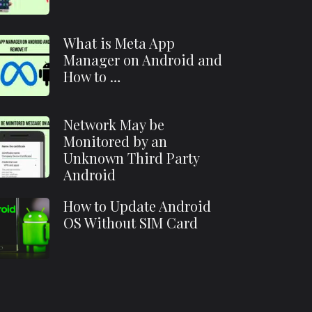
What is Meta App
Manager on Android and
How to …
Network May be
Monitored by an
Unknown Third Party
Android
How to Update Android
OS Without SIM Card