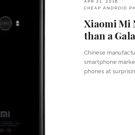
APR 21, 2018
CHEAP ANDROID P
Xiaomi Mi 
than a Gala
Chinese manufactu
smartphone market 
phones at surprisin