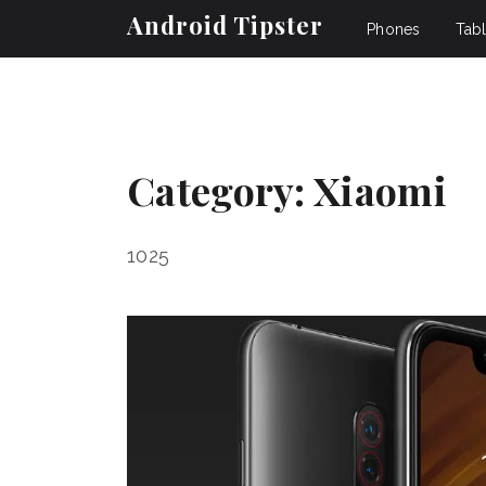
Android Tipster
Phones
Tabl
Category:
Xiaomi
1025