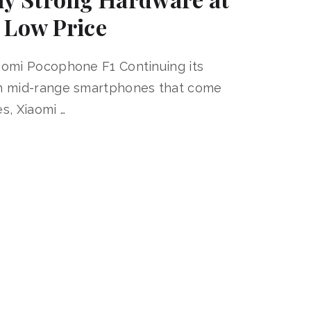
 Low Price
aomi Pocophone F1 Continuing its
th mid-range smartphones that come
s, Xiaomi …