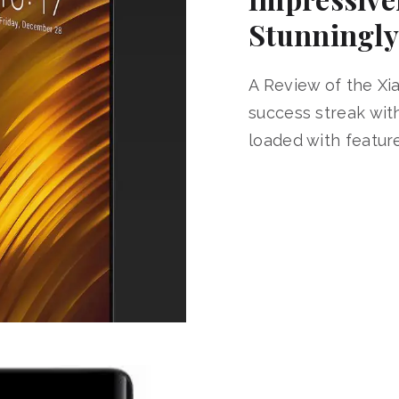
Stunningly
A Review of the Xi
success streak wi
loaded with feature