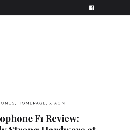
HONES
,
HOMEPAGE
,
XIAOMI
ophone F1 Review:
ly Strong Hardware at