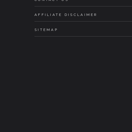
AFFILIATE DISCLAIMER
SITEMAP