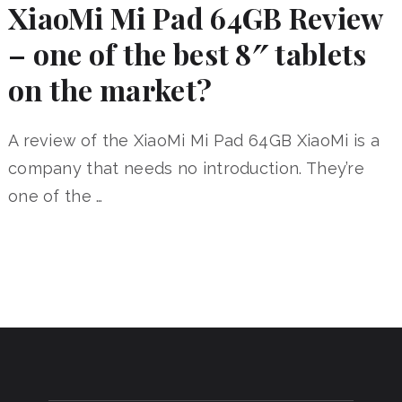
XiaoMi Mi Pad 64GB Review
– one of the best 8″ tablets
on the market?
A review of the XiaoMi Mi Pad 64GB XiaoMi is a
company that needs no introduction. They’re
one of the …