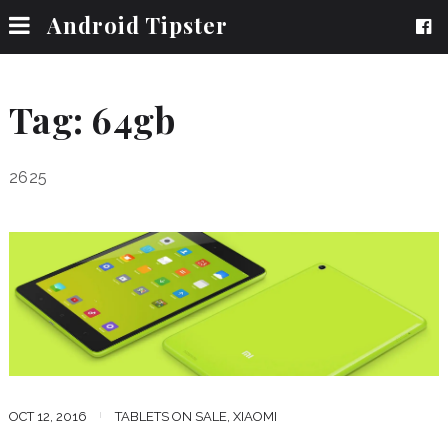
Android Tipster
Tag:
64gb
2625
OCT 12, 2016
TABLETS ON SALE
,
XIAOMI