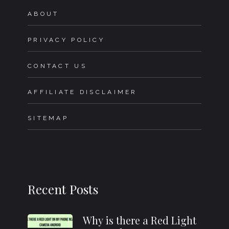
ABOUT
PRIVACY POLICY
CONTACT US
AFFILIATE DISCLAIMER
SITEMAP
Recent Posts
Why is there a Red Light