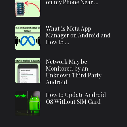
on my Phone Near …
What is Meta App
Manager on Android and
How to …
Network May be
Monitored by an
Unknown Third Party
Android
How to Update Android
OS Without SIM Card