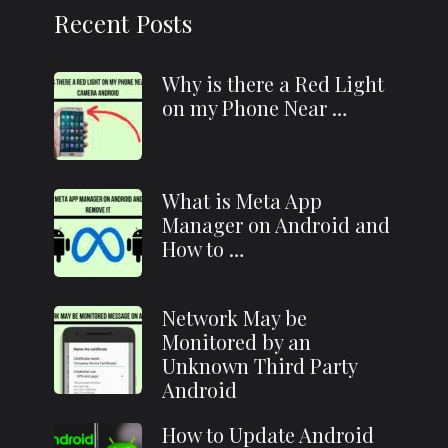
Recent Posts
Why is there a Red Light
on my Phone Near …
What is Meta App
Manager on Android and
How to …
Network May be
Monitored by an
Unknown Third Party
Android
How to Update Android