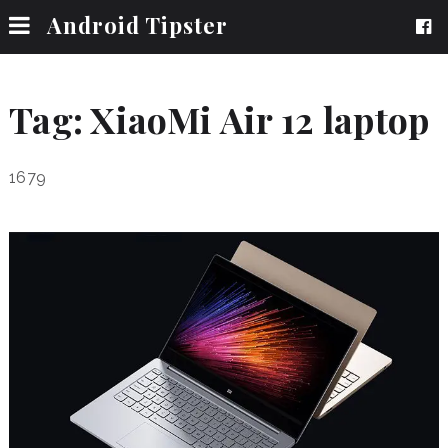
Android Tipster
Tag:
XiaoMi Air 12 laptop
1679