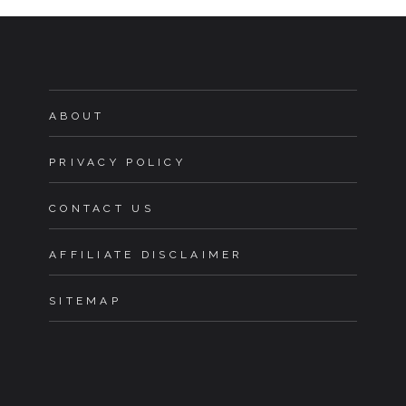
ABOUT
PRIVACY POLICY
CONTACT US
AFFILIATE DISCLAIMER
SITEMAP