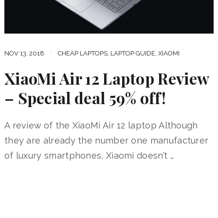
NOV 13, 2018
CHEAP LAPTOPS
,
LAPTOP GUIDE
,
XIAOMI
XiaoMi Air 12 Laptop Review
– Special deal 59% off!
A review of the XiaoMi Air 12 laptop Although
they are already the number one manufacturer
of luxury smartphones, Xiaomi doesn’t …