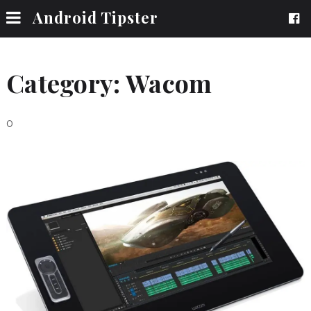
Android Tipster
Category:
Wacom
0