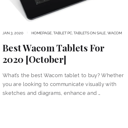
JAN 3, 2020
HOMEPAGE
,
TABLET PC
,
TABLETS ON SALE
,
WACOM
Best Wacom Tablets For
2020 [October]
What’s the best Wacom tablet to buy? Whether
you are looking to communicate visually with
sketches and diagrams, enhance and …