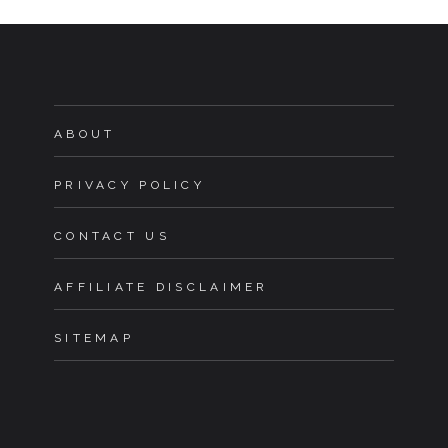
ABOUT
PRIVACY POLICY
CONTACT US
AFFILIATE DISCLAIMER
SITEMAP