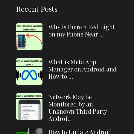
Recent Posts
Why is there a Red Light
on my Phone Near …
What is Meta App
Manager on Android and
How to …
Network May be
Monitored by an
Unknown Third Party
Android
How to Update Android