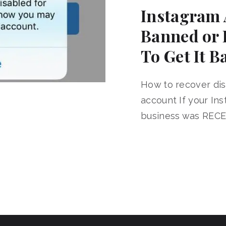
Instagram 
Banned or 
To Get It B
How to recover di
account If your In
business was RECE