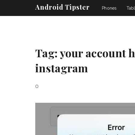
Android Tipster
Phones
Tabl
Tag:
your account h
instagram
0