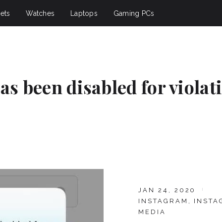
ets
Watches
Laptops
Gaming PCs
as been disabled for violat
JAN 24, 2020
INSTAGRAM
,
INSTA
MEDIA