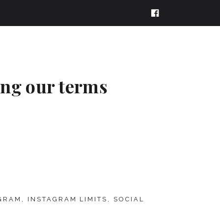
ing our terms
GRAM
,
INSTAGRAM LIMITS
,
SOCIAL