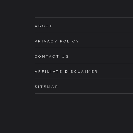
ABOUT
PRIVACY POLICY
CONTACT US
AFFILIATE DISCLAIMER
SITEMAP