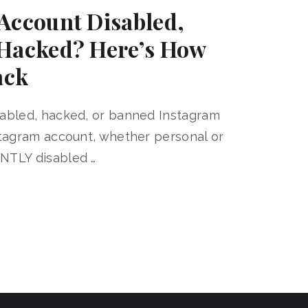
Account Disabled,
Hacked? Here’s How
ack
sabled, hacked, or banned Instagram
stagram account, whether personal or
NTLY disabled …