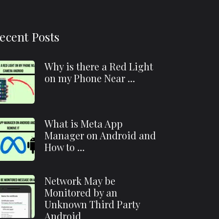
ecent Posts
Why is there a Red Light
on my Phone Near …
What is Meta App
Manager on Android and
How to …
Network May be
Monitored by an
Unknown Third Party
Android