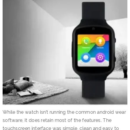
While the watch isn’t running the common android wear
software, it does retain most of the features. The
touchscreen interface was simple, clean and easy to