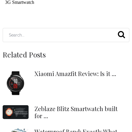
Related Posts
Xiaomi Amazfit Review: Is it …
Zeblaze Blitz Smartwatch built
for …
Waterproof Band: Exactly What