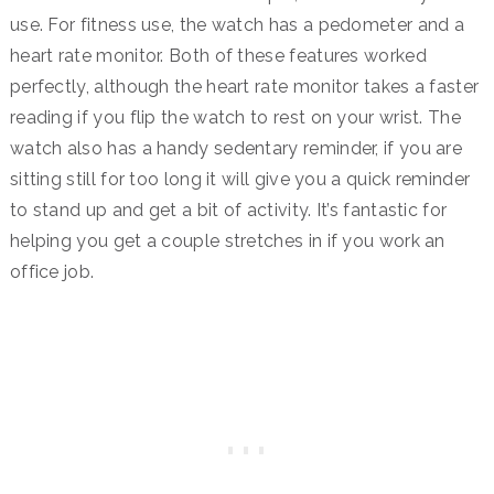
use. For fitness use, the watch has a pedometer and a
heart rate monitor. Both of these features worked
perfectly, although the heart rate monitor takes a faster
reading if you flip the watch to rest on your wrist. The
watch also has a handy sedentary reminder, if you are
sitting still for too long it will give you a quick reminder
to stand up and get a bit of activity. It’s fantastic for
helping you get a couple stretches in if you work an
office job.