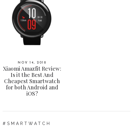
NOV 14, 2018
Xiaomi Amazfit Review:
Is it the Best And
Cheapest Smartwatch
for both Android and
iOS?
SMARTWATCH