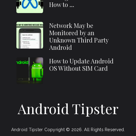
How to …
Network May be
Monitored by an
Unknown Third Party
Android
How to Update Android
OS Without SIM Card
Android Tipster
Android Tipster
Copyright © 2026.
All Rights Reserved.