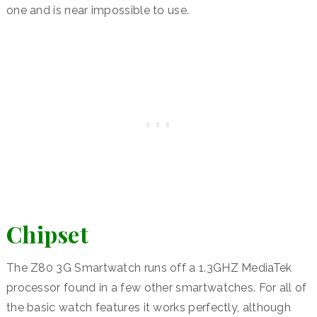
one and is near impossible to use.
Chipset
The Z80 3G Smartwatch runs off a 1.3GHZ MediaTek
processor found in a few other smartwatches. For all of
the basic watch features it works perfectly, although