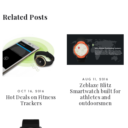
Related Posts
AUG 11, 2016
Zeblaze Blitz
Smartwatch built for
OCT 16, 2016
Hot Deals on Fitness
athletes and
Trackers
outdoorsmen