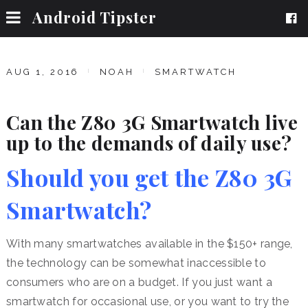
Android Tipster
AUG 1, 2016
NOAH
SMARTWATCH
Can the Z80 3G Smartwatch live
up to the demands of daily use?
Should you get the Z80 3G
Smartwatch?
With many smartwatches available in the $150+ range,
the technology can be somewhat inaccessible to
consumers who are on a budget. If you just want a
smartwatch for occasional use, or you want to try the