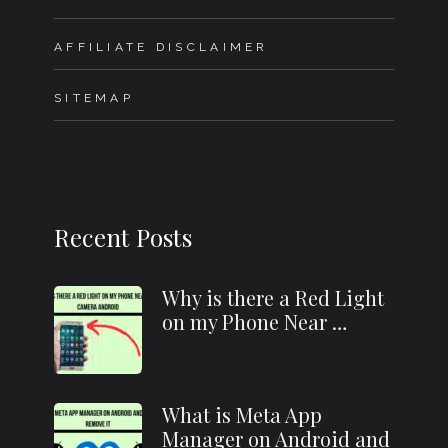
AFFILIATE DISCLAIMER
SITEMAP
Recent Posts
Why is there a Red Light
on my Phone Near …
What is Meta App
Manager on Android and