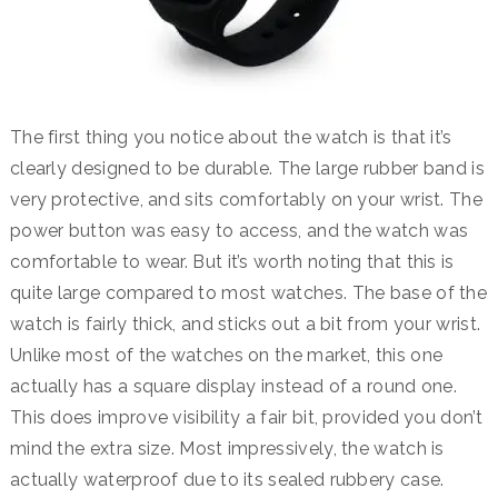
The first thing you notice about the watch is that it’s
clearly designed to be durable. The large rubber band is
very protective, and sits comfortably on your wrist. The
power button was easy to access, and the watch was
comfortable to wear. But it’s worth noting that this is
quite large compared to most watches. The base of the
watch is fairly thick, and sticks out a bit from your wrist.
Unlike most of the watches on the market, this one
actually has a square display instead of a round one.
This does improve visibility a fair bit, provided you don’t
mind the extra size. Most impressively, the watch is
actually waterproof due to its sealed rubbery case.