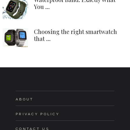
You …
Choosing the right smartwatch
that …
ABOUT
PRIVACY POLICY
CONTACT US