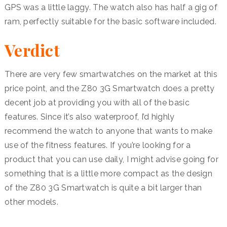
GPS was a little laggy. The watch also has half a gig of
ram, perfectly suitable for the basic software included.
Verdict
There are very few smartwatches on the market at this
price point, and the Z80 3G Smartwatch does a pretty
decent job at providing you with all of the basic
features. Since it’s also waterproof, I’d highly
recommend the watch to anyone that wants to make
use of the fitness features. If you’re looking for a
product that you can use daily, I might advise going for
something that is a little more compact as the design
of the Z80 3G Smartwatch is quite a bit larger than
other models.