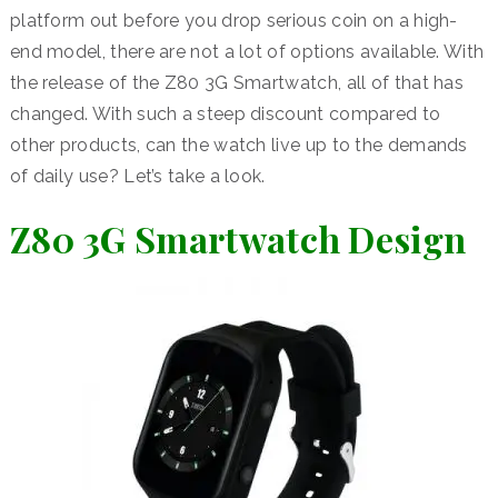
platform out before you drop serious coin on a high-
end model, there are not a lot of options available. With
the release of the Z80 3G Smartwatch, all of that has
changed. With such a steep discount compared to
other products, can the watch live up to the demands
of daily use? Let’s take a look.
Z80 3G Smartwatch Design