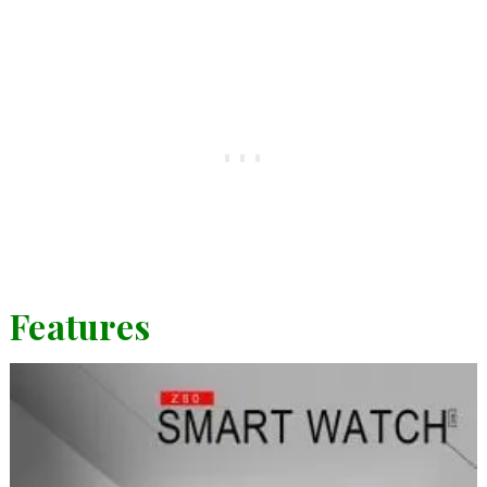
Features