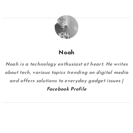
Noah
Noah is a technology enthusiast at heart. He writes
about tech, various topics trending on digital media
and offers solutions to everyday gadget issues |
Facebook Profile