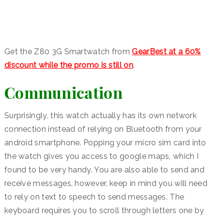
Get the Z80 3G Smartwatch from
GearBest at a 60%
discount while the promo is still on
.
Communication
Surprisingly, this watch actually has its own network
connection instead of relying on Bluetooth from your
android smartphone. Popping your micro sim card into
the watch gives you access to google maps, which I
found to be very handy. You are also able to send and
receive messages, however, keep in mind you will need
to rely on text to speech to send messages. The
keyboard requires you to scroll through letters one by