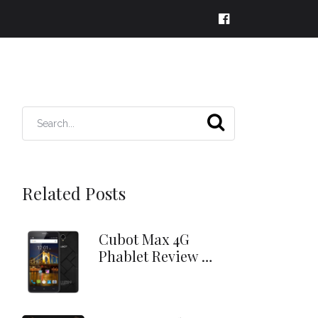
Related Posts
Cubot Max 4G
Phablet Review …