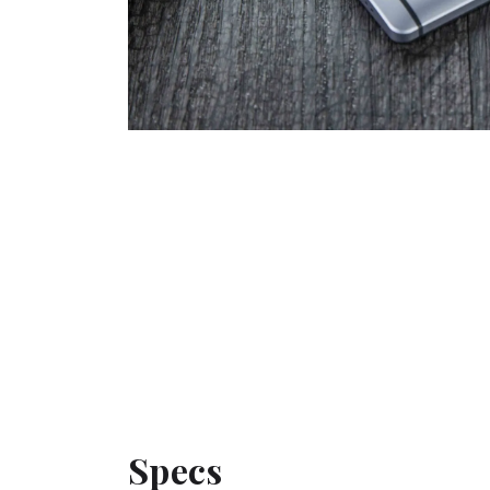
Specs