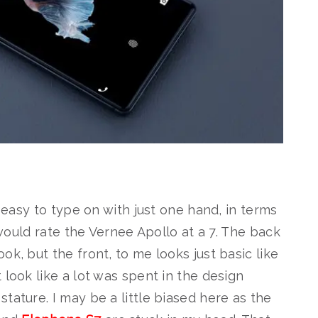
s easy to type on with just one hand, in terms
I would rate the Vernee Apollo at a 7. The back
ok, but the front, to me looks just basic like
 look like a lot was spent in the design
tature. I may be a little biased here as the