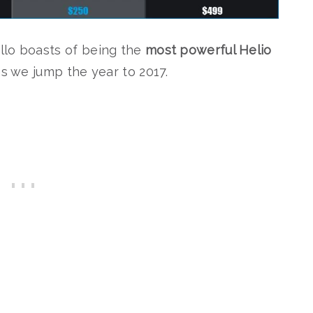
llo boasts of being the
most powerful Helio
s we jump the year to 2017.