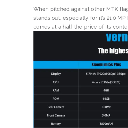
When pitched against other MTK flag
stands out, especially for it’s 21.0 MP
comes at a half the price of its cont