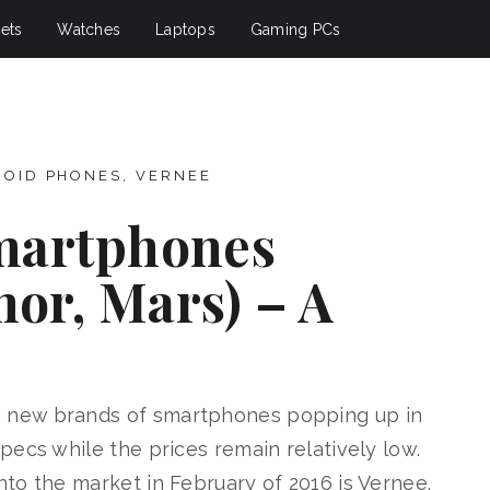
ets
Watches
Laptops
Gaming PCs
ROID PHONES
,
VERNEE
martphones
hor, Mars) – A
 new brands of smartphones popping up in
ecs while the prices remain relatively low.
to the market in February of 2016 is Vernee.