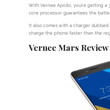
With Vernee Apollo, you’re getting a
core processor guarantees the battery 
It also comes with a charger dubbed:
charge the phone faster than the re
Vernee Mars Review