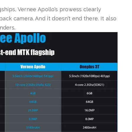
ships, Vernee Apollo’s prowess clearly
 back camera. And it doesn’t end there. It also
enders.