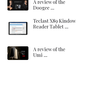
A review of the
Doogee …
Teclast X89 Kindow
Reader Tablet …
A review of the
Umi …