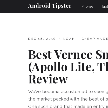
Android Tipster
Phones
Tabl
DEC 18, 2016
NOAH
CHEAP AND
Best Vernee S
(Apollo Lite, T
Review
We’ve become accustomed to seeing
the market packed with the best of sp
One such brand that made an entry in