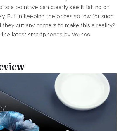
 to a point we can clearly see it taking on
ay. But in keeping the prices so low for such
they cut any corners to make this a reality?
f the latest smartphones by Vernee.
Review