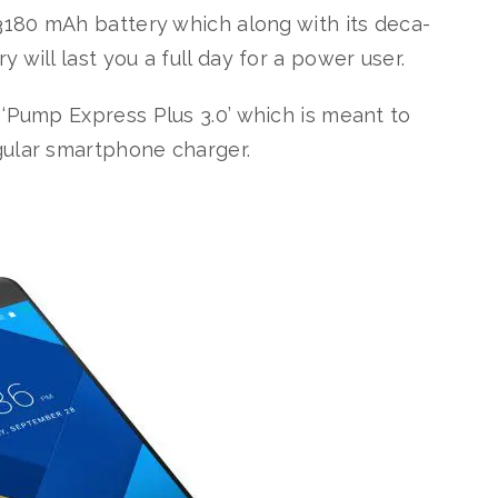
 3180 mAh battery which along with its deca-
will last you a full day for a power user.
 ‘Pump Express Plus 3.0’ which is meant to
gular smartphone charger.