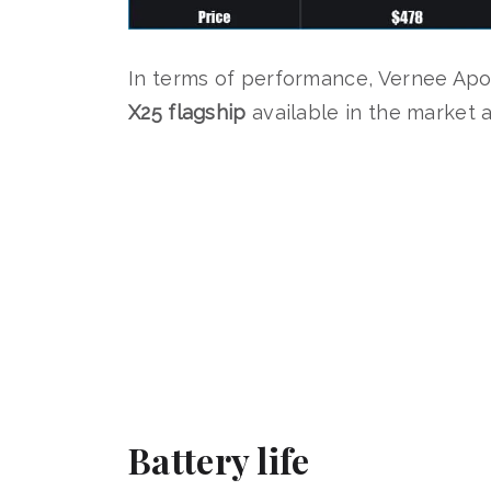
In terms of performance, Vernee Apo
X25 flagship
available in the market a
Battery life