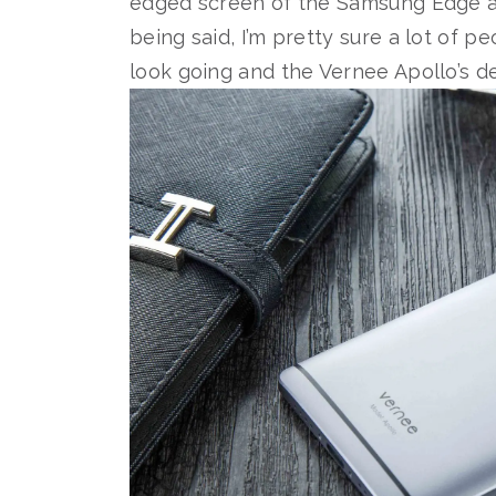
edged screen of the Samsung Edge
being said, I’m pretty sure a lot of p
look going and the Vernee Apollo’s des