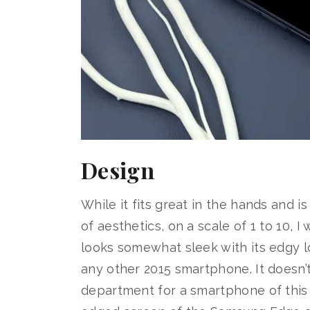
Design
While it fits great in the hands and i
of aesthetics, on a scale of 1 to 10, 
looks somewhat sleek with its edgy lo
any other 2015 smartphone. It doesn’t
department for a smartphone of this s