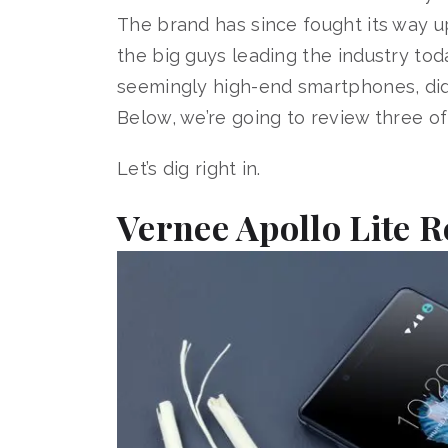
The brand has since fought its way up
the big guys leading the industry tod
seemingly high-end smartphones, did 
Below, we’re going to review three o
Let’s dig right in.
Vernee Apollo Lite 