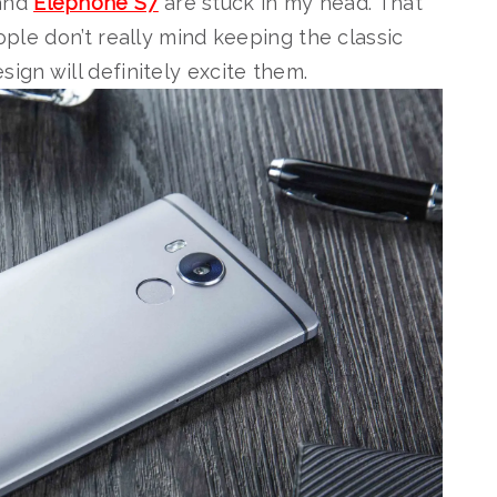
 and
Elephone S7
are stuck in my head. That
eople don’t really mind keeping the classic
ign will definitely excite them.