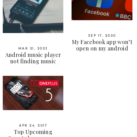
SEP 17, 2020
My Facebook app won’t
open on my android
MAR 21, 2023
Android music player
not finding music
APR 24, 2017
Top Upcoming