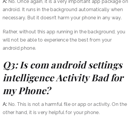
A:
No. Once again, it is a very important app package on
android. It runs in the background automatically when
necessary. But it doesn’t harm your phone in any way.
Rather, without this app running in the background, you
will not be able to experience the best from your
android phone.
Q3: Is com android settings
intelligence Activity Bad for
my Phone?
A:
No. This is not a harmful file or app or activity. On the
other hand, it is very helpful for your phone.