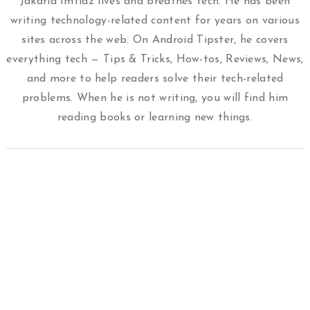
Jakaria Imtiaz lives and breathes tech. He has been
writing technology-related content for years on various
sites across the web. On Android Tipster, he covers
everything tech — Tips & Tricks, How-tos, Reviews, News,
and more to help readers solve their tech-related
problems. When he is not writing, you will find him
reading books or learning new things.