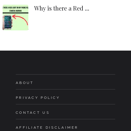
Why is there a Red …
ABOUT
PRIVACY POLICY
CONTACT US
AFFILIATE DISCLAIMER