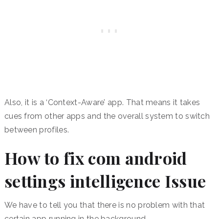
Also, it is a ‘Context-Aware’ app. That means it takes
cues from other apps and the overall system to switch
between profiles.
How to fix com android
settings intelligence Issue
We have to tell you that there is no problem with that
certain app running in the background.