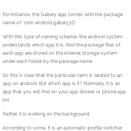
For instance, the Gallery app comes with the package
name of ‘com android gallery3D’.
With this type of naming scheme, the android system
understands which app it is. And the package files of
each app are stored on the internal storage system
under each folder by the package name.
So this is clear that the particular term is related to an
app on android. But which app is it? Normally, it is an
app that you will find on your app drawer or phone app
list.
Rather, it is working on the background.
According to some, it is an automatic profile switcher