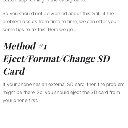
So you should not be worried about this. Still, if the
problem occurs from time to time, we can offer you
some tips to fix this. Here we go…
Method #1
Eject/Format/Change SD
Card
If your phone has an external SD card, then the problem
might be there. So, you should eject the SD card from
your phone first.