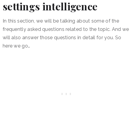
settings intelligence
In this section, we will be talking about some of the
frequently asked questions related to the topic. And we
will also answer those questions in detail for you. So
here we go…