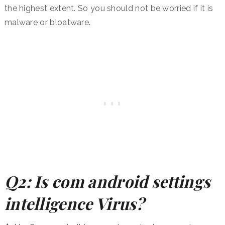
the highest extent. So you should not be worried if it is
malware or bloatware.
Q2: Is com android settings
intelligence Virus?