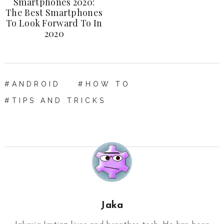
Smartphones 2020:
The Best Smartphones
To Look Forward To In
2020
ANDROID
HOW TO
TIPS AND TRICKS
Jaka