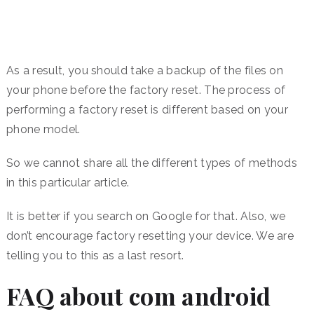
As a result, you should take a backup of the files on
your phone before the factory reset. The process of
performing a factory reset is different based on your
phone model.
So we cannot share all the different types of methods
in this particular article.
It is better if you search on Google for that. Also, we
don’t encourage factory resetting your device. We are
telling you to this as a last resort.
FAQ about com android