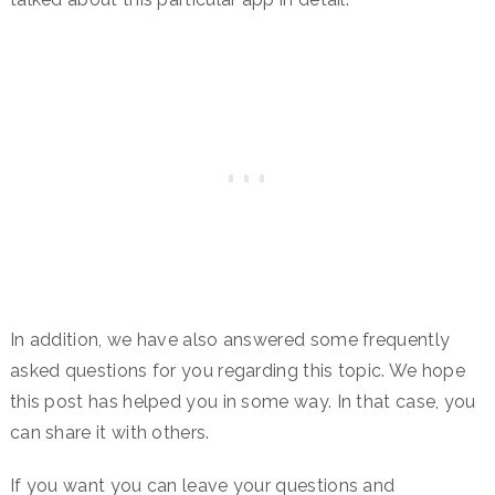
In addition, we have also answered some frequently
asked questions for you regarding this topic. We hope
this post has helped you in some way. In that case, you
can share it with others.
If you want you can leave your questions and