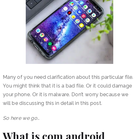
Many of you need clarification about this particular file.
You might think that it is a bad file. Or it could damage
your phone. Or it is malware. Don’t worry because we
will be discussing this in detail in this post.
So here we go…
What is com android