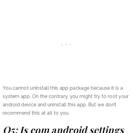
You cannot uninstall this app package because it is a
system app. On the contrary, you might try to root your
android device and uninstall this app. But we don’t
recommend this at all to you.
Q5: Is com android settings