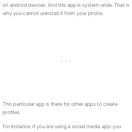
on android devices. And this app is system-wide. That is
why you cannot uninstall it from your phone.
This particular app is there for other apps to create
profiles.
For instance, if you are using a social media app, you