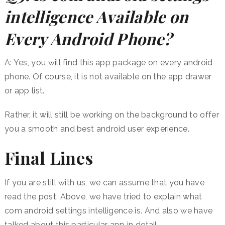
intelligence Available on
Every Android Phone?
A: Yes, you will find this app package on every android
phone. Of course, it is not available on the app drawer
or app list.
Rather, it will still be working on the background to offer
you a smooth and best android user experience.
Final Lines
If you are still with us, we can assume that you have
read the post. Above, we have tried to explain what
com android settings intelligence is. And also we have
talked about this particular app in detail.