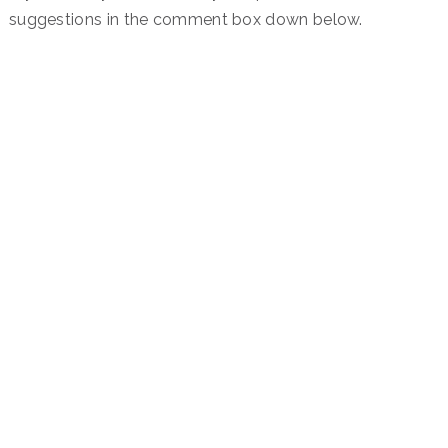
suggestions in the comment box down below.