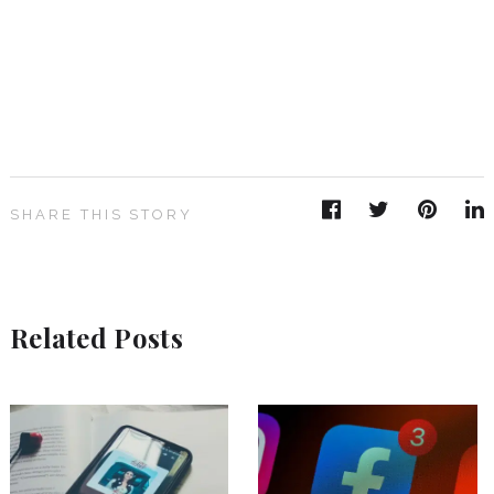
SHARE THIS STORY
Related Posts