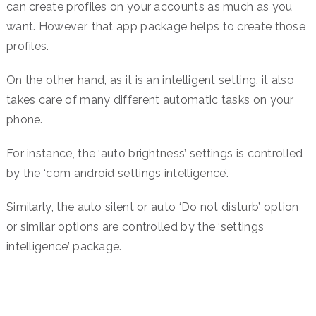
can create profiles on your accounts as much as you
want. However, that app package helps to create those
profiles.
On the other hand, as it is an intelligent setting, it also
takes care of many different automatic tasks on your
phone.
For instance, the ‘auto brightness’ settings is controlled
by the ‘com android settings intelligence’.
Similarly, the auto silent or auto ‘Do not disturb’ option
or similar options are controlled by the ‘settings
intelligence’ package.