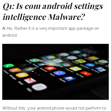
Q1: Is com android settings
intelligence Malware?
A:
No. Rather, it is a very important app package on
android.
Without this, your android phone would not perform to