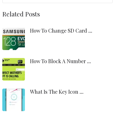
Related Posts
How To Change SD Card …
How To Block A Number …
What Is The Key Icon …