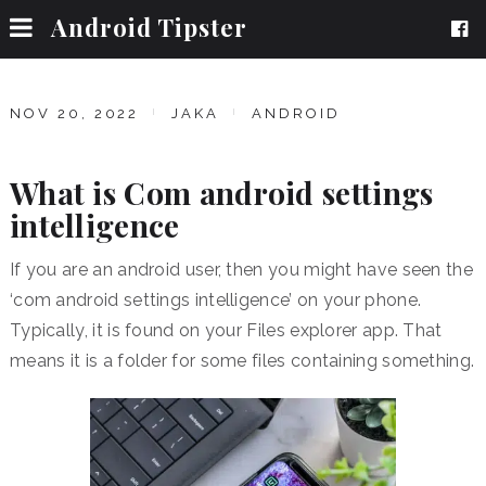
Android Tipster
NOV 20, 2022
JAKA
ANDROID
What is Com android settings
intelligence
If you are an android user, then you might have seen the
‘com android settings intelligence’ on your phone.
Typically, it is found on your Files explorer app. That
means it is a folder for some files containing something.