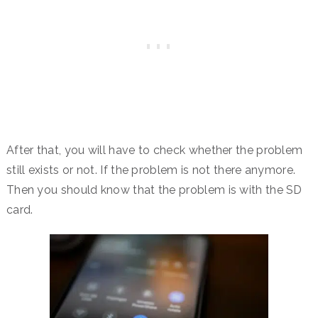
After that, you will have to check whether the problem
still exists or not. If the problem is not there anymore.
Then you should know that the problem is with the SD
card.