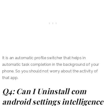
It is an automatic profile switcher that helps in
automatic task completion in the background of your
phone. So you should not worry about the activity of
that app.
Q4: Can I Uninstall com
android settings intelligence