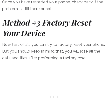
Once you have restarted your phone, check back if the
problem is still there or not.
Method #3 Factory Reset
Your Device
Now, last of all, you can try to factory reset your phone.
But you should keep in mind that, you will lose all the
data and files after performing a factory reset.