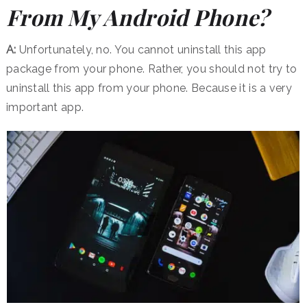
From My Android Phone?
A:
Unfortunately, no. You cannot uninstall this app
package from your phone. Rather, you should not try to
uninstall this app from your phone. Because it is a very
important app.