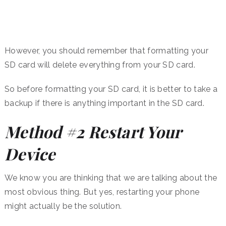
However, you should remember that formatting your
SD card will delete everything from your SD card.
So before formatting your SD card, it is better to take a
backup if there is anything important in the SD card.
Method #2 Restart Your
Device
We know you are thinking that we are talking about the
most obvious thing. But yes, restarting your phone
might actually be the solution.