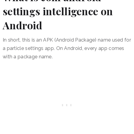
settings intelligence on
Android
In short, this is an APK (Android Package) name used for
a particle settings app. On Android, every app comes
with a package name.