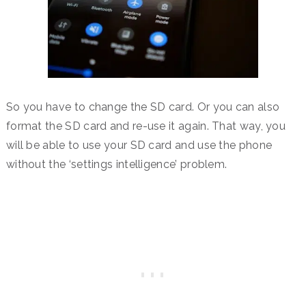
So you have to change the SD card. Or you can also
format the SD card and re-use it again. That way, you
will be able to use your SD card and use the phone
without the ‘settings intelligence’ problem.