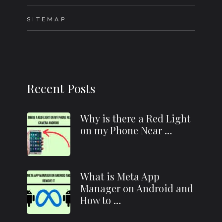
SITEMAP
Recent Posts
Why is there a Red Light
on my Phone Near …
What is Meta App
Manager on Android and
How to …