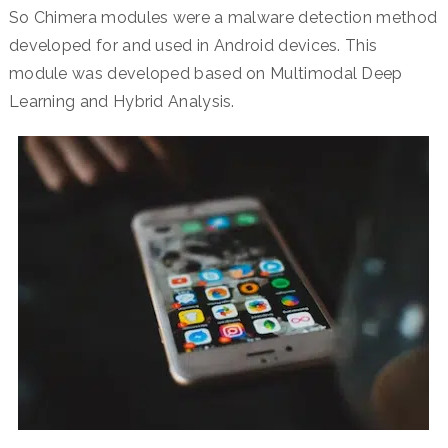
So Chimera modules were a malware detection method
developed for and used in Android devices. This
module was developed based on Multimodal Deep
Learning and Hybrid Analysis.