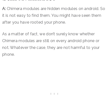
A:
Chimera modules are hidden modules on android. So
it is not easy to find them. You might have seen them
after you have rooted your phone.
As a matter of fact, we don’t surely know whether
Chimera modules are still on every android phone or
not. Whatever the case, they are not harmful to your
phone.