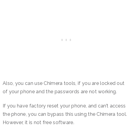
Also, you can use Chimera tools, if you are locked out
of your phone and the passwords are not working.
If you have factory reset your phone, and can’t access
the phone, you can bypass this using the Chimera tool.
However, it is not free software.