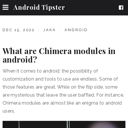
Android Tipster
DEC 15, 2022
JAKA
ANDROID
What are Chimera modules in
android?
When it comes to android, the possibility of
customization and tools to use are endless. Some of
those features are great. While on the flip side, some
are mysterious that leave the user baffled. For instance,
Chimera modules are almost like an enigma to android
users.