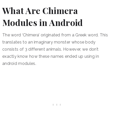
What Are Chimera
Modules in Android
The word ‘Chimera’ originated from a Greek word. This
translates to an imaginary monster whose body
consists of 3 different animals. However, we don’t
exactly know how these names ended up using in
android modules.