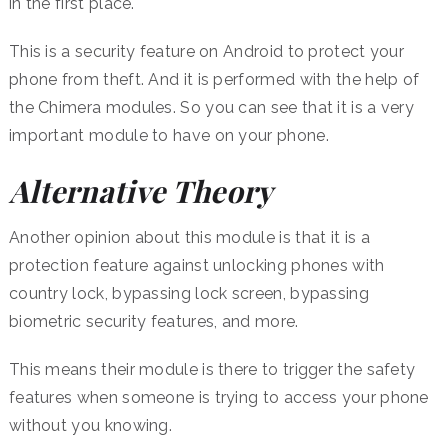
in the first place.
This is a security feature on Android to protect your
phone from theft. And it is performed with the help of
the Chimera modules. So you can see that it is a very
important module to have on your phone.
Alternative Theory
Another opinion about this module is that it is a
protection feature against unlocking phones with
country lock, bypassing lock screen, bypassing
biometric security features, and more.
This means their module is there to trigger the safety
features when someone is trying to access your phone
without you knowing.