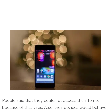
People said that they could not access the internet
because of that virus. Also, their devices would behave