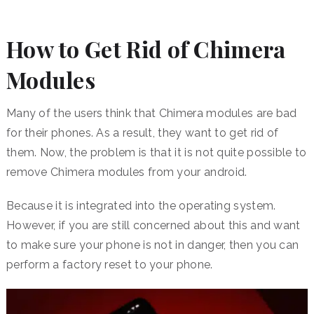
How to Get Rid of Chimera
Modules
Many of the users think that Chimera modules are bad
for their phones. As a result, they want to get rid of
them. Now, the problem is that it is not quite possible to
remove Chimera modules from your android.
Because it is integrated into the operating system.
However, if you are still concerned about this and want
to make sure your phone is not in danger, then you can
perform a factory reset to your phone.