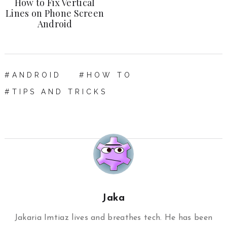
How to Fix Vertical
Lines on Phone Screen
Android
ANDROID
HOW TO
TIPS AND TRICKS
Jaka
Jakaria Imtiaz lives and breathes tech. He has been