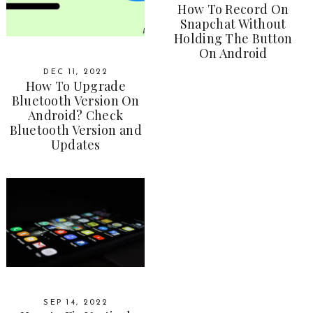
How To Record On
Snapchat Without
Holding The Button
On Android
DEC 11, 2022
How To Upgrade
Bluetooth Version On
Android? Check
Bluetooth Version and
Updates
SEP 14, 2022