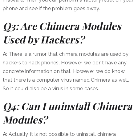
phone and see if the problem goes away.
Q3: Are Chimera Modules
Used by Hackers?
A:
There is a rumor that chimera modules are used by
hackers to hack phones. However, we don’t have any
concrete information on that. However, we do know
that there is a computer virus named Chimera as well.
So it could also be a virus in some cases.
Q4: Can I uninstall Chimera
Modules?
A:
Actually, it is not possible to uninstall chimera