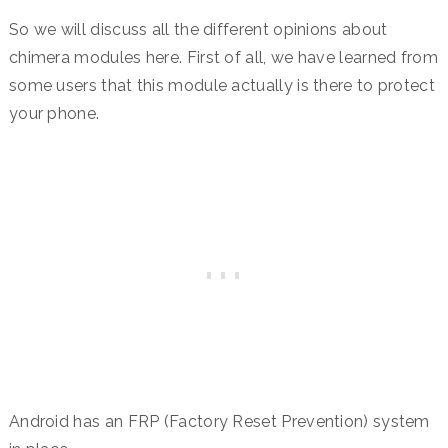
So we will discuss all the different opinions about
chimera modules here. First of all, we have learned from
some users that this module actually is there to protect
your phone.
Android has an FRP (Factory Reset Prevention) system