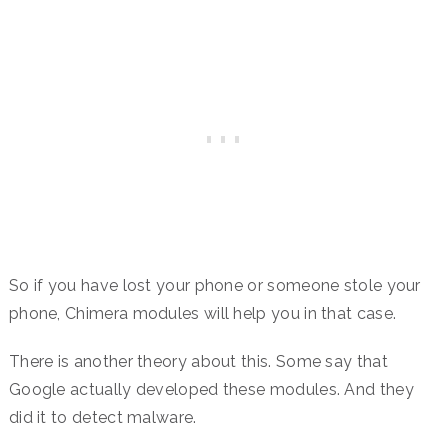
So if you have lost your phone or someone stole your
phone, Chimera modules will help you in that case.
There is another theory about this. Some say that
Google actually developed these modules. And they
did it to detect malware.