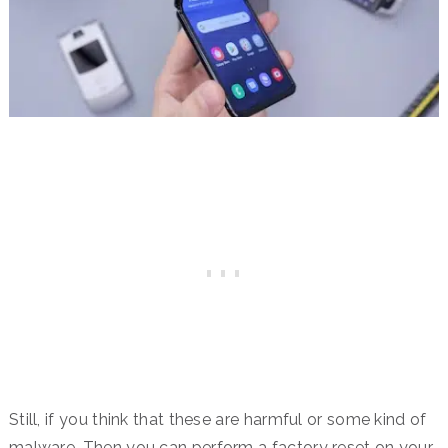
Still, if you think that these are harmful or some kind of
malware. Then you can perform a factory reset on your