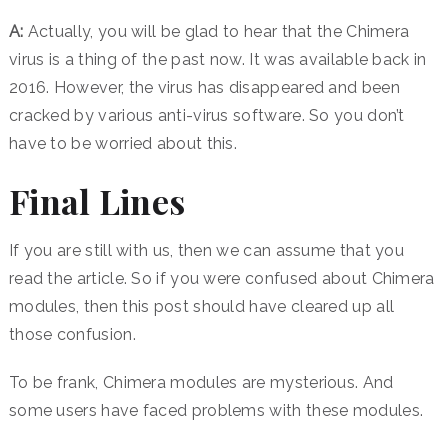
A:
Actually, you will be glad to hear that the Chimera
virus is a thing of the past now. It was available back in
2016. However, the virus has disappeared and been
cracked by various anti-virus software. So you don’t
have to be worried about this.
Final Lines
If you are still with us, then we can assume that you
read the article. So if you were confused about Chimera
modules, then this post should have cleared up all
those confusion.
To be frank, Chimera modules are mysterious. And
some users have faced problems with these modules.