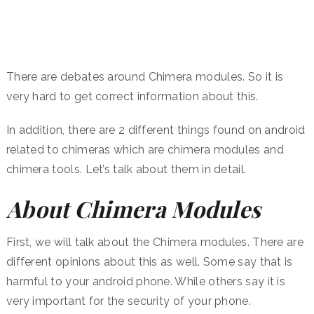
There are debates around Chimera modules. So it is
very hard to get correct information about this.
In addition, there are 2 different things found on android
related to chimeras which are chimera modules and
chimera tools. Let’s talk about them in detail.
About Chimera Modules
First, we will talk about the Chimera modules. There are
different opinions about this as well. Some say that is
harmful to your android phone. While others say it is
very important for the security of your phone.