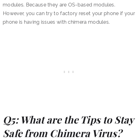
modules. Because they are OS-based modules.
However, you can try to factory reset your phone if your
phone is having issues with chimera modules.
Q5: What are the Tips to Stay
Safe from Chimera Virus?