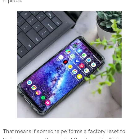
in place.
That means if someone performs a factory reset to