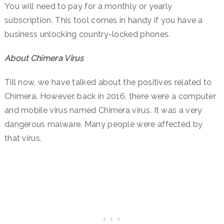
You will need to pay for a monthly or yearly
subscription. This tool comes in handy if you have a
business unlocking country-locked phones.
About Chimera Virus
Till now, we have talked about the positives related to
Chimera. However, back in 2016, there were a computer
and mobile virus named Chimera virus. It was a very
dangerous malware. Many people were affected by
that virus.