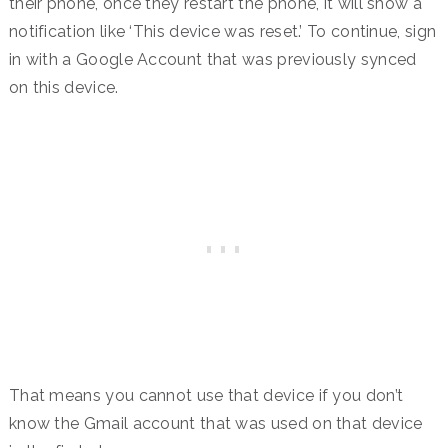
their phone, once they restart the phone, it will show a
notification like ‘This device was reset.’ To continue, sign
in with a Google Account that was previously synced
on this device.
That means you cannot use that device if you don’t
know the Gmail account that was used on that device