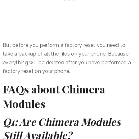
But before you perform a factory reset you need to
take a backup of all the files on your phone. Because
everything will be deleted after you have performed a
factory reset on your phone.
FAQs about Chimera
Modules
Q1: Are Chimera Modules
Still Available?