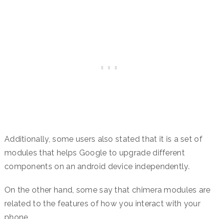
Additionally, some users also stated that it is a set of
modules that helps Google to upgrade different
components on an android device independently.
On the other hand, some say that chimera modules are
related to the features of how you interact with your
phone.