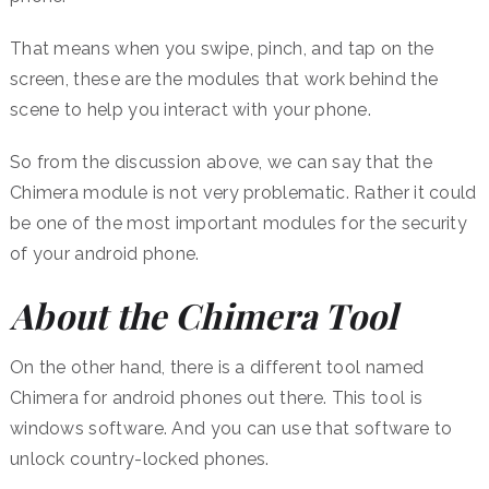
That means when you swipe, pinch, and tap on the
screen, these are the modules that work behind the
scene to help you interact with your phone.
So from the discussion above, we can say that the
Chimera module is not very problematic. Rather it could
be one of the most important modules for the security
of your android phone.
About the Chimera Tool
On the other hand, there is a different tool named
Chimera for android phones out there. This tool is
windows software. And you can use that software to
unlock country-locked phones.