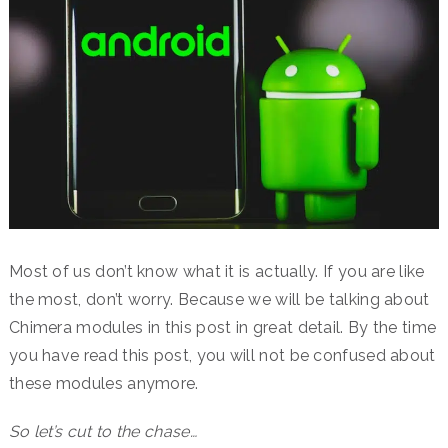
Most of us don’t know what it is actually. If you are like
the most, don’t worry. Because we will be talking about
Chimera modules in this post in great detail. By the time
you have read this post, you will not be confused about
these modules anymore.
So let’s cut to the chase…