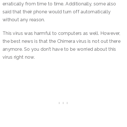
erratically from time to time. Additionally, some also
said that their phone would turn off automatically
without any reason.
This virus was harmful to computers as well. However,
the best news is that the Chimera virus is not out there
anymore. So you don’t have to be worried about this
virus right now.