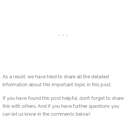
As a result, we have tried to share all the detailed
information about this important topic in this post.
If you have found this post helpful, don’t forget to share
this with others. And if you have further questions you
can let us know in the comments below!