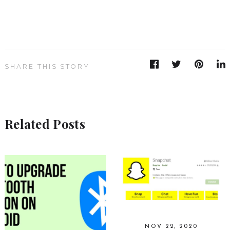
SHARE THIS STORY
Related Posts
NOV 22, 2020