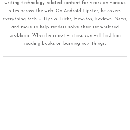
writing technology-related content for years on various
sites across the web. On Android Tipster, he covers
everything tech — Tips & Tricks, How-tos, Reviews, News,
and more to help readers solve their tech-related
problems. When he is not writing, you will find him
reading books or learning new things.