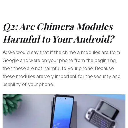
Q2: Are Chimera Modules
Harmful to Your Android?
A:
We would say that if the chimera modules are from
Google and were on your phone from the beginning,
then these are not harmful to your phone. Because
these modules are very important for the security and
usability of your phone.