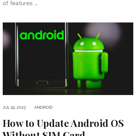
of features. …
JUL 19, 2023
ANDROID
How to Update Android OS
Without SIM Card