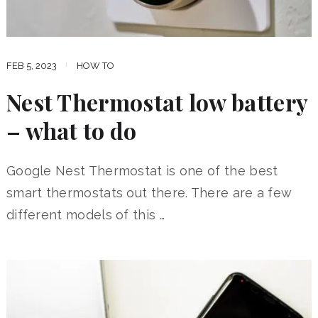
FEB 5, 2023
HOW TO
Nest Thermostat low battery
– what to do
Google Nest Thermostat is one of the best
smart thermostats out there. There are a few
different models of this …