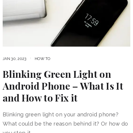
JAN 30, 2023
HOW TO
Blinking Green Light on
Android Phone – What Is It
and How to Fix it
Blinking green light on your android phone?
What could be the reason behind it? Or how do
you stop it …