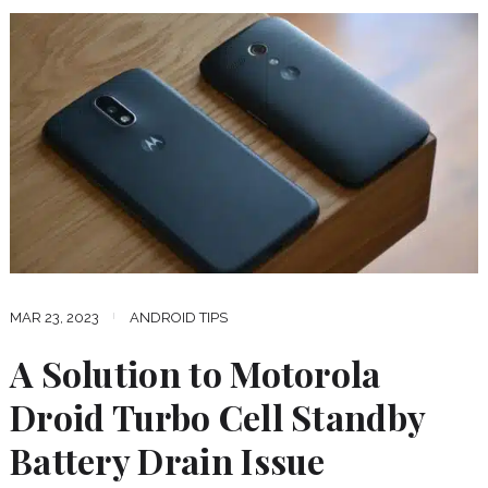
MAR 23, 2023
ANDROID TIPS
A Solution to Motorola
Droid Turbo Cell Standby
Battery Drain Issue