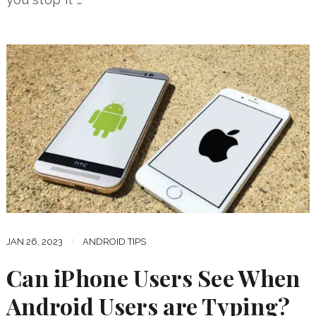
JAN 26, 2023
ANDROID TIPS
Can iPhone Users See When
Android Users are Typing?