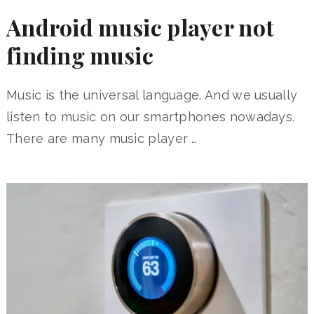
Android music player not
finding music
Music is the universal language. And we usually
listen to music on our smartphones nowadays.
There are many music player …