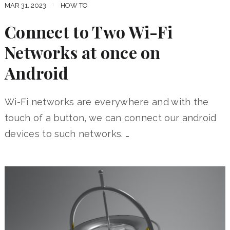
MAR 31, 2023
HOW TO
Connect to Two Wi-Fi
Networks at once on
Android
Wi-Fi networks are everywhere and with the
touch of a button, we can connect our android
devices to such networks. …