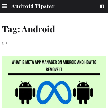
Android Tipster
Tag:
Android
90