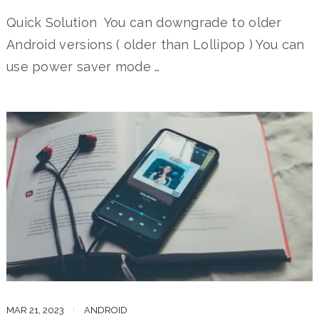
Quick Solution You can downgrade to older
Android versions ( older than Lollipop ) You can
use power saver mode …
MAR 21, 2023
ANDROID