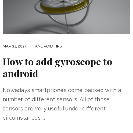
MAR 31, 2023
ANDROID TIPS
How to add gyroscope to
android
Nowadays smartphones come packed with a
number of different sensors. All of those
sensors are very useful under different
circumstances. …