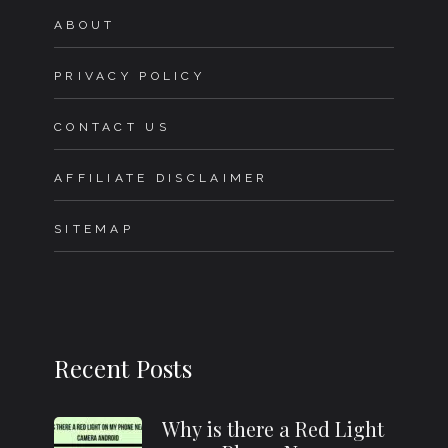
ABOUT
PRIVACY POLICY
CONTACT US
AFFILIATE DISCLAIMER
SITEMAP
Recent Posts
Why is there a Red Light