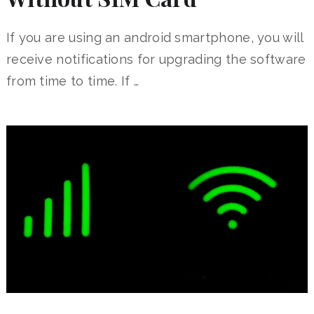
If you are using an android smartphone, you will
receive notifications for upgrading the software
from time to time. If …