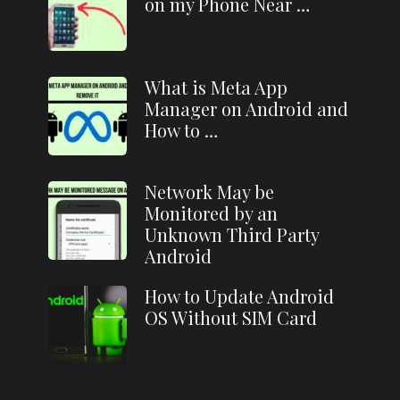
on my Phone Near …
What is Meta App
Manager on Android and
How to …
Network May be
Monitored by an
Unknown Third Party
Android
How to Update Android
OS Without SIM Card