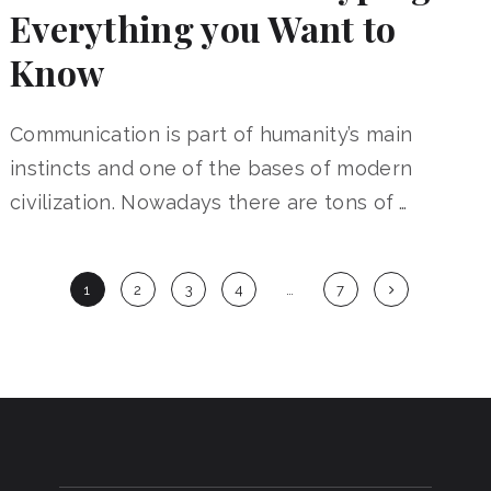
Everything you Want to
Know
Communication is part of humanity’s main
instincts and one of the bases of modern
civilization. Nowadays there are tons of …
Posts
1
2
3
4
…
7
navigation