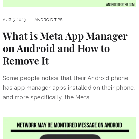
AUG 5, 2023
ANDROID TIPS
What is Meta App Manager
on Android and How to
Remove It
Some people notice that their Android phone
has app manager apps installed on their phone,
and more specifically, the Meta …