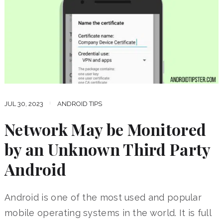
JUL 30, 2023
ANDROID TIPS
Network May be Monitored
by an Unknown Third Party
Android
Android is one of the most used and popular
mobile operating systems in the world. It is full