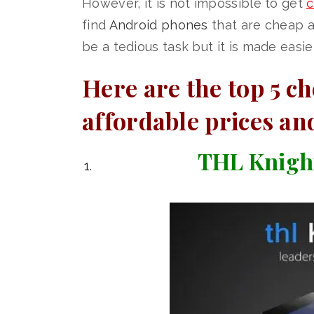
However, it is not impossible to get
c
find
Android phones
that are cheap a
be a tedious task but it is made easier 
Here are the top 5 c
affordable prices an
THL Knight