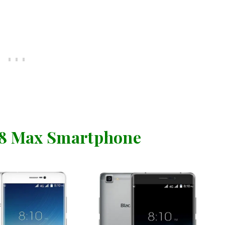
A8 Max Smartphone