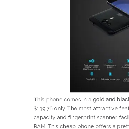
This phone comes in a
gold and blac
$139.76 only. The most attractive feat
capacity and fingerprint scanner facil
RAM. This cheap phone offers a pretty