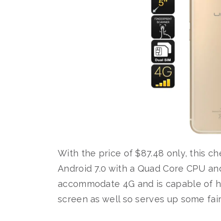
With the price of $87.48 only, this ch
Android 7.0 with a Quad Core CPU and f
accommodate 4G and is capable of hold
screen as well so serves up some fair