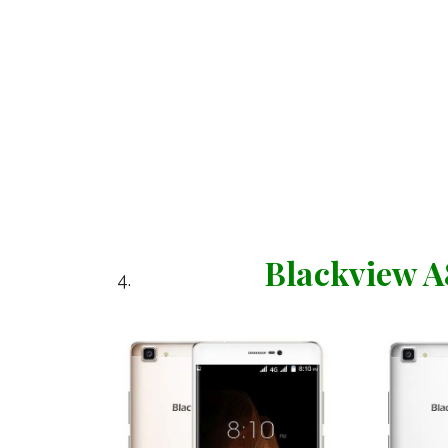
Blackview 