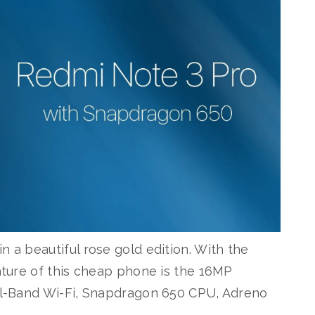
n a beautiful rose gold edition. With the
eature of this cheap phone is the 16MP
ual-Band Wi-Fi, Snapdragon 650 CPU, Adreno