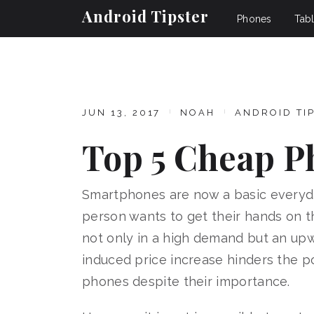
Android Tipster
Phones
Tabl
JUN 13, 2017
NOAH
ANDROID TI
Top 5 Cheap P
Smartphones are now a basic everyda
person wants to get their hands on t
not only in a high demand but an upw
induced price increase hinders the p
phones despite their importance.