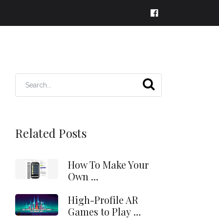
Related Posts
How To Make Your
Own …
High-Profile AR
Games to Play …