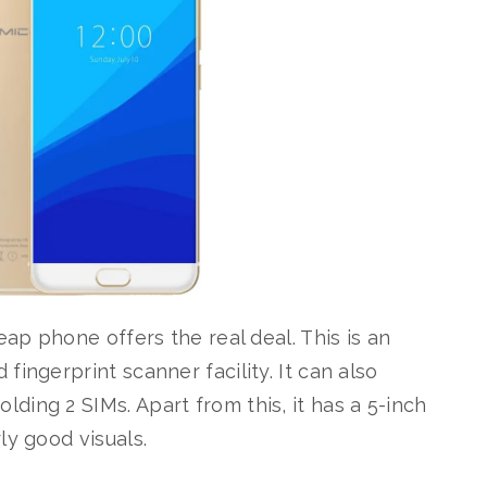
eap phone offers the real deal. This is an
ingerprint scanner facility. It can also
ing 2 SIMs. Apart from this, it has a 5-inch
ly good visuals.