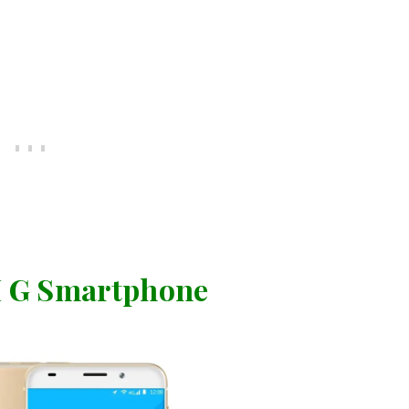
 G Smartphone