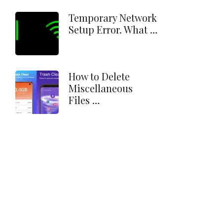
Temporary Network
Setup Error. What …
How to Delete
Miscellaneous
Files …