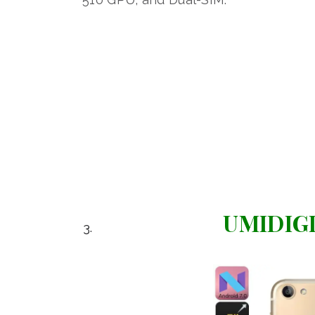
UMIDIGI