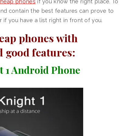
heap phones
if you know the right place. To
nd contain the best features can prove to
if you have a list right in front of you.
heap phones with
d good features:
 1 Android Phone