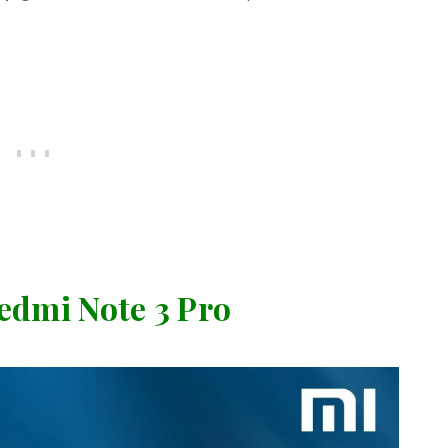
dmi Note 3 Pro