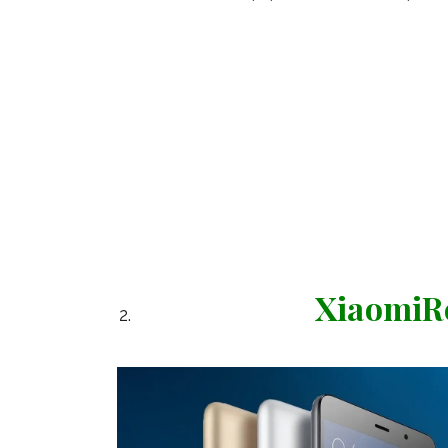
XiaomiRe