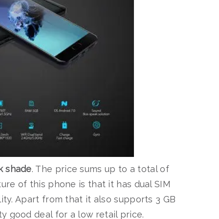
k shade
. The price sums up to a total of
ure of this phone is that it has dual SIM
ity. Apart from that it also supports 3 GB
 good deal for a low retail price.