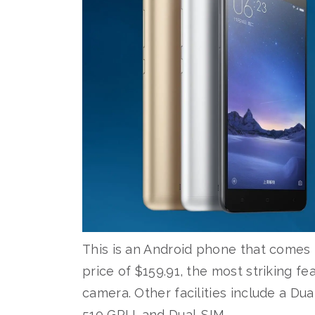
This is an Android phone that comes i
price of $159.91, the most striking f
camera. Other facilities include a D
510 GPU, and Dual-SIM.