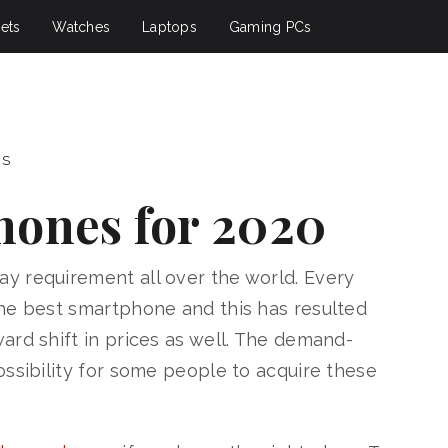
ets
Watches
Laptops
Gaming PCs
PS
hones for 2020
y requirement all over the world. Every
he best smartphone and this has resulted
ard shift in prices as well. The demand-
ossibility for some people to acquire these