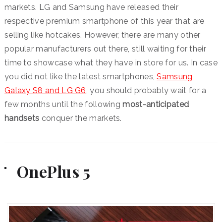
markets. LG and Samsung have released their
respective premium smartphone of this year that are
selling like hotcakes. However, there are many other
popular manufacturers out there, still waiting for their
time to showcase what they have in store for us. In case
you did not like the latest smartphones,
Samsung
Galaxy S8 and LG G6
, you should probably wait for a
few months until the following
most-anticipated
handsets
conquer the markets.
OnePlus 5