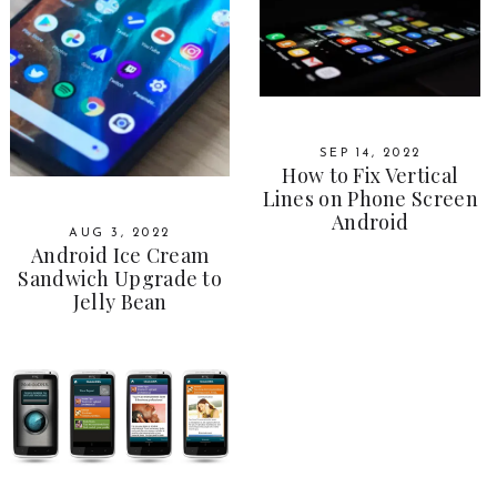
SEP 14, 2022
How to Fix Vertical
Lines on Phone Screen
Android
AUG 3, 2022
Android Ice Cream
Sandwich Upgrade to
Jelly Bean