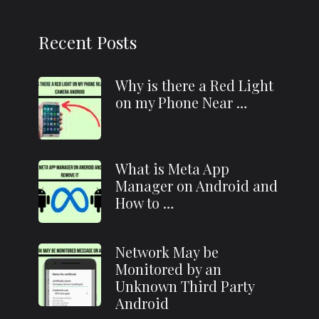
Recent Posts
Why is there a Red Light
on my Phone Near …
What is Meta App
Manager on Android and
How to …
Network May be
Monitored by an
Unknown Third Party
Android