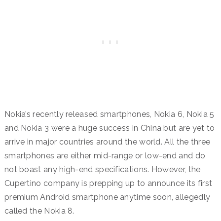
Nokia’s recently released smartphones, Nokia 6, Nokia 5
and Nokia 3 were a huge success in China but are yet to
arrive in major countries around the world. All the three
smartphones are either mid-range or low-end and do
not boast any high-end specifications. However, the
Cupertino company is prepping up to announce its first
premium Android smartphone anytime soon, allegedly
called the Nokia 8.