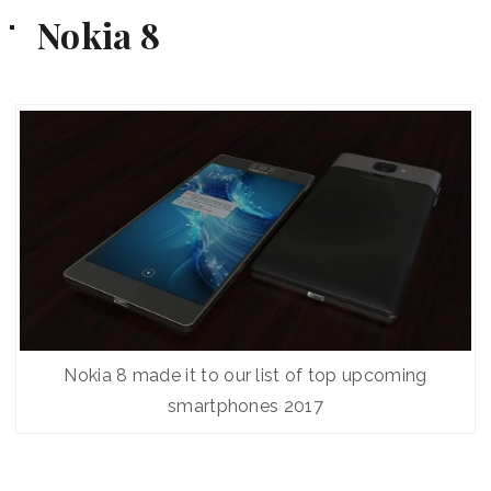
Nokia 8
Nokia 8 made it to our list of top upcoming
smartphones 2017