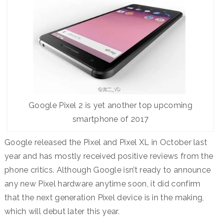
Google Pixel 2 is yet another top upcoming
smartphone of 2017
Google released the Pixel and Pixel XL in October last
year and has mostly received positive reviews from the
phone critics. Although Google isn’t ready to announce
any new Pixel hardware anytime soon, it did confirm
that the next generation Pixel device is in the making,
which will debut later this year.