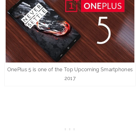
OnePlus 5 is one of the Top Upcoming Smartphones
2017