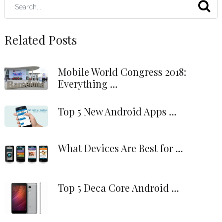
Related Posts
Mobile World Congress 2018:
Everything …
Top 5 New Android Apps …
What Devices Are Best for …
Top 5 Deca Core Android …