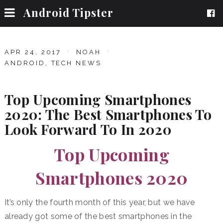
Android Tipster
APR 24, 2017
NOAH
ANDROID
,
TECH NEWS
Top Upcoming Smartphones
2020: The Best Smartphones To
Look Forward To In 2020
Top Upcoming
Smartphones 2020
It’s only the fourth month of this year, but we have
already got some of the best smartphones in the