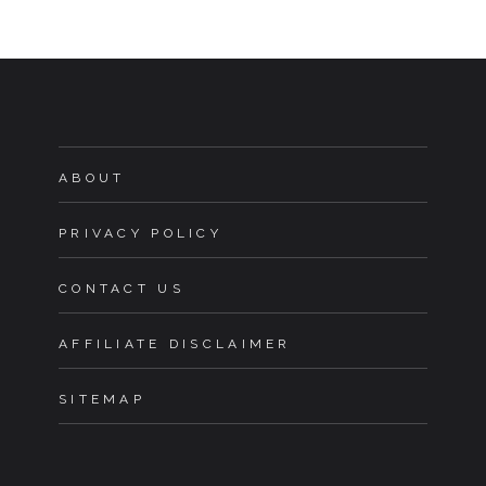
ABOUT
PRIVACY POLICY
CONTACT US
AFFILIATE DISCLAIMER
SITEMAP