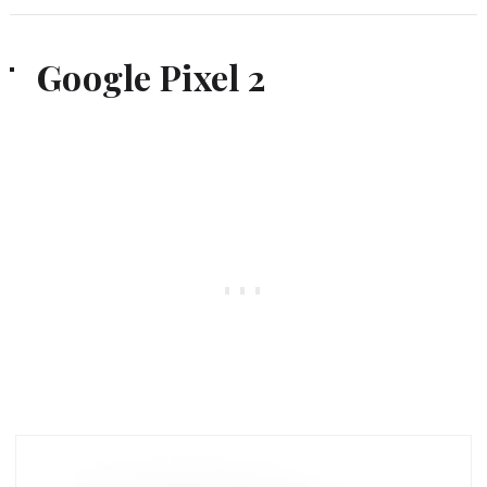
Google Pixel 2