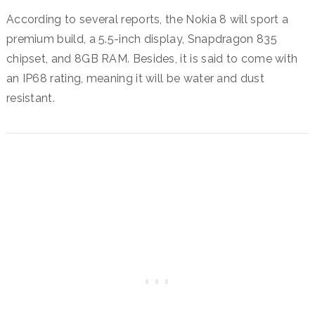
According to several reports, the Nokia 8 will sport a
premium build, a 5.5-inch display, Snapdragon 835
chipset, and 8GB RAM. Besides, it is said to come with
an IP68 rating, meaning it will be water and dust
resistant.