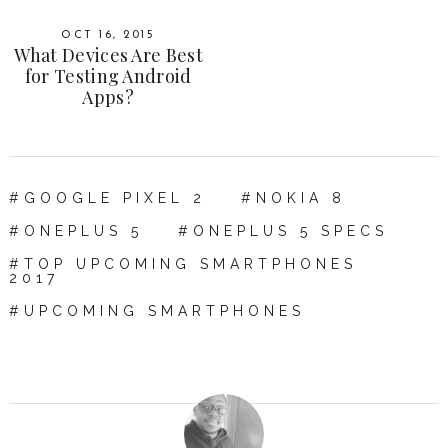
OCT 16, 2015
What Devices Are Best
for Testing Android
Apps?
GOOGLE PIXEL 2
NOKIA 8
ONEPLUS 5
ONEPLUS 5 SPECS
TOP UPCOMING SMARTPHONES
2017
UPCOMING SMARTPHONES