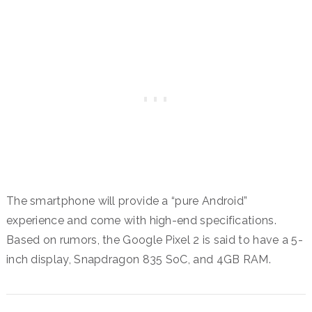
The smartphone will provide a “pure Android”
experience and come with high-end specifications.
Based on rumors, the Google Pixel 2 is said to have a 5-
inch display, Snapdragon 835 SoC, and 4GB RAM.