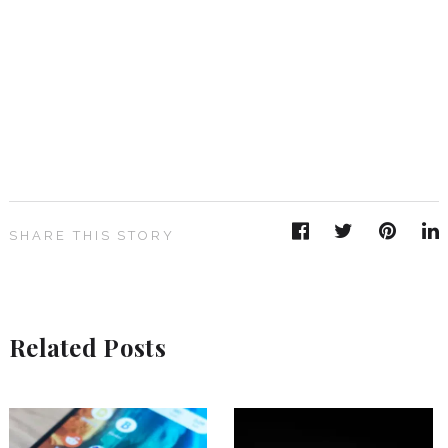
SHARE THIS STORY
Related Posts