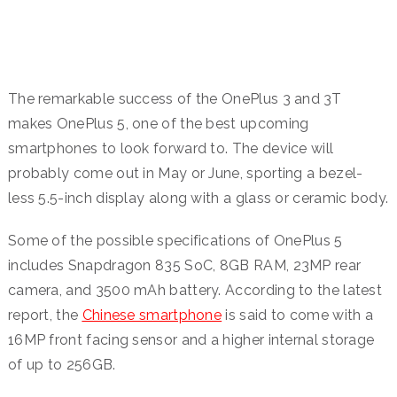
The remarkable success of the OnePlus 3 and 3T
makes OnePlus 5, one of the best upcoming
smartphones to look forward to. The device will
probably come out in May or June, sporting a bezel-
less 5.5-inch display along with a glass or ceramic body.
Some of the possible specifications of OnePlus 5
includes Snapdragon 835 SoC, 8GB RAM, 23MP rear
camera, and 3500 mAh battery. According to the latest
report, the
Chinese smartphone
is said to come with a
16MP front facing sensor and a higher internal storage
of up to 256GB.