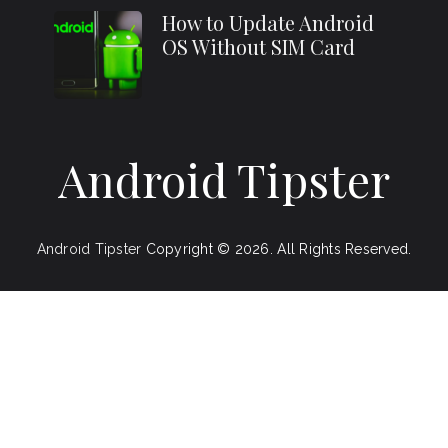
How to Update Android
OS Without SIM Card
Android Tipster
Android Tipster
Copyright © 2026.
All Rights Reserved.