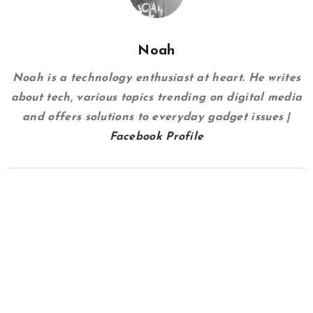
Noah
Noah is a technology enthusiast at heart. He writes
about tech, various topics trending on digital media
and offers solutions to everyday gadget issues |
Facebook Profile