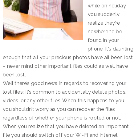
while on holiday,
you suddenly
realize they’re
nowhere to be
found in your
phone. It’s daunting
enough that all your precious photos have all been lost
– never mind other important files could as well have
been lost.
Well there’s good news in regards to recovering your
lost files: It’s common to accidentally delete photos,
videos, or any other files. When this happens to you,
you shouldn’t worry as you can recover the files
regardless of whether your phone is rooted or not.
When you realize that you have deleted an important
file you should switch off your Wi-Fi and internet