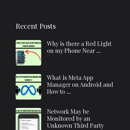
Recent Posts
Why is there a Red Light
on my Phone Near …
What is Meta App
Manager on Android and
How to …
Network May be
Monitored by an
Unknown Third Party