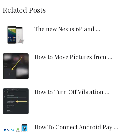
Related Posts
The new Nexus 6P and …
How to Move Pictures from …
How to Turn Off Vibration …
How To Connect Android Pay …