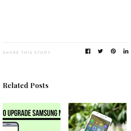
SHARE THIS STORY
Related Posts