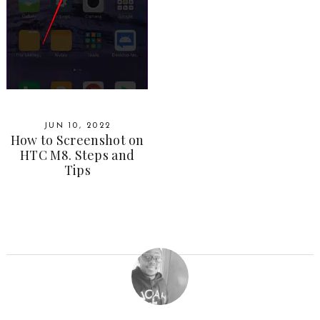
JUN 10, 2022
How to Screenshot on
HTC M8. Steps and
Tips