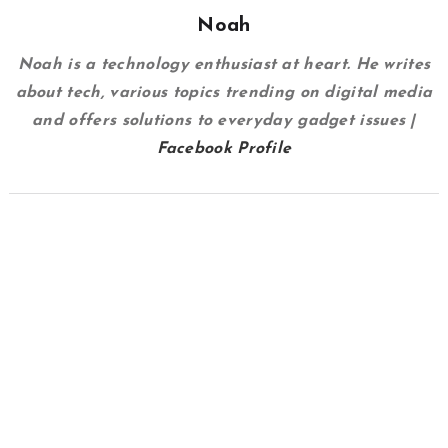
Noah
Noah is a technology enthusiast at heart. He writes
about tech, various topics trending on digital media
and offers solutions to everyday gadget issues |
Facebook Profile