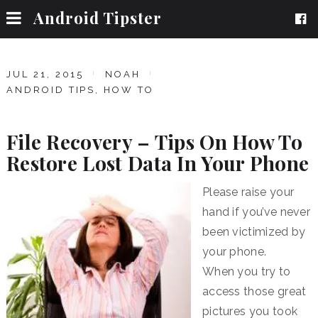
Android Tipster
JUL 21, 2015
NOAH
ANDROID TIPS
,
HOW TO
File Recovery – Tips On How To
Restore Lost Data In Your Phone
Please raise your
hand if you’ve never
been victimized by
your phone.
When you try to
access those great
pictures you took