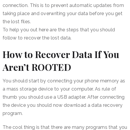
connection. This is to prevent automatic updates from
taking place and overwriting your data before you get
the lost files.
To help you out here are the steps that you should
follow to recover the lost data.
How to Recover Data If You
Aren’t ROOTED
You should start by connecting your phone memory as
a mass storage device to your computer. As rule of
thumb you should use a USB adapter. After connecting
the device you should now download a data recovery
program.
The cool thing is that there are many programs that you