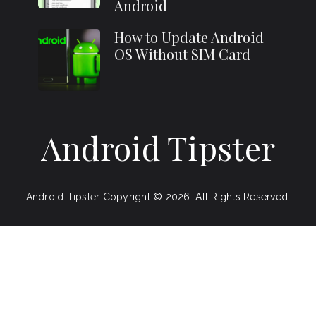
Android
How to Update Android
OS Without SIM Card
Android Tipster
Android Tipster
Copyright © 2026.
All Rights Reserved.