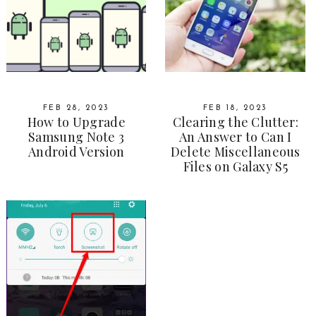
FEB 28, 2023
FEB 18, 2023
How to Upgrade
Clearing the Clutter:
Samsung Note 3
An Answer to Can I
Android Version
Delete Miscellaneous
Files on Galaxy S5