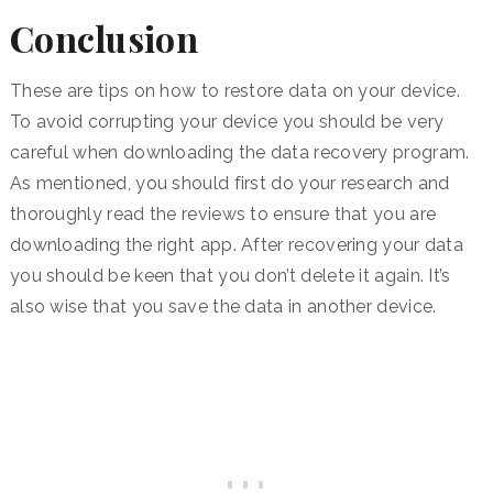
Conclusion
These are tips on how to restore data on your device.
To avoid corrupting your device you should be very
careful when downloading the data recovery program.
As mentioned, you should first do your research and
thoroughly read the reviews to ensure that you are
downloading the right app. After recovering your data
you should be keen that you don’t delete it again. It’s
also wise that you save the data in another device.