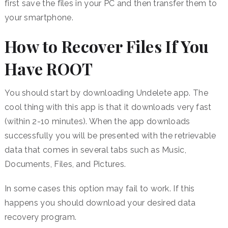
first save the files in your PC and then transfer them to
your smartphone.
How to Recover Files If You
Have ROOT
You should start by downloading Undelete app. The
cool thing with this app is that it downloads very fast
(within 2-10 minutes). When the app downloads
successfully you will be presented with the retrievable
data that comes in several tabs such as Music,
Documents, Files, and Pictures.
In some cases this option may fail to work. If this
happens you should download your desired data
recovery program.