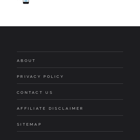
ABOUT
PRIVACY POLICY
CONTACT US
AFFILIATE DISCLAIMER
SITEMAP