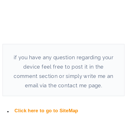
if you have any question regarding your
device feel free to post it in the
comment section or simply write me an
email via the contact me page.
Click here to go to SiteMap