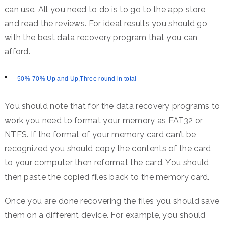
can use. All you need to do is to go to the app store
and read the reviews. For ideal results you should go
with the best data recovery program that you can
afford.
50%-70% Up and Up,Three round in total
You should note that for the data recovery programs to
work you need to format your memory as FAT32 or
NTFS. If the format of your memory card can’t be
recognized you should copy the contents of the card
to your computer then reformat the card. You should
then paste the copied files back to the memory card.
Once you are done recovering the files you should save
them on a different device. For example, you should