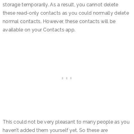
storage temporarily. As a result, you cannot delete
these read-only contacts as you could normally delete
normal contacts. However, these contacts will be
available on your Contacts app.
This could not be very pleasant to many people as you
haven’t added them yourself yet. So these are