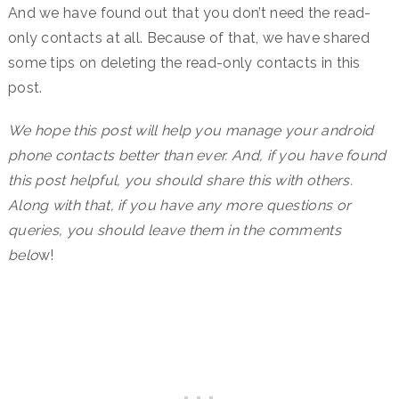
And we have found out that you don’t need the read-
only contacts at all. Because of that, we have shared
some tips on deleting the read-only contacts in this
post.
We hope this post will help you manage your android
phone contacts better than ever. And, if you have found
this post helpful, you should share this with others.
Along with that, if you have any more questions or
queries, you should leave them in the comments
belo
w!