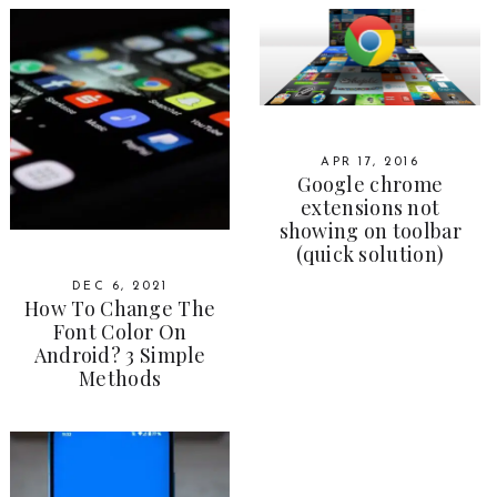
APR 17, 2016
Google chrome
extensions not
showing on toolbar
(quick solution)
DEC 6, 2021
How To Change The
Font Color On
Android? 3 Simple
Methods