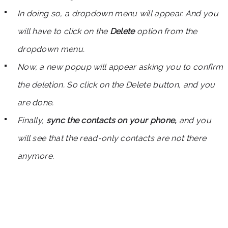
In doing so, a dropdown menu will appear. And you
will have to click on the
Delete
option from the
dropdown menu.
Now, a new popup will appear asking you to confirm
the deletion. So click on the Delete button, and you
are done.
Finally,
sync the contacts on your phone,
and you
will see that the read-only contacts are not there
anymore.