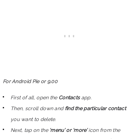
For Android Pie or 9.00
First of all, open the
Contacts
app.
Then, scroll down and
find the particular
contact
you want to delete.
Next, tap on the
‘menu’ or ‘more’
icon from the