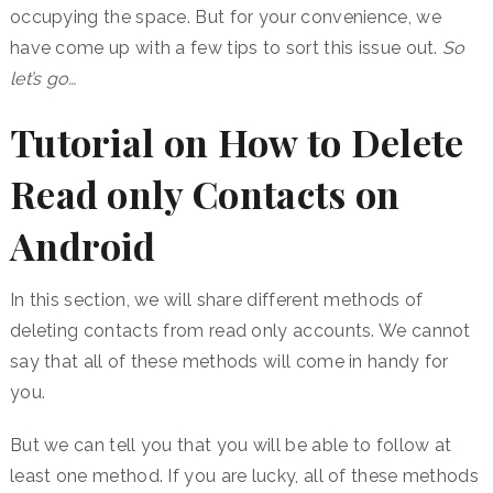
occupying the space. But for your convenience, we
have come up with a few tips to sort this issue out.
So
let’s go…
Tutorial on How to Delete
Read only Contacts on
Android
In this section, we will share different methods of
deleting contacts from read only accounts. We cannot
say that all of these methods will come in handy for
you.
But we can tell you that you will be able to follow at
least one method. If you are lucky, all of these methods