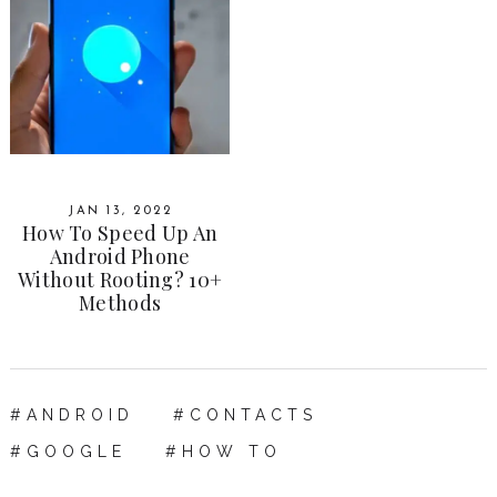
JAN 13, 2022
How To Speed Up An
Android Phone
Without Rooting? 10+
Methods
ANDROID
CONTACTS
GOOGLE
HOW TO