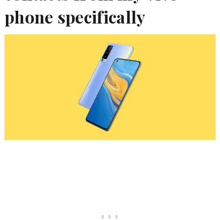
phone specifically