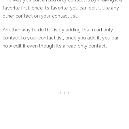
favorite first, once it’s favorite, you can edit it like any
other contact on your contact list.
Another way to do this is by adding that read only
contact to your contact list, once you add it, you can
now edit it even though it’s a read only contact.