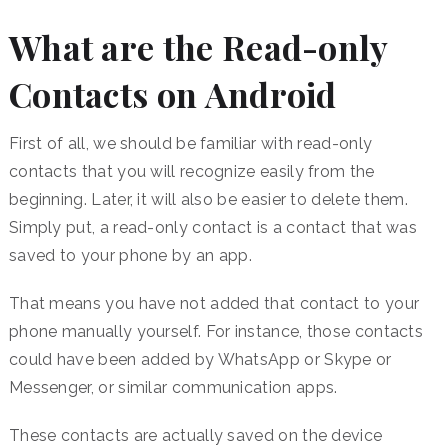
What are the Read-only
Contacts on Android
First of all, we should be familiar with read-only
contacts that you will recognize easily from the
beginning. Later, it will also be easier to delete them.
Simply put, a read-only contact is a contact that was
saved to your phone by an app.
That means you have not added that contact to your
phone manually yourself. For instance, those contacts
could have been added by WhatsApp or Skype or
Messenger, or similar communication apps.
These contacts are actually saved on the device