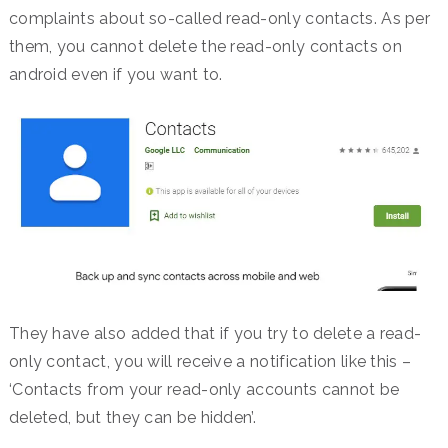
complaints about so-called read-only contacts. As per
them, you cannot delete the read-only contacts on
android even if you want to.
They have also added that if you try to delete a read-
only contact, you will receive a notification like this –
‘Contacts from your read-only accounts cannot be
deleted, but they can be hidden’.