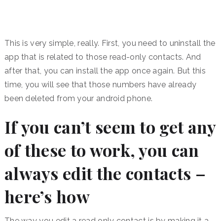
This is very simple, really. First, you need to uninstall the
app that is related to those read-only contacts. And
after that, you can install the app once again. But this
time, you will see that those numbers have already
been deleted from your android phone.
If you can’t seem to get any
of these to work, you can
always edit the contacts –
here’s how
The way you edit a read only contact is by making it a