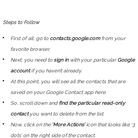
Steps to Follow
First of all, go to
contacts.google.com
from your
favorite browser.
Next, you need to
sign in
with your particular
Google
account
if you haven’t already.
At this point, you will see all the contacts that are
saved on your Google Contact app here.
So, scroll down and
find the particular read-only
contact
you want to delete from the list.
Now, click on the
‘More Actions’
icon that looks like ‘3
dots’ on the right side of the contact.