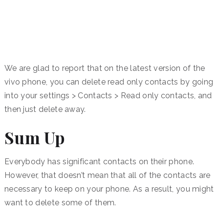
We are glad to report that on the latest version of the
vivo phone, you can delete read only contacts by going
into your settings > Contacts > Read only contacts, and
then just delete away.
Sum Up
Everybody has significant contacts on their phone.
However, that doesn’t mean that all of the contacts are
necessary to keep on your phone. As a result, you might
want to delete some of them.