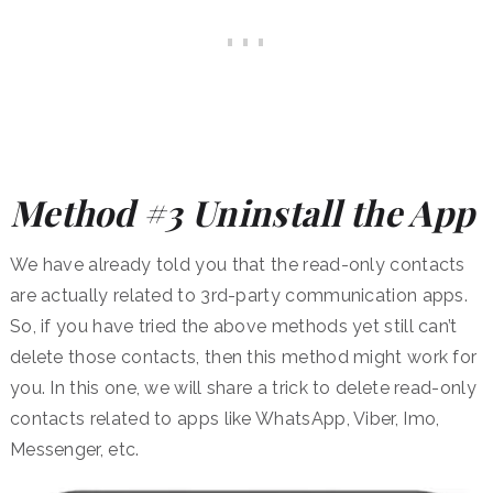
Method #3 Uninstall the App
We have already told you that the read-only contacts
are actually related to 3rd-party communication apps.
So, if you have tried the above methods yet still can’t
delete those contacts, then this method might work for
you. In this one, we will share a trick to delete read-only
contacts related to apps like WhatsApp, Viber, Imo,
Messenger, etc.