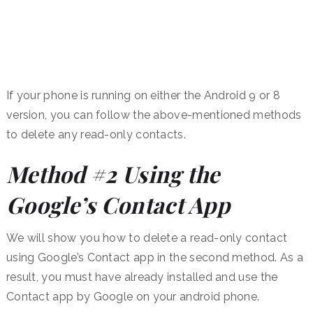
If your phone is running on either the Android 9 or 8
version, you can follow the above-mentioned methods
to delete any read-only contacts.
Method #2 Using the
Google’s Contact App
We will show you how to delete a read-only contact
using Google’s Contact app in the second method. As a
result, you must have already installed and use the
Contact app by Google on your android phone.