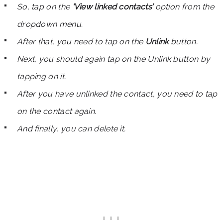
So, tap on the
‘View linked contacts’
option from the
dropdown menu.
After that, you need to tap on the
Unlink
button.
Next, you should again tap on the Unlink button by
tapping on it.
After you have unlinked the contact, you need to tap
on the contact again.
And finally, you can delete it.