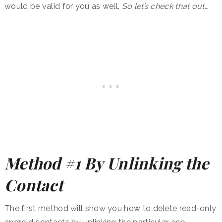
would be valid for you as well.
So let’s check that out…
Method #1 By Unlinking the
Contact
The first method will show you how to delete read-only