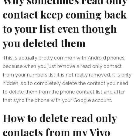
Why sometimes read only
contact keep coming back
to your list even though
you deleted them
This is actually pretty common with Android phones,
because when you just remove a read only contact
from your numbers list it is not really removed, it is only
hidden, so to completely delete the contact you need
to delete them from the phone contact list and after
that sync the phone with your Google account.
How to delete read only
contacts from my Vivo