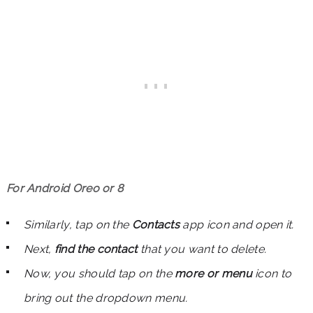
For Android Oreo or 8
Similarly, tap on the
Contacts
app icon and open it.
Next,
find the contact
that you want to delete.
Now, you should tap on the
more or menu
icon to
bring out the dropdown menu.