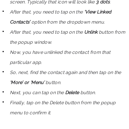
screen. Typically that icon will look like
3 dots
.
After that, you need to tap on the
‘View Linked
Contacts’
option from the dropdown menu.
After that, you need to tap on the
Unlink
button from
the popup window.
Now, you have unlinked the contact from that
particular app.
So, next, find the contact again and then tap on the
‘More’ or ‘Menu’
button.
Next, you can tap on the
Delete
button.
Finally, tap on the Delete button from the popup
menu to confirm it.