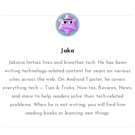
Jaka
Jakaria Imtiaz lives and breathes tech. He has been
writing technology-related content for years on various
sites across the web. On Android Tipster, he covers
everything tech — Tips & Tricks, How-tos, Reviews, News,
and more to help readers solve their tech-related
problems. When he is not writing, you will find him
reading books or learning new things.