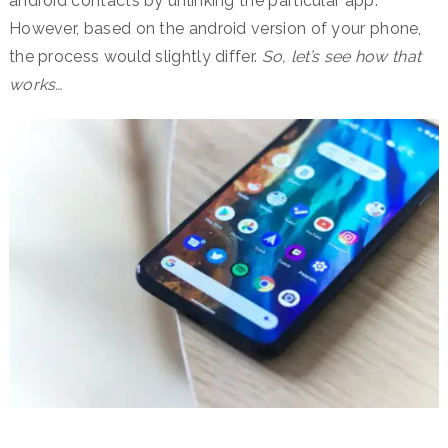
android contacts by unlinking the particular app.
However, based on the android version of your phone,
the process would slightly differ.
So, let’s see how that
works…