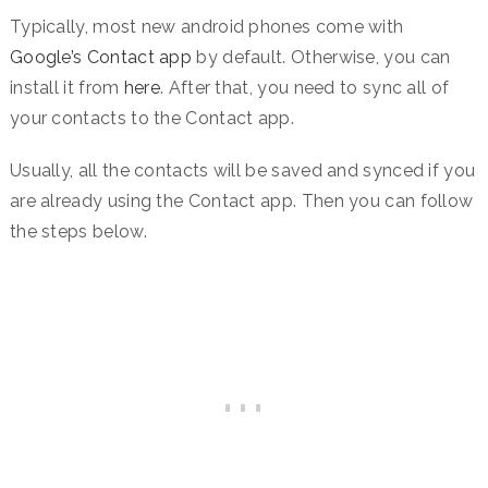
Typically, most new android phones come with
Google’s Contact app
by default. Otherwise, you can
install it from
here
. After that, you need to sync all of
your contacts to the Contact app.
Usually, all the contacts will be saved and synced if you
are already using the Contact app. Then you can follow
the steps below.