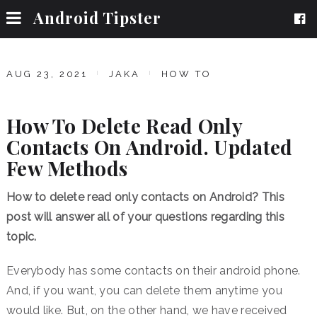
Android Tipster
AUG 23, 2021
JAKA
HOW TO
How To Delete Read Only
Contacts On Android. Updated
Few Methods
How to delete read only contacts on Android? This
post will answer all of your questions regarding this
topic.
Everybody has some contacts on their android phone.
And, if you want, you can delete them anytime you
would like. But, on the other hand, we have received