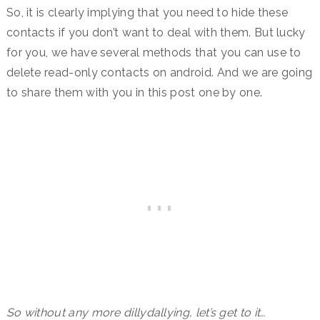
So, it is clearly implying that you need to hide these
contacts if you don’t want to deal with them. But lucky
for you, we have several methods that you can use to
delete read-only contacts on android. And we are going
to share them with you in this post one by one.
So without any more dillydallying, let’s get to it…