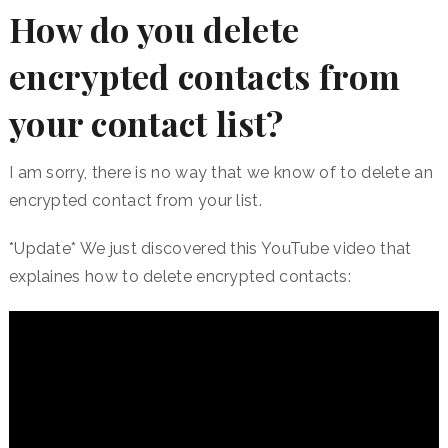
How do you delete
encrypted contacts from
your contact list?
I am sorry, there is no way that we know of to delete an
encrypted contact from your list.
*Update* We just discovered this YouTube video that
explaines how to delete encrypted contacts: