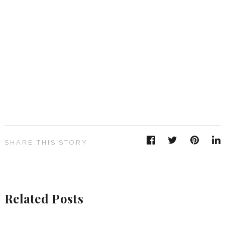
SHARE THIS STORY
Related Posts