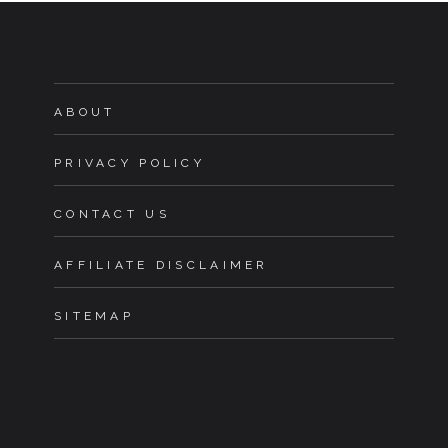
ABOUT
PRIVACY POLICY
CONTACT US
AFFILIATE DISCLAIMER
SITEMAP