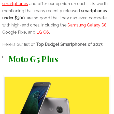
smartphones
and offer our opinion on each. It is worth
mentioning that many recently released
smartphones
under $300
, are so good that they can even compete
with high-end ones, including the
Samsung Galaxy S8
,
Google Pixel and
LG G6
.
Here is our list of
Top Budget Smartphones of 2017
:
Moto G5 Plus