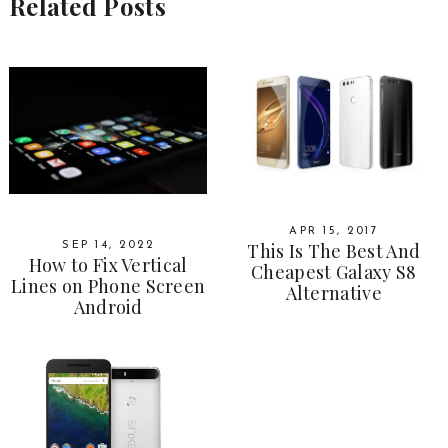
Related Posts
APR 15, 2017
This Is The Best And
SEP 14, 2022
How to Fix Vertical
Cheapest Galaxy S8
Lines on Phone Screen
Alternative
Android