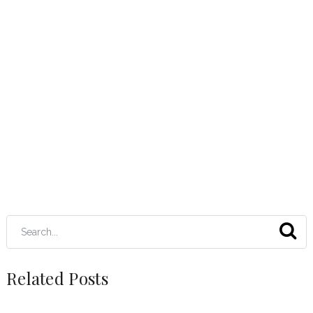
Related Posts