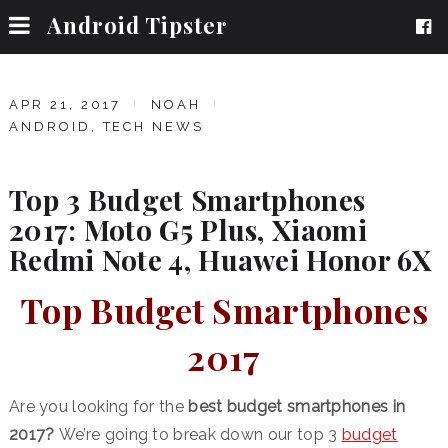
Android Tipster
APR 21, 2017
NOAH
ANDROID
,
TECH NEWS
Top 3 Budget Smartphones
2017: Moto G5 Plus, Xiaomi
Redmi Note 4, Huawei Honor 6X
Top Budget Smartphones
2017
Are you looking for the
best budget smartphones in
2017?
We’re going to break down our top 3
budget