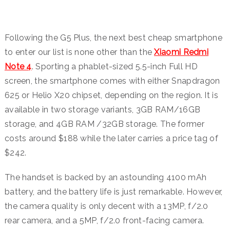
Following the G5 Plus, the next best cheap smartphone
to enter our list is none other than the
Xiaomi Redmi
Note 4
. Sporting a phablet-sized 5.5-inch Full HD
screen, the smartphone comes with either Snapdragon
625 or Helio X20 chipset, depending on the region. It is
available in two storage variants, 3GB RAM/16GB
storage, and 4GB RAM /32GB storage. The former
costs around $188 while the later carries a price tag of
$242.
The handset is backed by an astounding 4100 mAh
battery, and the battery life is just remarkable. However,
the camera quality is only decent with a 13MP, f/2.0
rear camera, and a 5MP, f/2.0 front-facing camera.