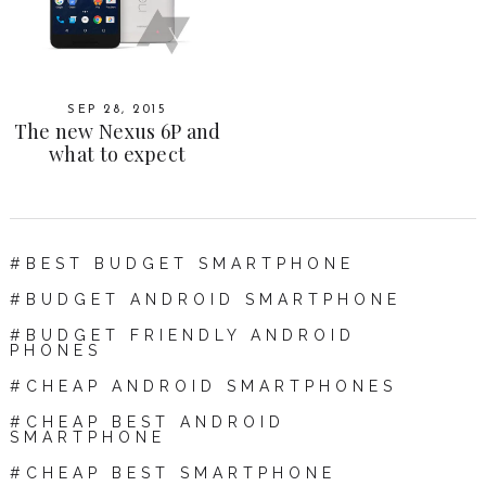
SEP 28, 2015
The new Nexus 6P and
what to expect
BEST BUDGET SMARTPHONE
BUDGET ANDROID SMARTPHONE
BUDGET FRIENDLY ANDROID
PHONES
CHEAP ANDROID SMARTPHONES
CHEAP BEST ANDROID
SMARTPHONE
CHEAP BEST SMARTPHONE