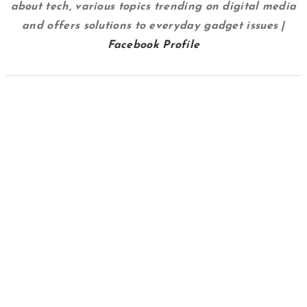
about tech, various topics trending on digital media
and offers solutions to everyday gadget issues |
Facebook Profile