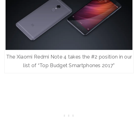
The Xiaomi Redmi Note 4 takes the #2 position in our
list of “Top Budget Smartphones 2017”