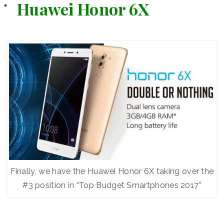
Huawei Honor 6X
Finally, we have the Huawei Honor 6X taking over the
#3 position in “Top Budget Smartphones 2017”