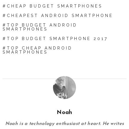
CHEAP BUDGET SMARTPHONES
CHEAPEST ANDROID SMARTPHONE
TOP BUDGET ANDROID
SMARTPHONES
TOP BUDGET SMARTPHONE 2017
TOP CHEAP ANDROID
SMARTPHONES
Noah
Noah is a technology enthusiast at heart. He writes