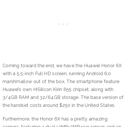
Coming toward the end, we have the Huawei Honor 6X
with a 5.5-inch Full HD screen, running Android 6.0
marshmallow out of the box. The smartphone feature
Huawei’s own HiSilicon Kirin 655 chipset, along with
3/4GB RAM and 32/64GB storage. The base version of
the handset costs around $250 in the United States.
Furthermore, the Honor 6X has a pretty amazing
camera, featuring a dual 12MP+2MP rear sensor, and an