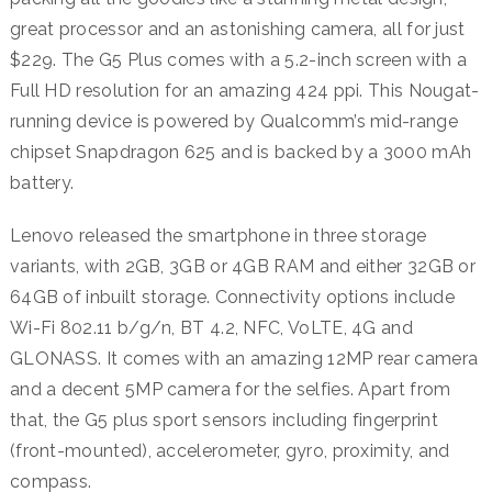
great processor and an astonishing camera, all for just
$229. The G5 Plus comes with a 5.2-inch screen with a
Full HD resolution for an amazing 424 ppi. This Nougat-
running device is powered by Qualcomm’s mid-range
chipset Snapdragon 625 and is backed by a 3000 mAh
battery.
Lenovo released the smartphone in three storage
variants, with 2GB, 3GB or 4GB RAM and either 32GB or
64GB of inbuilt storage. Connectivity options include
Wi-Fi 802.11 b/g/n, BT 4.2, NFC, VoLTE, 4G and
GLONASS. It comes with an amazing 12MP rear camera
and a decent 5MP camera for the selfies. Apart from
that, the G5 plus sport sensors including fingerprint
(front-mounted), accelerometer, gyro, proximity, and
compass.