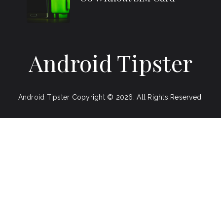
Android Tipster
Android Tipster
Copyright © 2026.
All Rights Reserved.