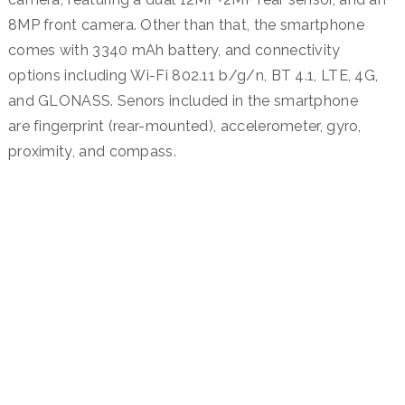
8MP front camera. Other than that, the smartphone
comes with 3340 mAh battery, and connectivity
options including Wi-Fi 802.11 b/g/n, BT 4.1, LTE, 4G,
and GLONASS. Senors included in the smartphone
are fingerprint (rear-mounted), accelerometer, gyro,
proximity, and compass.