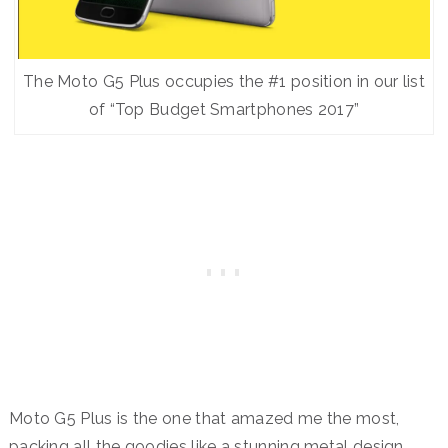
The Moto G5 Plus occupies the #1 position in our list
of “Top Budget Smartphones 2017”
Moto G5 Plus is the one that amazed me the most,
packing all the goodies like a stunning metal design,