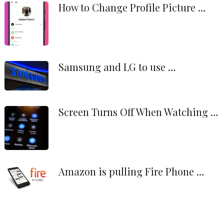
How to Change Profile Picture …
Samsung and LG to use …
Screen Turns Off When Watching …
Amazon is pulling Fire Phone …