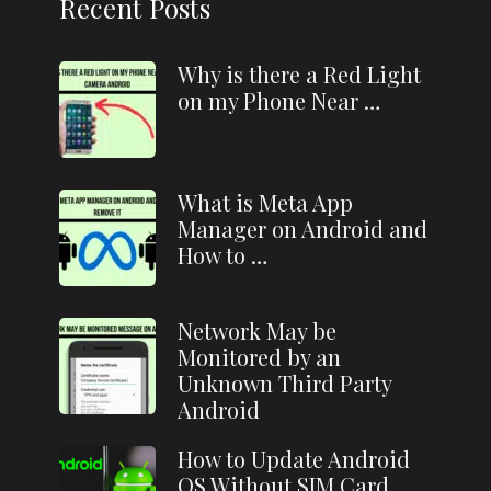
Recent Posts
Why is there a Red Light
on my Phone Near …
What is Meta App
Manager on Android and
How to …
Network May be
Monitored by an
Unknown Third Party
Android
How to Update Android
OS Without SIM Card