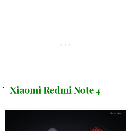
Xiaomi Redmi Note 4