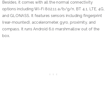
Besides, it comes with all the normal connectivity
options including Wi-Fi 802.11 a/b/g/n, BT 4.1, LTE, 4G,
and GLONASS. It features sensors including fingerprint
(rear-mounted), accelerometer, gyro, proximity, and
compass. It runs Android 6.0 marshmallow out of the
box.