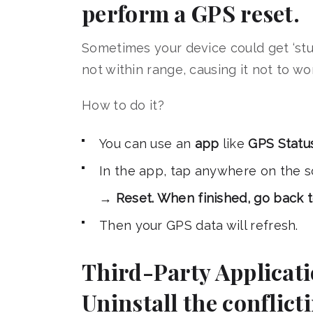
perform a GPS reset.
Sometimes your device could get ‘stuc
not within range, causing it not to wo
How to do it?
You can use an
app
like
GPS Statu
In the app, tap anywhere on the
→
Reset. When finished, go back 
Then your GPS data will refresh.
Third-Party Applicatio
Uninstall the conflict