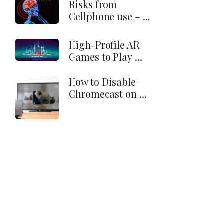
Risks from
Cellphone use – …
High-Profile AR
Games to Play …
How to Disable
Chromecast on …