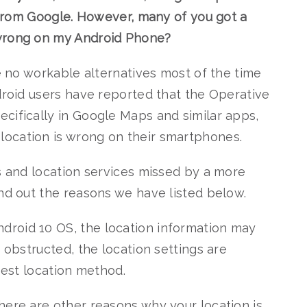
t from Google. However, many of you got a
 wrong on my Android Phone?
re no workable alternatives most of the time
ndroid users have reported that the Operative
cifically in Google Maps and similar apps,
ocation is wrong on their smartphones.
ms and location services missed by a more
ind out the reasons we have listed below.
roid 10 OS, the location information may
s obstructed, the location settings are
 best location method.
here are other reasons why your location is