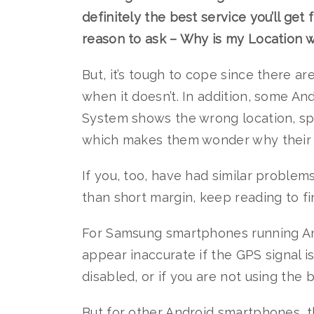
definitely the best service you’ll ge
reason to ask – Why is my Location
But, it’s tough to cope since there a
when it doesn’t. In addition, some A
System shows the wrong location, spe
which makes them wonder why their l
If you, too, have had similar proble
than short margin, keep reading to f
For Samsung smartphones running And
appear inaccurate if the GPS signal i
disabled, or if you are not using the
But for other Android smartphones, t