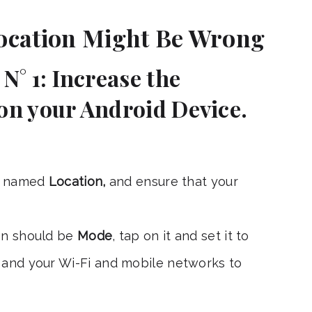
ocation Might Be Wrong
N° 1: Increase the
on your Android Device.
n named
Location,
and ensure that your
on should be
Mode
, tap on it and set it to
S and your Wi-Fi and mobile networks to