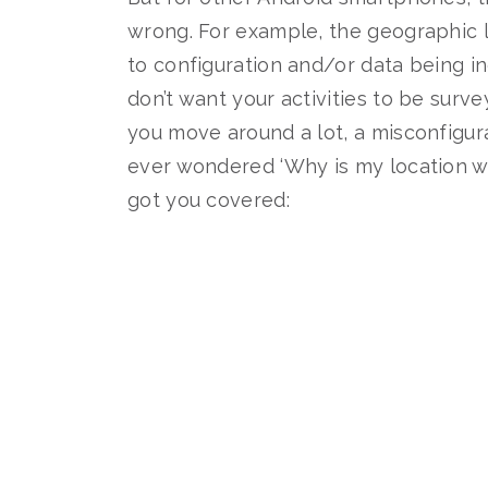
wrong. For example, the geographic l
to configuration and/or data being 
don’t want your activities to be surv
you move around a lot, a misconfigur
ever wondered ‘Why is my location w
got you covered: