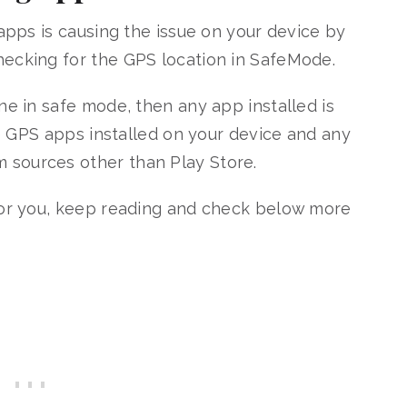
 apps is causing the issue on your device by
hecking for the GPS location in SafeMode.
ne in safe mode, then any app installed is
ake GPS apps installed on your device and any
sources other than Play Store.
 for you, keep reading and check below more