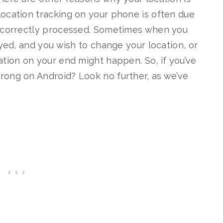
ocation tracking on your phone is often due
incorrectly processed. Sometimes when you
eyed, and you wish to change your location, or
ation on your end might happen. So, if you’ve
rong on Android? Look no further, as we’ve