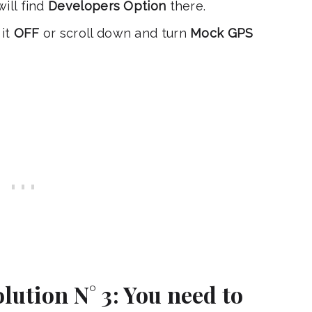
ill find
Developers Option
there.
it
OFF
or scroll down and turn
Mock GPS
lution N° 3: You need to