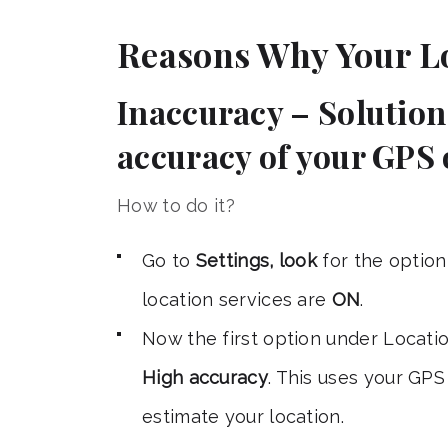
Reasons Why Your L
Inaccuracy – Solution 
accuracy of your GPS 
How to do it?
Go to
Settings, look
for the optio
location services are
ON
.
Now the first option under Locati
High accuracy
. This uses your GP
estimate your location.