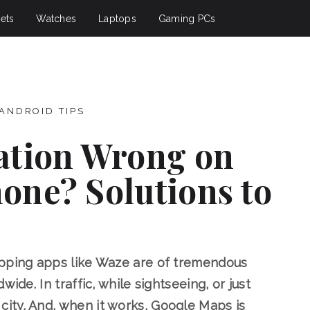
ets
Watches
Laptops
Gaming PCs
ANDROID TIPS
ation Wrong on
one? Solutions to
apping apps like Waze are of tremendous
ide. In traffic, while sightseeing, or just
ity. And, when it works, Google Maps is