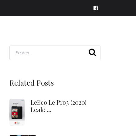
Related Posts
LeEco Le Pro3 (2020)
Leak: …