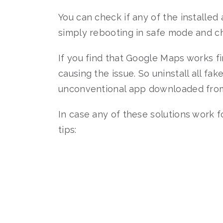
You can check if any of the installed
simply rebooting in safe mode and c
If you find that Google Maps works fi
causing the issue. So uninstall all f
unconventional app downloaded from 
In case any of these solutions work
tips: