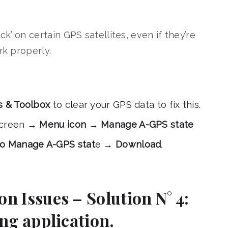
k’ on certain GPS satellites, even if they’re
rk properly.
s & Toolbox
to clear your GPS data to fix this.
 screen →
Menu icon
→
Manage A-GPS state
to Manage A-GPS stat
e →
Download
.
n Issues – Solution N° 4:
ing application.