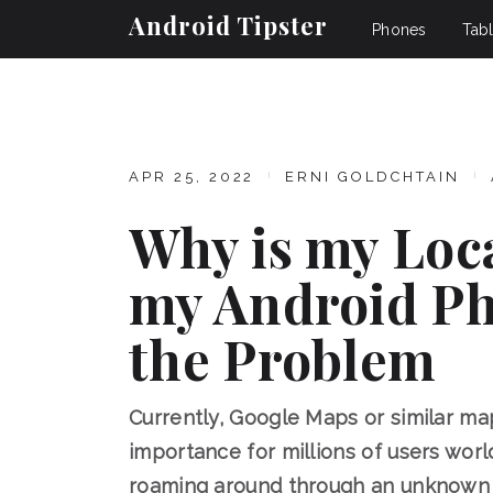
Android Tipster
Phones
Tabl
APR 25, 2022
ERNI GOLDCHTAIN
Why is my Loc
my Android Ph
the Problem
Currently, Google Maps or similar m
importance for millions of users worldw
roaming around through an unknown c