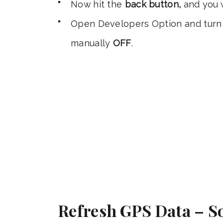
Now hit the
back button,
and you w
Open Developers Option and turn 
manually
OFF
.
Refresh GPS Data – So