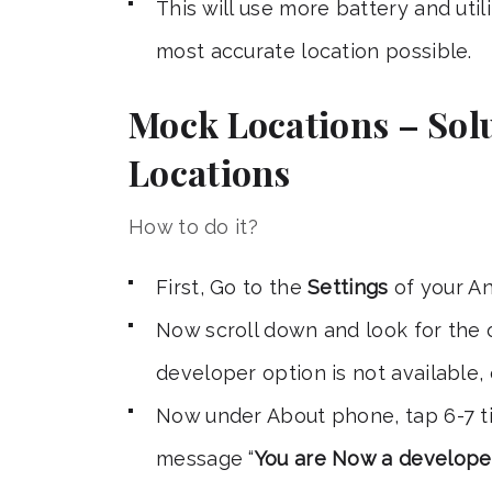
This will use more battery and util
most accurate location possible.
Mock Locations – Solu
Locations
How to do it?
First, Go to the
Settings
of your An
Now scroll down and look for the
developer option is not available,
Now under About phone, tap 6-7 
message “
You are Now a develope