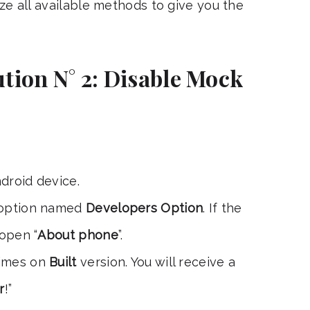
ize all available methods to give you the
tion N° 2: Disable Mock
droid device.
 option named
Developers Option
. If the
 open “
About phone
”.
times on
Built
version. You will receive a
r
!”