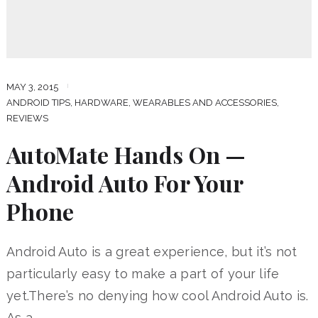
MAY 3, 2015
ANDROID TIPS
,
HARDWARE, WEARABLES AND ACCESSORIES
,
REVIEWS
AutoMate Hands On —
Android Auto For Your
Phone
Android Auto is a great experience, but it’s not
particularly easy to make a part of your life
yet.There’s no denying how cool Android Auto is.
As a …