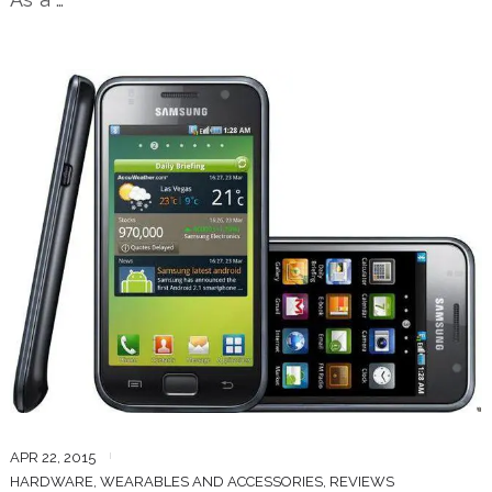
APR 22, 2015
HARDWARE, WEARABLES AND ACCESSORIES
,
REVIEWS