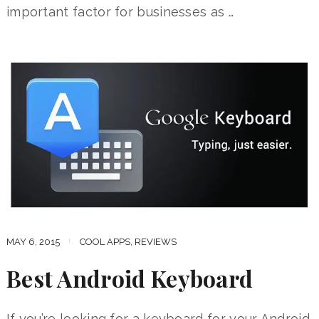
important factor for businesses as …
MAY 6, 2015
COOL APPS
,
REVIEWS
Best Android Keyboard
If you’re looking for a keyboard for your Android