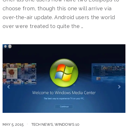
choose from, though this one will arrive via
over-the-air update. Android users the world
over were treated to quite the …
MAY 5, 2015
TECH NEWS
,
WINDOWS 10