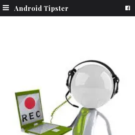
Android Tipster