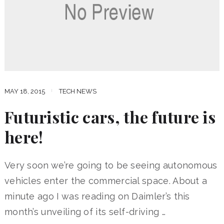
MAY 18, 2015
TECH NEWS
Futuristic cars, the future is
here!
Very soon we’re going to be seeing autonomous
vehicles enter the commercial space. About a
minute ago I was reading on Daimler’s this
month’s unveiling of its self-driving …