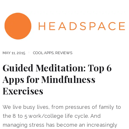
MAY 11, 2015
COOL APPS
,
REVIEWS
Guided Meditation: Top 6
Apps for Mindfulness
Exercises
We live busy lives, from pressures of family to
the 8 to 5 work/college life cycle. And
managing stress has become an increasingly