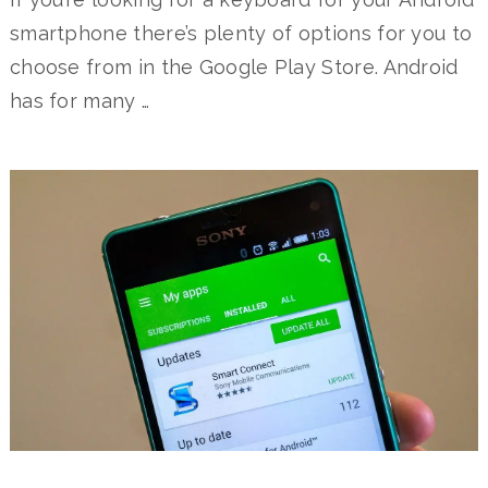
smartphone there’s plenty of options for you to
choose from in the Google Play Store. Android
has for many …