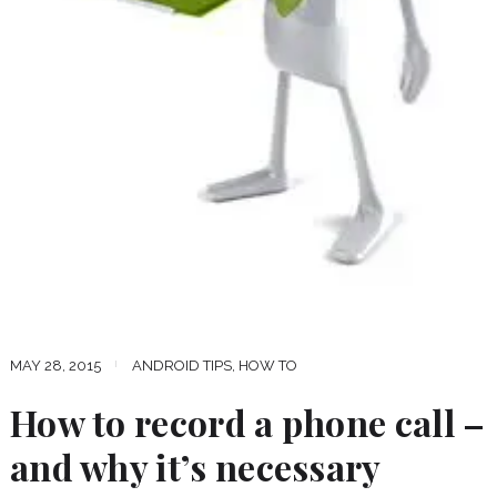
MAY 28, 2015
ANDROID TIPS
,
HOW TO
How to record a phone call –
and why it’s necessary