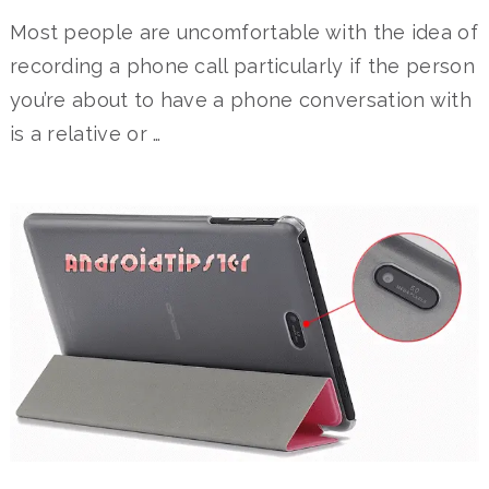
Most people are uncomfortable with the idea of
recording a phone call particularly if the person
you’re about to have a phone conversation with
is a relative or …