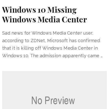
Windows 10 Missing
Windows Media Center
Sad news for Windows Media Center user,
according to ZDNet, Microsoft has confirmed
that it is killing off Windows Media Center in
Windows 10. The admission apparently came …