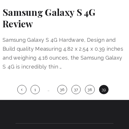
Samsung Galaxy S 4G
Review
Samsung Galaxy S 4G Hardware, Design and
Build quality Measuring 4.82 x 2.54 x 0.39 inches
and weighing 4.16 ounces, the Samsung Galaxy
S 4G is incredibly thin …
Posts
1
…
36
37
38
39
navigation