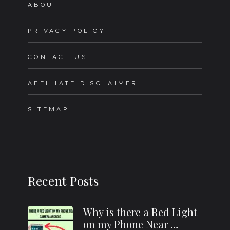
ABOUT
PRIVACY POLICY
CONTACT US
AFFILIATE DISCLAIMER
SITEMAP
Recent Posts
Why is there a Red Light
on my Phone Near …