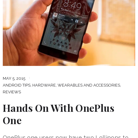
MAY 5, 2015
ANDROID TIPS
,
HARDWARE, WEARABLES AND ACCESSORIES
,
REVIEWS
Hands On With OnePlus
One
OnePlus one users now have two Lollipops to