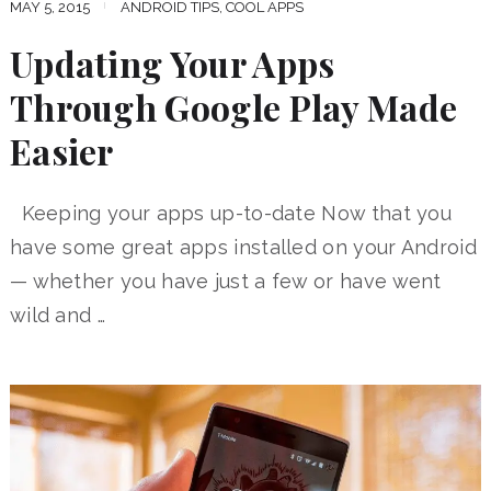
MAY 5, 2015
ANDROID TIPS
,
COOL APPS
Updating Your Apps
Through Google Play Made
Easier
Keeping your apps up-to-date Now that you
have some great apps installed on your Android
— whether you have just a few or have went
wild and …