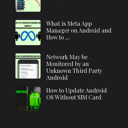
What is Meta App
Manager on Android and
How to …
Network May be
Monitored by an
Unknown Third Party
Android
How to Update Android
OS Without SIM Card