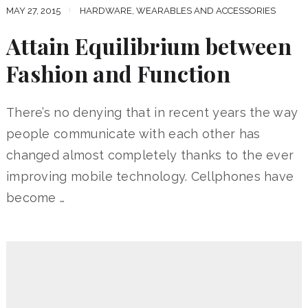
MAY 27, 2015
HARDWARE, WEARABLES AND ACCESSORIES
Attain Equilibrium between
Fashion and Function
There’s no denying that in recent years the way
people communicate with each other has
changed almost completely thanks to the ever
improving mobile technology. Cellphones have
become …