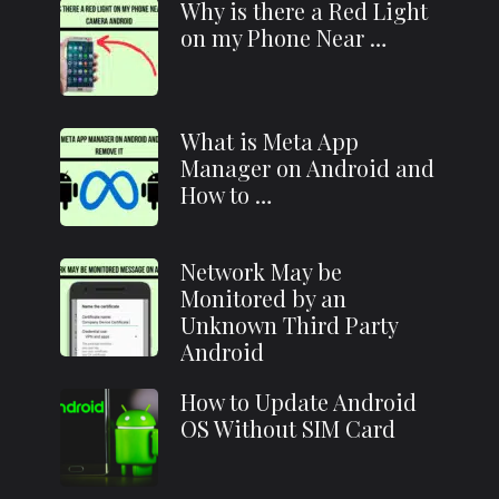
Why is there a Red Light
on my Phone Near …
What is Meta App
Manager on Android and
How to …
Network May be
Monitored by an
Unknown Third Party
Android
How to Update Android
OS Without SIM Card