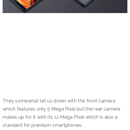
They somewhat let us down with the front camera
which features only 5 Mega Pixel but the rear camera
makes up for it with its 12 Mega Pixel which is also a
standard for premium smartphones.