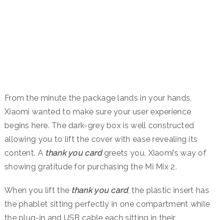
From the minute the package lands in your hands,
Xiaomi wanted to make sure your user experience
begins here. The dark-grey box is well constructed
allowing you to lift the cover with ease revealing its
content. A
thank you card
greets you, Xiaomi’s way of
showing gratitude for purchasing the Mi Mix 2.
When you lift the
thank you card
, the plastic insert has
the phablet sitting perfectly in one compartment while
the plug-in and USB cable each sitting in their