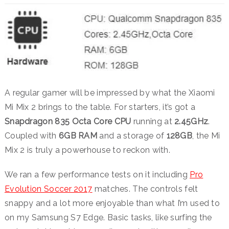
A regular gamer will be impressed by what the Xiaomi
Mi Mix 2 brings to the table. For starters, it’s got a
Snapdragon 835 Octa Core CPU
running at
2.45GHz
.
Coupled with
6GB RAM
and a storage of
128GB
, the Mi
Mix 2 is truly a powerhouse to reckon with.
We ran a few performance tests on it including
Pro
Evolution Soccer 2017
matches. The controls felt
snappy and a lot more enjoyable than what I’m used to
on my Samsung S7 Edge. Basic tasks, like surfing the