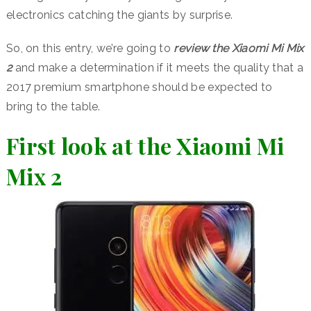
electronics catching the giants by surprise.
So, on this entry, we’re going to
review the Xiaomi Mi Mix
2
and make a determination if it meets the quality that a
2017 premium smartphone should be expected to
bring to the table.
First look at the Xiaomi Mi
Mix 2