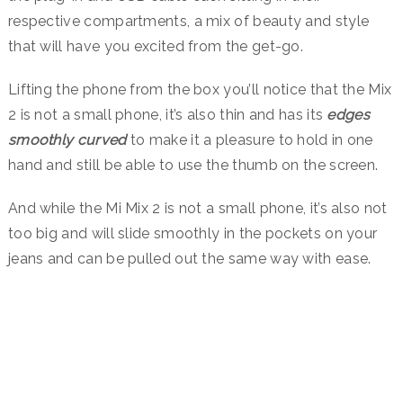
respective compartments, a mix of beauty and style
that will have you excited from the get-go.
Lifting the phone from the box you’ll notice that the Mix
2 is not a small phone, it’s also thin and has its
edges
smoothly curved
to make it a pleasure to hold in one
hand and still be able to use the thumb on the screen.
And while the Mi Mix 2 is not a small phone, it’s also not
too big and will slide smoothly in the pockets on your
jeans and can be pulled out the same way with ease.