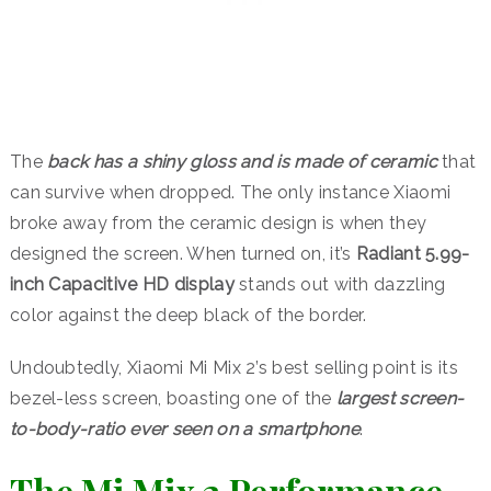
The
back has a shiny gloss and is made of ceramic
that
can survive when dropped. The only instance Xiaomi
broke away from the ceramic design is when they
designed the screen. When turned on, it’s
Radiant 5.99-
inch Capacitive HD display
stands out with dazzling
color against the deep black of the border.
Undoubtedly, Xiaomi Mi Mix 2’s best selling point is its
bezel-less screen, boasting one of the
largest screen-
to-body-ratio ever seen on a smartphone
.
The Mi Mix 2 Performance