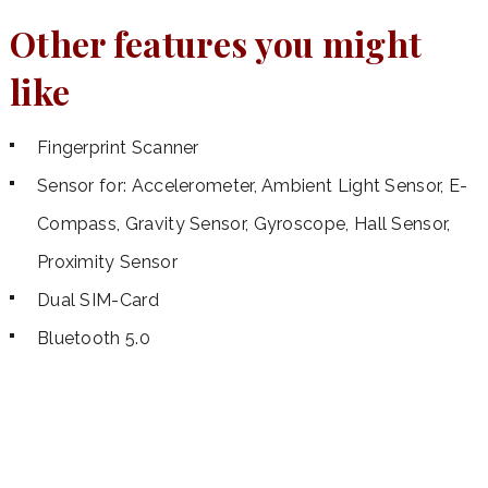
Other features you might
like
Fingerprint Scanner
Sensor for: Accelerometer, Ambient Light Sensor, E-
Compass, Gravity Sensor, Gyroscope, Hall Sensor,
Proximity Sensor
Dual SIM-Card
Bluetooth 5.0