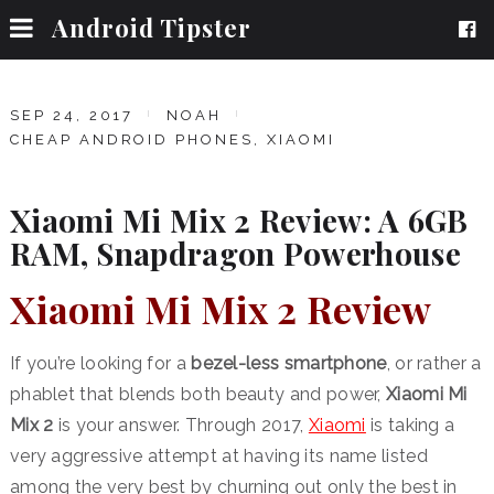
Android Tipster
SEP 24, 2017
NOAH
CHEAP ANDROID PHONES
,
XIAOMI
Xiaomi Mi Mix 2 Review: A 6GB
RAM, Snapdragon Powerhouse
Xiaomi Mi Mix 2 Review
If you’re looking for a
bezel-less smartphone
, or rather a
phablet that blends both beauty and power,
Xiaomi Mi
Mix 2
is your answer. Through 2017,
Xiaomi
is taking a
very aggressive attempt at having its name listed
among the very best by churning out only the best in