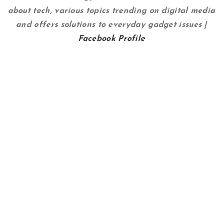
about tech, various topics trending on digital media
and offers solutions to everyday gadget issues |
Facebook Profile