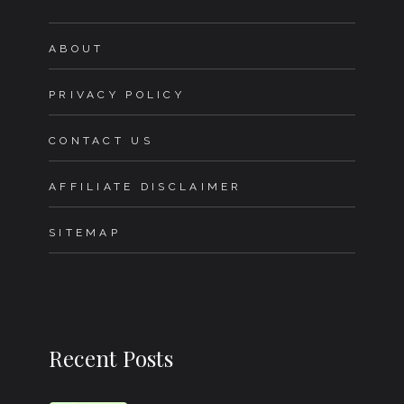
ABOUT
PRIVACY POLICY
CONTACT US
AFFILIATE DISCLAIMER
SITEMAP
Recent Posts