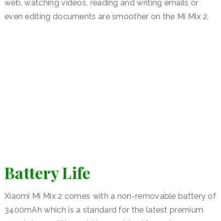
web, watching videos, reading and writing emails or
even editing documents are smoother on the Mi Mix 2.
Battery Life
Xiaomi Mi Mix 2 comes with a non-removable battery of
3400mAh which is a standard for the latest premium