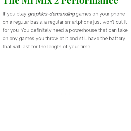
If you play
graphics-demanding
games on your phone
on a regular basis, a regular smartphone just won’t cut it
for you. You definitely need a powerhouse that can take
on any games you throw at it and still have the battery
that will last for the length of your time.