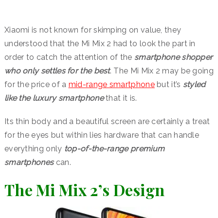
Xiaomi is not known for skimping on value, they
understood that the Mi Mix 2 had to look the part in
order to catch the attention of the
smartphone shopper
who only settles for the best
. The Mi Mix 2 may be going
for the price of a
mid-range smartphone
but it’s
styled
like the luxury smartphone
that it is.
Its thin body and a beautiful screen are certainly a treat
for the eyes but within lies hardware that can handle
everything only
top-of-the-range premium
smartphones
can.
The Mi Mix 2’s Design