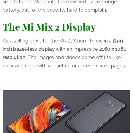
smartphones. We could have wished for a stronger
battery, but for the price, it’s hard to complain.
The Mi Mix 2 Display
As a selling point for the Mix 2, Xiaomi threw in a
5.99-
inch bezel-less display
with an impressive
2160 x 1080
resolution
. The images and videos come off life-like
clear and crisp with vibrant colors even on web pages.