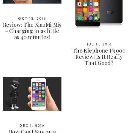
OCT 12, 2016
Review: The XiaoMi Mi5
– Charging in as little
as 40 minutes!
JUL 11, 2016
The Elephone P9000
Review: Is It Really
That Good?
DEC 1, 2019
How Can I Spy on a