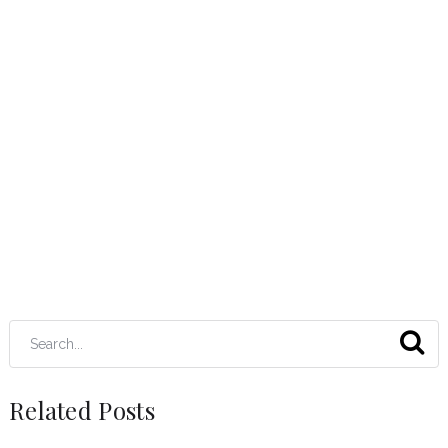
Related Posts