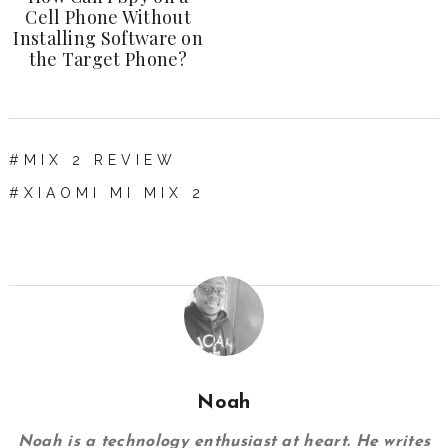
Cell Phone Without
Installing Software on
the Target Phone?
MIX 2 REVIEW
XIAOMI MI MIX 2
Noah
Noah is a technology enthusiast at heart. He writes