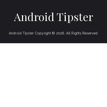
Android Tipster
Android Tipster
Copyright © 2026.
All Rights Reserved.