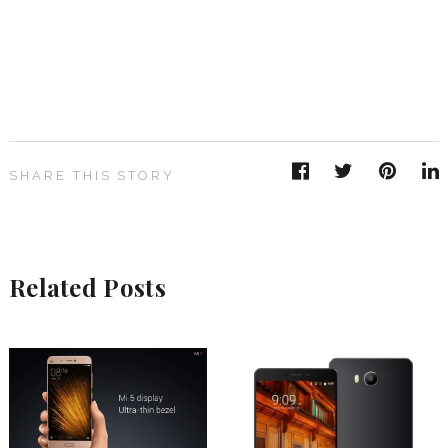
SHARE THIS STORY
Related Posts