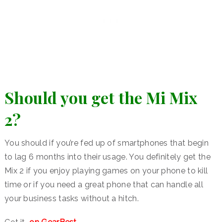
Should you get the Mi Mix
2?
You should if you’re fed up of smartphones that begin
to lag 6 months into their usage. You definitely get the
Mix 2 if you enjoy playing games on your phone to kill
time or if you need a great phone that can handle all
your business tasks without a hitch.