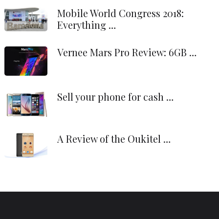
Mobile World Congress 2018:
Everything …
Vernee Mars Pro Review: 6GB …
Sell your phone for cash …
A Review of the Oukitel …