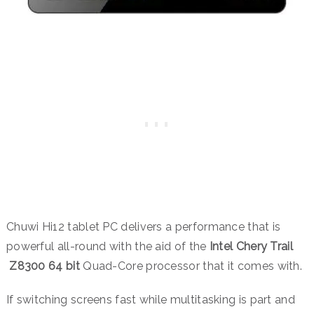
Chuwi Hi12 tablet PC delivers a performance that is
powerful all-round with the aid of the
Intel Chery Trail
Z8300 64 bit
Quad-Core processor that it comes with.
If switching screens fast while multitasking is part and