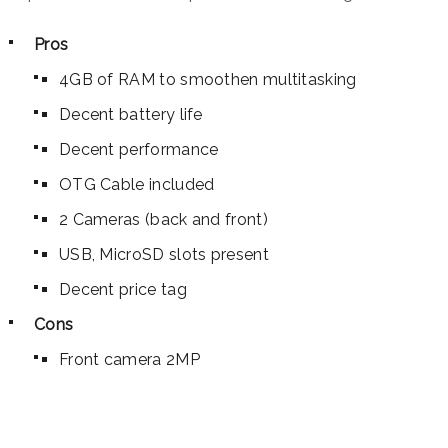
Pros
4GB of RAM to smoothen multitasking
Decent battery life
Decent performance
OTG Cable included
2 Cameras (back and front)
USB, MicroSD slots present
Decent price tag
Cons
Front camera 2MP