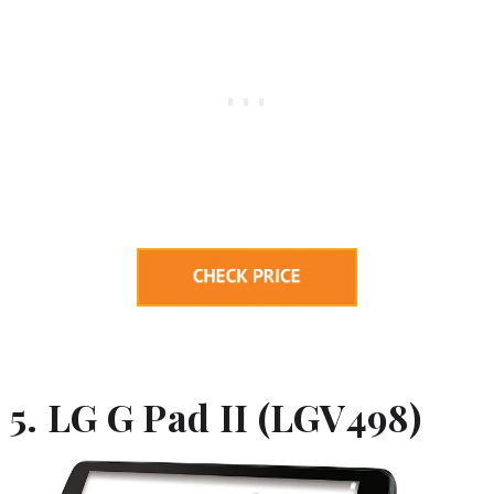
5. LG G Pad II (
LGV498)