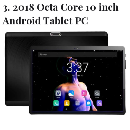
3. 2018 Octa Core 10 inch
Android Tablet PC