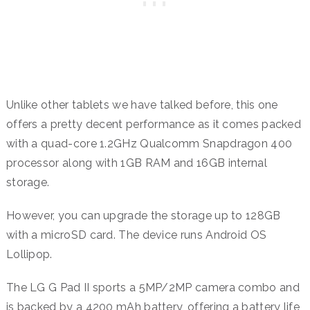
Unlike other tablets we have talked before, this one
offers a pretty decent performance as it comes packed
with a quad-core 1.2GHz Qualcomm Snapdragon 400
processor along with 1GB RAM and 16GB internal
storage.
However, you can upgrade the storage up to 128GB
with a microSD card. The device runs Android OS
Lollipop.
The LG G Pad II sports a 5MP/2MP camera combo and
is backed by a 4200 mAh battery, offering a battery life