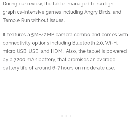
During our review, the tablet managed to run light
graphics-intensive games including Angry Birds, and
Temple Run without issues.
It features a 5MP/2MP camera combo and comes with
connectivity options including Bluetooth 2.0, Wi-Fi,
micro USB, USB, and HDMI. Also, the tablet is powered
by a 7200 mAh battery, that promises an average
battery life of around 6-7 hours on moderate use.