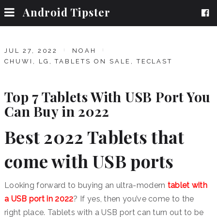
Android Tipster
JUL 27, 2022
NOAH
CHUWI
,
LG
,
TABLETS ON SALE
,
TECLAST
Top 7 Tablets With USB Port You
Can Buy in 2022
Best 2022 Tablets that
come with USB ports
Looking forward to buying an ultra-modern
tablet with
a USB port in 2022
? If yes, then you’ve come to the
right place. Tablets with a USB port can turn out to be