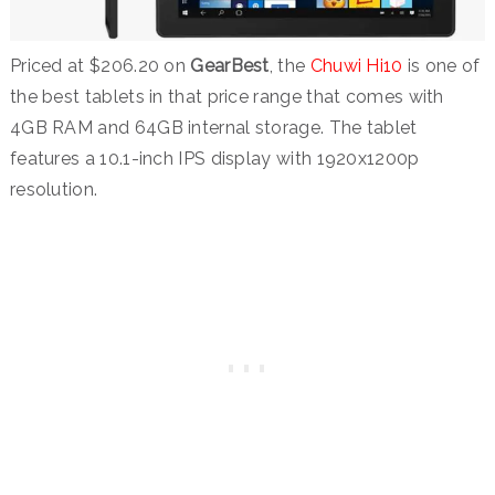
Priced at $206.20 on
GearBest
, the
Chuwi Hi10
is one of
the best tablets in that price range that comes with
4GB RAM and 64GB internal storage. The tablet
features a 10.1-inch IPS display with 1920x1200p
resolution.