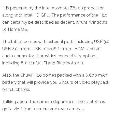
It is powered by the Intel Atom X5 Z8300 processor
along with Intel HD GPU. The performance of the Hi10
can certainly be described as decent. It runs Windows
10 Home OS.
The tablet comes with external ports including USB 3.0,
USB 2.0, micro-USB, microSD, micro-HDMI, and an
audio connector. It provides connectivity options
including 802.11n Wi-Fi and Bluetooth 4.0.
Also, the Chuwi Hi10 comes packed with a 6,600 mAh
battery that will provide you 6 hours of video playback
on full charge.
Talking about the camera department, the tablet has
got a 2MP front camera and rear cameras.