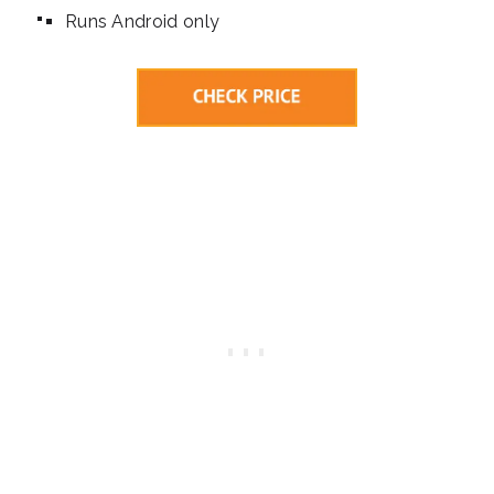
Runs Android only