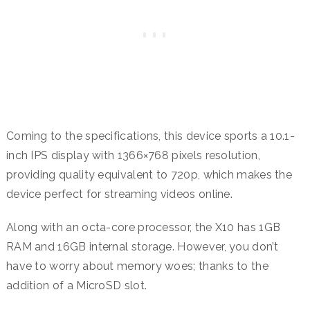
Coming to the specifications, this device sports a 10.1-
inch IPS display with 1366×768 pixels resolution,
providing quality equivalent to 720p, which makes the
device perfect for streaming videos online.
Along with an octa-core processor, the X10 has 1GB
RAM and 16GB internal storage. However, you don’t
have to worry about memory woes; thanks to the
addition of a MicroSD slot.