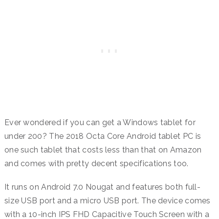
Ever wondered if you can get a Windows tablet for
under 200? The 2018 Octa Core Android tablet PC is
one such tablet that costs less than that on Amazon
and comes with pretty decent specifications too.
It runs on Android 7.0 Nougat and features both full-
size USB port and a micro USB port. The device comes
with a 10-inch IPS FHD Capacitive Touch Screen with a