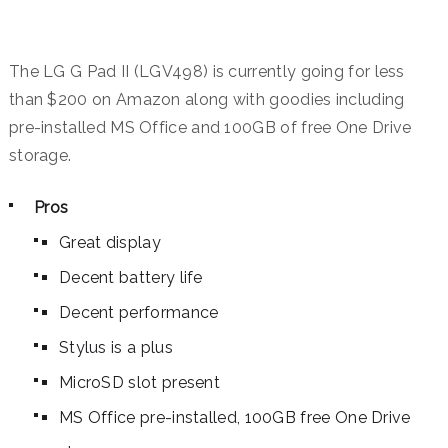
The LG G Pad II (LGV498) is currently going for less
than $200 on Amazon along with goodies including
pre-installed MS Office and 100GB of free One Drive
storage.
Pros
Great display
Decent battery life
Decent performance
Stylus is a plus
MicroSD slot present
MS Office pre-installed, 100GB free One Drive