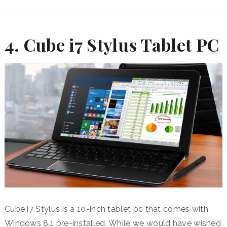
4.
Cube i7 Stylus Tablet PC
Cube i7 Stylus is a 10-inch tablet pc that comes with
Windows 8.1 pre-installed. While we would have wished