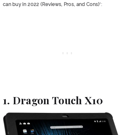
can buy in 2022 (Reviews, Pros, and Cons)
“:
1. Dragon Touch X10