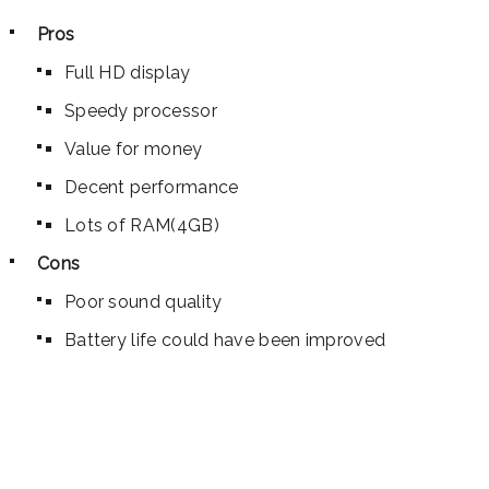
Pros
Full HD display
Speedy processor
Value for money
Decent performance
Lots of RAM(4GB)
Cons
Poor sound quality
Battery life could have been improved