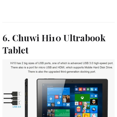
6. Chuwi Hi10 Ultrabook
Tablet