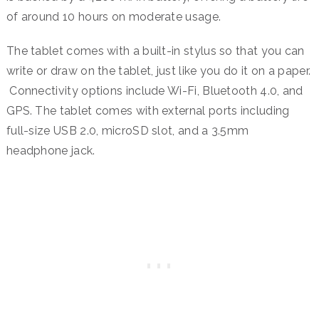
of around 10 hours on moderate usage.
The tablet comes with a built-in stylus so that you can
write or draw on the tablet, just like you do it on a paper.
Connectivity options include Wi-Fi, Bluetooth 4.0, and
GPS. The tablet comes with external ports including
full-size USB 2.0, microSD slot, and a 3.5mm
headphone jack.