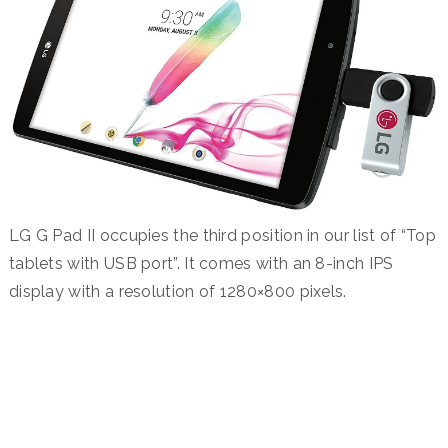
LG G Pad II occupies the third position in our list of “Top
tablets with USB port”. It comes with an 8-inch IPS
display with a resolution of 1280×800 pixels.