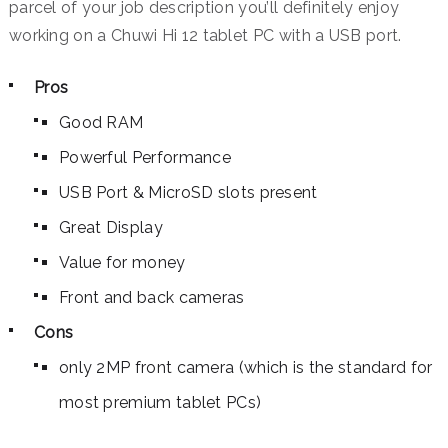
parcel of your job description you’ll definitely enjoy
working on a Chuwi Hi 12 tablet PC with a USB port.
Pros
Good RAM
Powerful Performance
USB Port & MicroSD slots present
Great Display
Value for money
Front and back cameras
Cons
only 2MP front camera (which is the standard for
most premium tablet PCs)