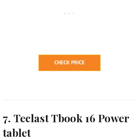
7. Teclast Tbook 16 Power
tablet