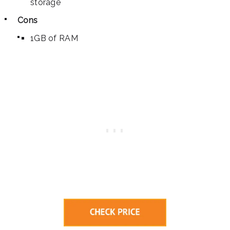
storage
Cons
1GB of RAM