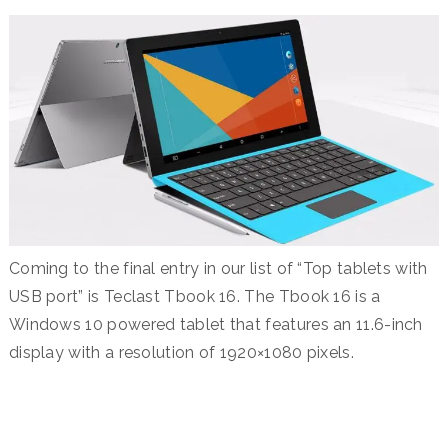
Coming to the final entry in our list of “Top tablets with
USB port” is Teclast Tbook 16. The Tbook 16 is a
Windows 10 powered tablet that features an 11.6-inch
display with a resolution of 1920×1080 pixels.