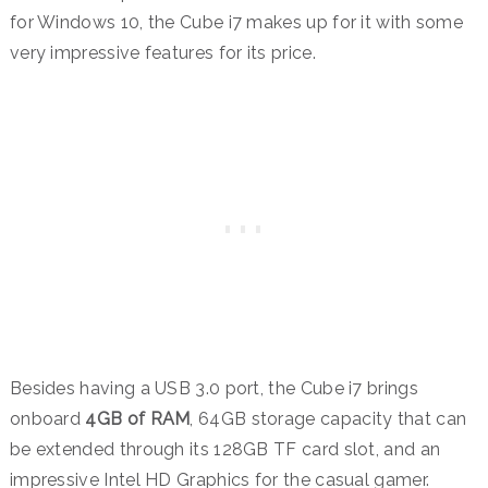
for Windows 10, the Cube i7 makes up for it with some
very impressive features for its price.
Besides having a USB 3.0 port, the Cube i7 brings
onboard
4GB of RAM
, 64GB storage capacity that can
be extended through its 128GB TF card slot, and an
impressive Intel HD Graphics for the casual gamer.