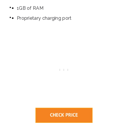
1GB of RAM
Proprietary charging port