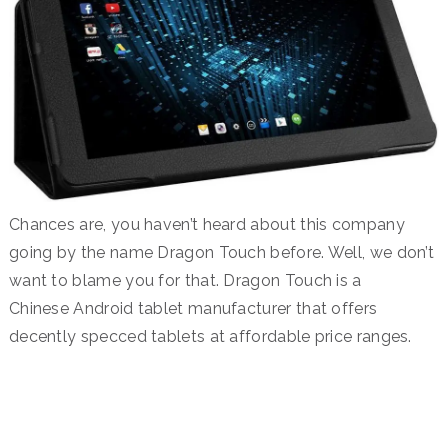
Chances are, you haven’t heard about this company
going by the name Dragon Touch before. Well, we don’t
want to blame you for that. Dragon Touch is a
Chinese Android tablet manufacturer that offers
decently specced tablets at affordable price ranges.