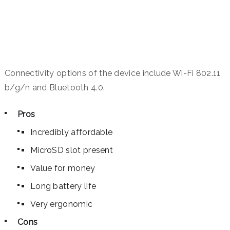
Connectivity options of the device include Wi-Fi 802.11
b/g/n and Bluetooth 4.0.
Pros
Incredibly affordable
MicroSD slot present
Value for money
Long battery life
Very ergonomic
Cons