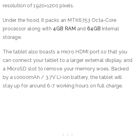
resolution of 1920×1200 pixels.
Under the hood, it packs an MTK6753 Octa-Core
processor along with
4GB RAM
and
64GB
internal
storage.
The tablet also boasts a micro HDMI port so that you
can connect your tablet to a larger external display, and
a MicroSD slot to remove your memory woes. Backed
by a 10000mAh / 3.7V Li-ion battery, the tablet will
stay up for around 6-7 working hours on full charge.