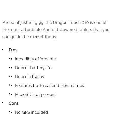
Priced at just $119.99, the Dragon Touch X10 is one of
the most affordable Android-powered tablets that you
can get in the market today.
Pros
Incredibly affordable
Decent battery life
Decent display
Features both rear and front camera
MicroSD slot present
Cons
No GPS included