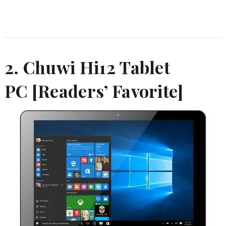
2. Chuwi Hi12 Tablet
PC [Readers’ Favorite]