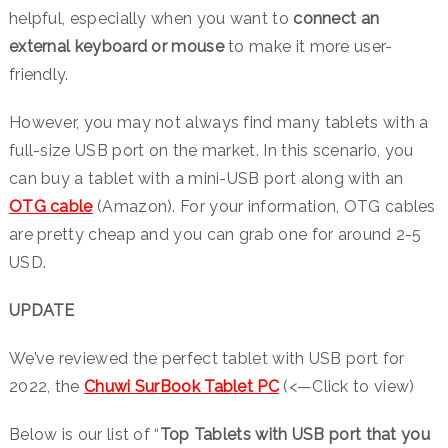
helpful, especially when you want to
connect an
external keyboard or mouse
to make it more user-
friendly.
However, you may not always find many tablets with a
full-size USB port on the market. In this scenario, you
can buy a tablet with a mini-USB port along with an
OTG cable
(Amazon). For your information, OTG cables
are pretty cheap and you can grab one for around 2-5
USD.
UPDATE
We’ve reviewed the perfect tablet with USB port for
2022, the
Chuwi SurBook Tablet PC
(<—Click to view)
Below is our list of “
Top Tablets with USB port that you