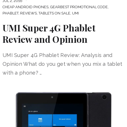
JUL 2, 2016
CHEAP ANDROID PHONES
,
GEARBEST PROMOTIONAL CODE
,
PHABLET
,
REVIEWS
,
TABLETS ON SALE
,
UMI
UMI Super 4G Phablet
Review and Opinion
UMI Super 4G Phablet Review: Analysis and
Opinion What do you get when you mix a tablet
with a phone? …