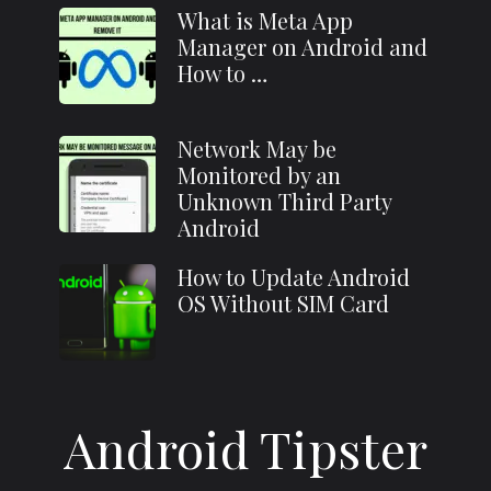
What is Meta App
Manager on Android and
How to …
Network May be
Monitored by an
Unknown Third Party
Android
How to Update Android
OS Without SIM Card
Android Tipster