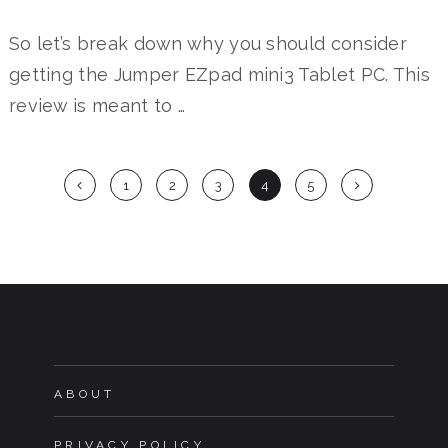
So let’s break down why you should consider
getting the Jumper EZpad mini3 Tablet PC. This
review is meant to …
Posts
1
2
3
4
5
navigation
ABOUT
PRIVACY POLICY