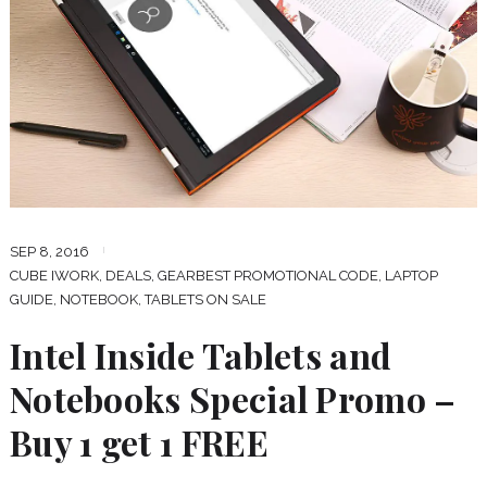
SEP 8, 2016
CUBE IWORK
,
DEALS
,
GEARBEST PROMOTIONAL CODE
,
LAPTOP
GUIDE
,
NOTEBOOK
,
TABLETS ON SALE
Intel Inside Tablets and
Notebooks Special Promo –
Buy 1 get 1 FREE