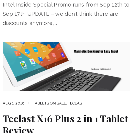
Intel Inside Special Promo runs from Sep 12th to
Sep 17th UPDATE – we don’t think there are
discounts anymore, …
AUG 1, 2016
TABLETS ON SALE
,
TECLAST
Teclast X16 Plus 2 in 1 Tablet
Review