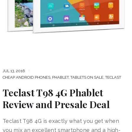
JUL 13, 2016
CHEAP ANDROID PHONES
,
PHABLET
,
TABLETS ON SALE
,
TECLAST
Teclast T98 4G Phablet
Review and Presale Deal
Teclast T98 4G is exactly what you get when
you mix an excellent smartphone and a high-