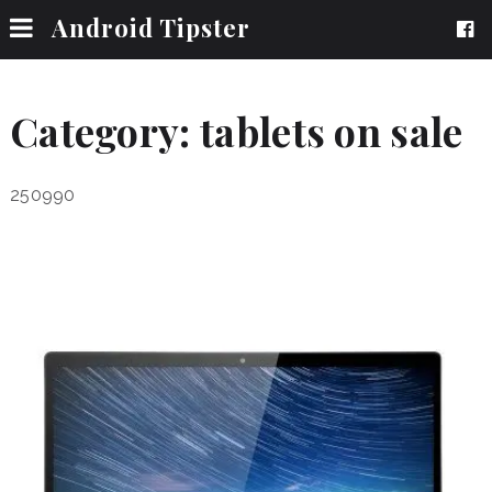
Android Tipster
Category:
tablets on sale
250990