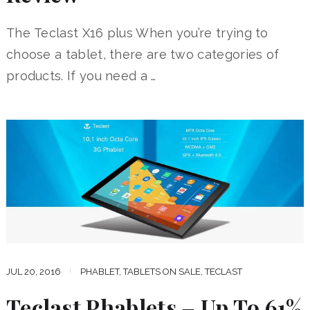
The Teclast X16 plus When you’re trying to
choose a tablet, there are two categories of
products. If you need a …
JUL 20, 2016
PHABLET
,
TABLETS ON SALE
,
TECLAST
Teclast Phablets – Up To 61%