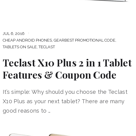
JUL 6, 2016
CHEAP ANDROID PHONES
,
GEARBEST PROMOTIONAL CODE
,
TABLETS ON SALE
,
TECLAST
Teclast X10 Plus 2 in 1 Tablet
Features & Coupon Code
It’s simple: Why should you choose the Teclast
X10 Plus as your next tablet? There are many
good reasons to …