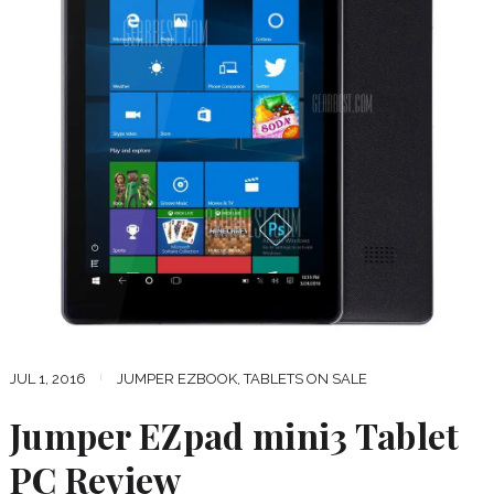
JUL 1, 2016
JUMPER EZBOOK
,
TABLETS ON SALE
Jumper EZpad mini3 Tablet
PC Review