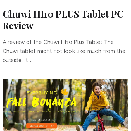
Chuwi HI10 PLUS Tablet PC
Review
A review of the Chuwi HI10 Plus Tablet The
Chuwi tablet might not look like much from the
outside. It …