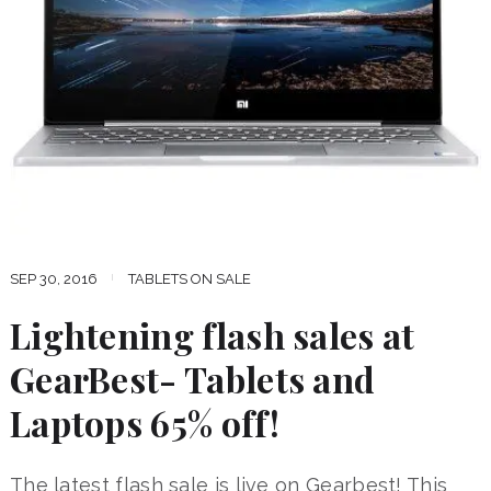
SEP 30, 2016
TABLETS ON SALE
Lightening flash sales at
GearBest- Tablets and
Laptops 65% off!
The latest flash sale is live on Gearbest! This