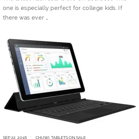
one is especially perfect for college kids. If
there was ever …
SEP 22, 2016
CHUWI
,
TABLETS ON SALE