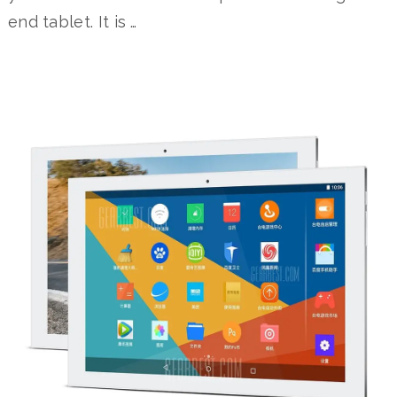
end tablet. It is …