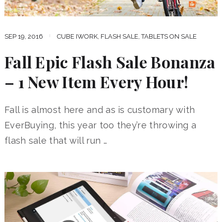
SEP 19, 2016
CUBE IWORK
,
FLASH SALE
,
TABLETS ON SALE
Fall Epic Flash Sale Bonanza
– 1 New Item Every Hour!
Fall is almost here and as is customary with
EverBuying, this year too they’re throwing a
flash sale that will run …