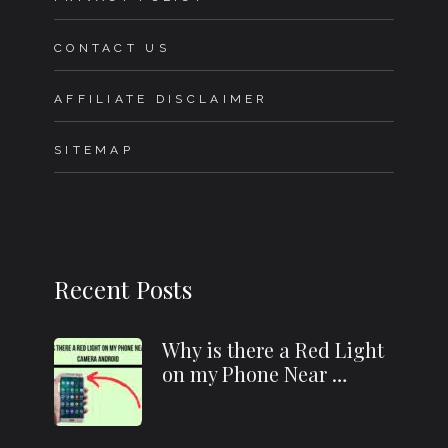
CONTACT US
AFFILIATE DISCLAIMER
SITEMAP
Recent Posts
Why is there a Red Light
on my Phone Near …