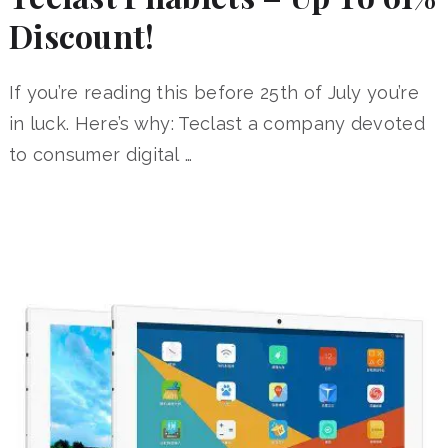
Discount!
If you’re reading this before 25th of July you’re
in luck. Here’s why: Teclast a company devoted
to consumer digital …