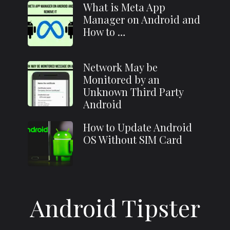
What is Meta App
Manager on Android and
How to …
Network May be
Monitored by an
Unknown Third Party
Android
How to Update Android
OS Without SIM Card
Android Tipster