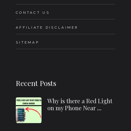
CONTACT US
AFFILIATE DISCLAIMER
SITEMAP
Recent Posts
Why is there a Red Light
on my Phone Near …