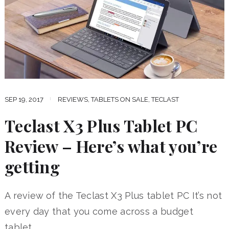
SEP 19, 2017
REVIEWS
,
TABLETS ON SALE
,
TECLAST
Teclast X3 Plus Tablet PC
Review – Here’s what you’re
getting
A review of the Teclast X3 Plus tablet PC It’s not
every day that you come across a budget
tablet …