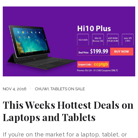
NOV 4, 2016
CHUWI
,
TABLETS ON SALE
This Weeks Hottest Deals on
Laptops and Tablets
If you’re on the market for a laptop, tablet, or