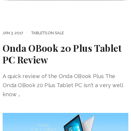
JAN 3, 2017
TABLETS ON SALE
Onda OBook 20 Plus Tablet
PC Review
A quick review of the Onda OBook Plus The
Onda OBook 20 Plus Tablet PC isn’t a very well
know …