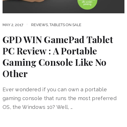
MAY 2, 2017
REVIEWS
,
TABLETS ON SALE
GPD WIN GamePad Tablet
PC Review : A Portable
Gaming Console Like No
Other
Ever wondered if you can own a portable
gaming console that runs the most preferred
OS, the Windows 10? Well, …