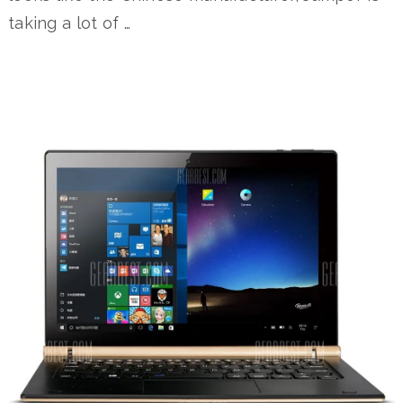
taking a lot of …