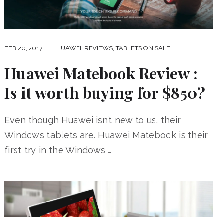
FEB 20, 2017
HUAWEI
,
REVIEWS
,
TABLETS ON SALE
Huawei Matebook Review :
Is it worth buying for $850?
Even though Huawei isn’t new to us, their
Windows tablets are. Huawei Matebook is their
first try in the Windows …