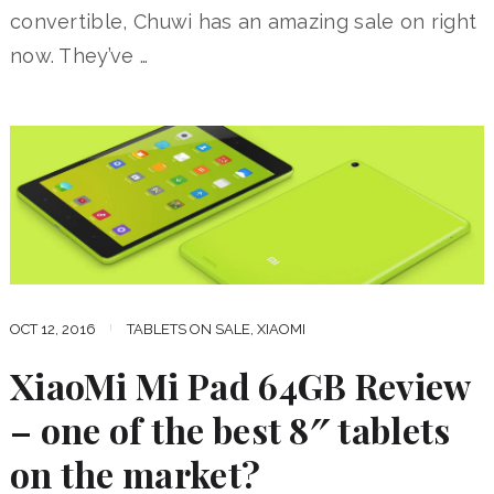
convertible, Chuwi has an amazing sale on right
now. They’ve …
OCT 12, 2016
TABLETS ON SALE
,
XIAOMI
XiaoMi Mi Pad 64GB Review
– one of the best 8″ tablets
on the market?