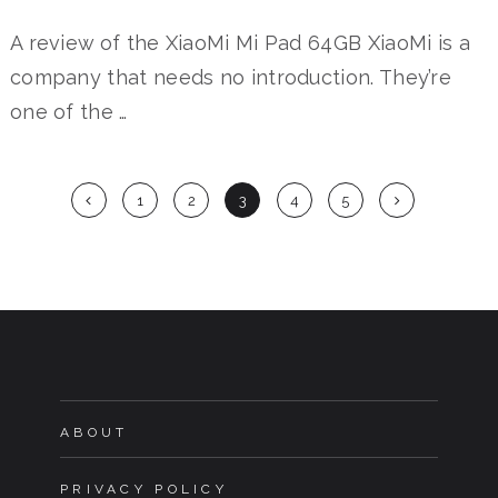
A review of the XiaoMi Mi Pad 64GB XiaoMi is a
company that needs no introduction. They’re
one of the …
Posts
1
2
3
4
5
navigation
ABOUT
PRIVACY POLICY