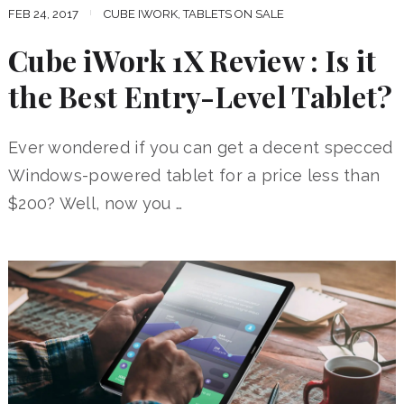
FEB 24, 2017
CUBE IWORK
,
TABLETS ON SALE
Cube iWork 1X Review : Is it
the Best Entry-Level Tablet?
Ever wondered if you can get a decent specced
Windows-powered tablet for a price less than
$200? Well, now you …