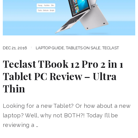
DEC 21, 2016
LAPTOP GUIDE
,
TABLETS ON SALE
,
TECLAST
Teclast TBook 12 Pro 2 in 1
Tablet PC Review – Ultra
Thin
Looking for a new Tablet? Or how about a new
laptop? Well, why not BOTH?! Today I’ll be
reviewing a …