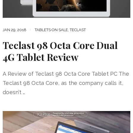
JAN 29, 2018
TABLETS ON SALE
,
TECLAST
Teclast 98 Octa Core Dual
4G Tablet Review
A Review of Teclast 98 Octa Core Tablet PC The
Teclast 98 Octa Core, as the company calls it,
doesn’t …