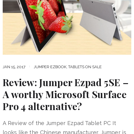
JAN 15, 2017
JUMPER EZBOOK
,
TABLETS ON SALE
Review: Jumper Ezpad 5SE –
A worthy Microsoft Surface
Pro 4 alternative?
A Review of the Jumper Ezpad Tablet PC It
looks like the Chinese manufacturer, Jumper is