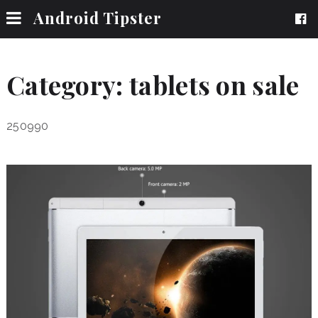
Android Tipster
Category:
tablets on sale
250990