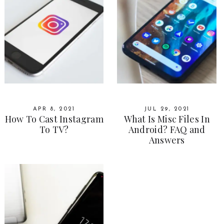
APR 8, 2021
JUL 29, 2021
How To Cast Instagram
What Is Misc Files In
To TV?
Android? FAQ and
Answers