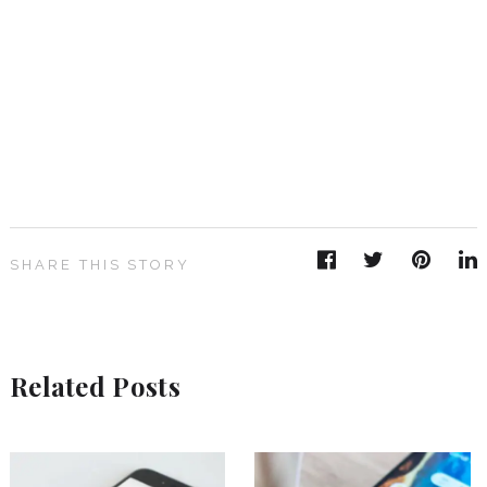
SHARE THIS STORY
Related Posts