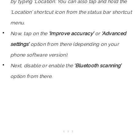
by typing ‘Location’. You can also tap and hold the
‘Location’ shortcut icon from the status bar shortcut
menu.
Now, tap on the
‘Improve accuracy’
or
‘Advanced
settings’
option from there (depending on your
phone software version).
Next, disable or enable the
‘Bluetooth scanning’
option from there.