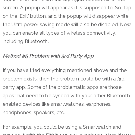
screen. A popup will appear as it is supposed to. So, tap
on the ‘Exit’ button, and the popup will disappear while
the Ultra power saving mode will also be disabled. Now,
you can enable all types of wireless connectivity,
including Bluetooth.
Method #5 Problem with 3rd Party App
If you have tried everything mentioned above and the
problem exists, then the problem could be with a 3rd
party app. Some of the problematic apps are those
apps that need to be synced with your other Bluetooth-
enabled devices like smartwatches, earphones,
headphones, speakers, etc.
For example, you could be using a Smartwatch and