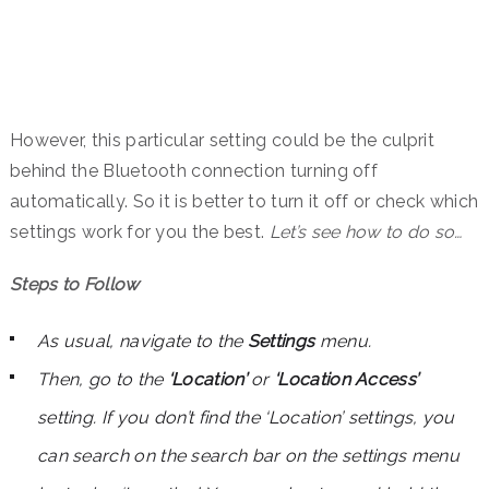
However, this particular setting could be the culprit
behind the Bluetooth connection turning off
automatically. So it is better to turn it off or check which
settings work for you the best.
Let’s see how to do so…
Steps to Follow
As usual, navigate to the
Settings
menu.
Then, go to the
‘Location’
or
‘Location Access’
setting. If you don’t find the ‘Location’ settings, you
can search on the search bar on the settings menu