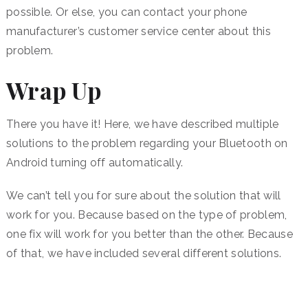
possible. Or else, you can contact your phone
manufacturer’s customer service center about this
problem.
Wrap Up
There you have it! Here, we have described multiple
solutions to the problem regarding your Bluetooth on
Android turning off automatically.
We can’t tell you for sure about the solution that will
work for you. Because based on the type of problem,
one fix will work for you better than the other. Because
of that, we have included several different solutions.