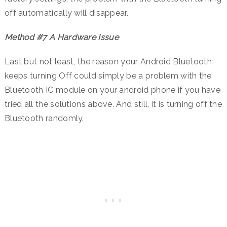
off automatically will disappear.
Method #7 A Hardware Issue
Last but not least, the reason your Android Bluetooth
keeps turning Off could simply be a problem with the
Bluetooth IC module on your android phone if you have
tried all the solutions above. And still, it is turning off the
Bluetooth randomly.