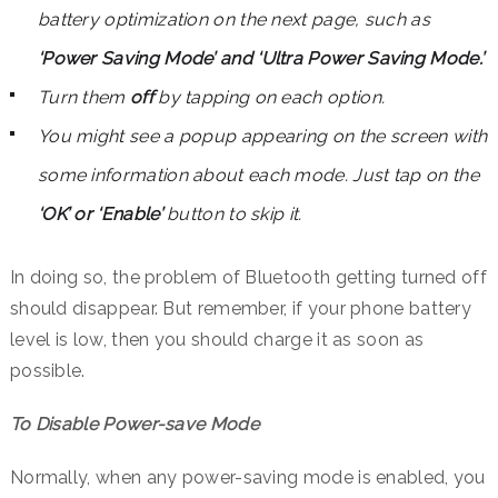
battery optimization on the next page, such as
‘Power Saving Mode’ and ‘Ultra Power Saving Mode.’
Turn them
off
by tapping on each option.
You might see a popup appearing on the screen with
some information about each mode. Just tap on the
‘OK’ or ‘Enable’
button to skip it.
In doing so, the problem of Bluetooth getting turned off
should disappear. But remember, if your phone battery
level is low, then you should charge it as soon as
possible.
To Disable Power-save Mode
Normally, when any power-saving mode is enabled, you