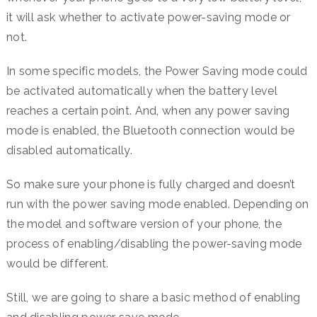
it will ask whether to activate power-saving mode or
not.
In some specific models, the Power Saving mode could
be activated automatically when the battery level
reaches a certain point. And, when any power saving
mode is enabled, the Bluetooth connection would be
disabled automatically.
So make sure your phone is fully charged and doesn’t
run with the power saving mode enabled. Depending on
the model and software version of your phone, the
process of enabling/disabling the power-saving mode
would be different.
Still, we are going to share a basic method of enabling