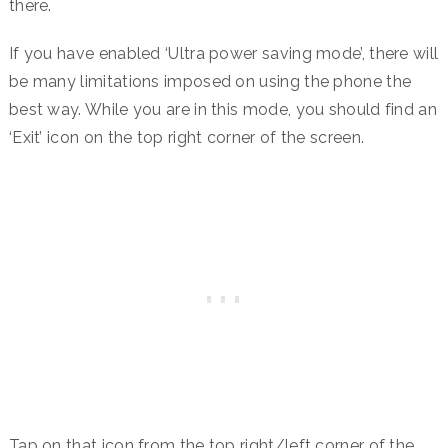
there.
If you have enabled ‘Ultra power saving mode’, there will
be many limitations imposed on using the phone the
best way. While you are in this mode, you should find an
‘Exit’ icon on the top right corner of the screen.
Tap on that icon from the top right/left corner of the