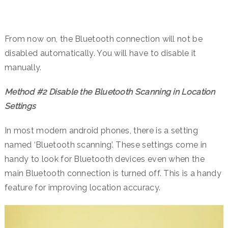
From now on, the Bluetooth connection will not be
disabled automatically. You will have to disable it
manually.
Method #2 Disable the Bluetooth Scanning in Location
Settings
In most modern android phones, there is a setting
named ‘Bluetooth scanning’. These settings come in
handy to look for Bluetooth devices even when the
main Bluetooth connection is turned off. This is a handy
feature for improving location accuracy.