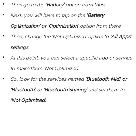
Then go to the
‘Battery’
option from there.
Next, you will have to tap on the
‘Battery
Optimization’ or ‘Optimization’
option from there.
Then, change the ‘Not Optimized’ option to ‘
All Apps’
settings.
At this point, you can select a specific app or service
to make them ‘Not Optimized’.
So, look for the services named
‘Bluetooth Midi’ or
‘Bluetooth’, or ‘Bluetooth Sharing’
and set them to
‘Not Optimized’.