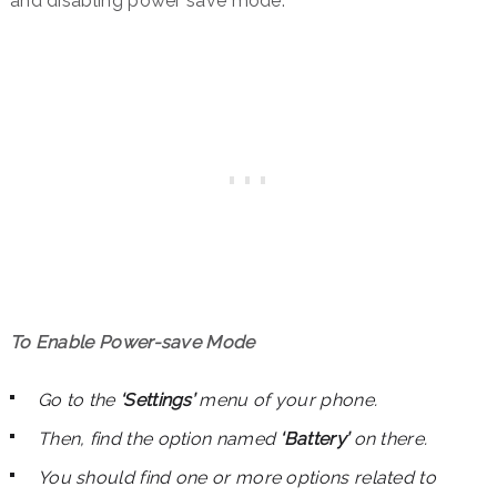
and disabling power save mode.
To Enable Power-save Mode
Go to the
‘Settings’
menu of your phone.
Then, find the option named
‘Battery’
on there.
You should find one or more options related to