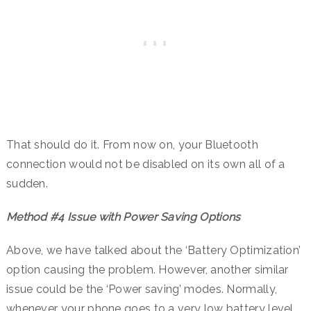
That should do it. From now on, your Bluetooth
connection would not be disabled on its own all of a
sudden.
Method #4 Issue with Power Saving Options
Above, we have talked about the ‘Battery Optimization’
option causing the problem. However, another similar
issue could be the ‘Power saving’ modes. Normally,
whenever your phone goes to a very low battery level,