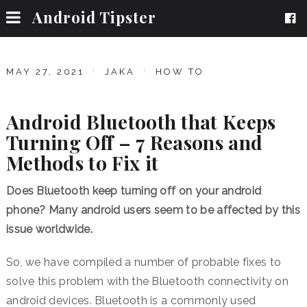
Android Tipster
MAY 27, 2021
JAKA
HOW TO
Android Bluetooth that Keeps
Turning Off – 7 Reasons and
Methods to Fix it
Does Bluetooth keep turning off on your android
phone? Many android users seem to be affected by this
issue worldwide.
So, we have compiled a number of probable fixes to
solve this problem with the Bluetooth connectivity on
android devices. Bluetooth is a commonly used