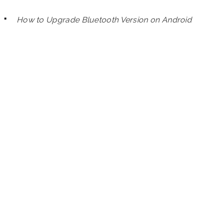
How to Upgrade Bluetooth Version on Android