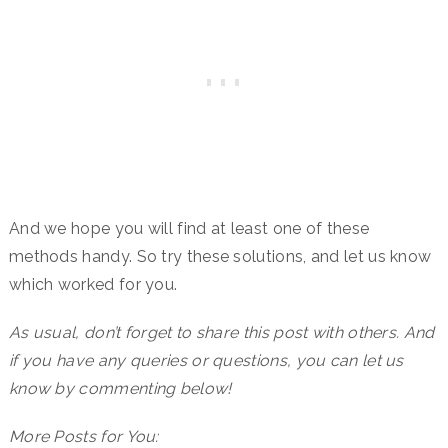
And we hope you will find at least one of these
methods handy. So try these solutions, and let us know
which worked for you.
As usual, don’t forget to share this post with others. And
if you have any queries or questions, you can let us
know by commenting below!
More Posts for You: