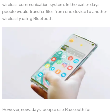
wireless communication system. In the earlier days,
people would transfer files from one device to another
wirelessly using Bluetooth.
However, nowadays, people use Bluetooth for