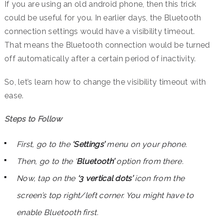
If you are using an old android phone, then this trick
could be useful for you. In earlier days, the Bluetooth
connection settings would have a visibility timeout.
That means the Bluetooth connection would be turned
off automatically after a certain period of inactivity.
So, let’s learn how to change the visibility timeout with
ease.
Steps to Follow
First, go to the
‘Settings’
menu on your phone.
Then, go to the ‘
Bluetooth’
option from there.
Now, tap on the
‘3 vertical dots’
icon from the
screen’s top right/left corner. You might have to
enable Bluetooth first.