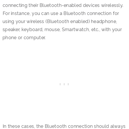
connecting their Bluetooth-enabled devices wirelessly.
For instance, you can use a Bluetooth connection for
using your wireless (Bluetooth enabled) headphone,
speaker, keyboard, mouse, Smartwatch, etc., with your
phone or computer.
In these cases, the Bluetooth connection should always