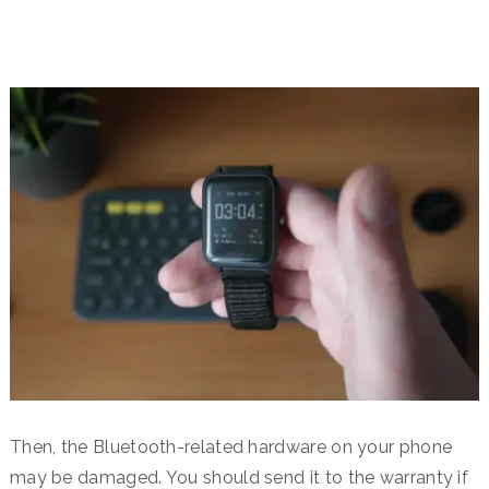
Then, the Bluetooth-related hardware on your phone
may be damaged. You should send it to the warranty if