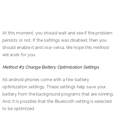
At this moment, you should wait and see if the problem
persists or not. If the settings was disabled, then you
should enable it and vice-versa. We hope this method
will work for you.
Method #3 Change Battery Optimization Settings
All android phones come with a few battery
optimization settings. These settings help save your
battery from the background programs that are running.
And, it is possible that the Bluetooth setting is selected
to be optimized.