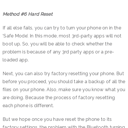
Method #6 Hard Reset
If all else fails, you can try to turn your phone on in the
‘Safe Mode’. In this mode, most 3rd-party apps will not
boot up. So, you will be able to check whether the
problem is because of any 3rd party apps or a pre-
loaded app.
Next, you can also try factory resetting your phone. But
before you proceed, you should take a backup of all the
files on your phone. Also, make sure you know what you
are doing. Because the process of factory resetting
each phone is different.
But we hope once you have reset the phone to its
factory settings, the problem with the Bluetooth turning