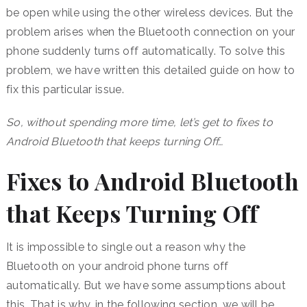
be open while using the other wireless devices. But the
problem arises when the Bluetooth connection on your
phone suddenly turns off automatically. To solve this
problem, we have written this detailed guide on how to
fix this particular issue.
So, without spending more time, let’s get to fixes to
Android Bluetooth that keeps turning Off…
Fixes to Android Bluetooth
that Keeps Turning Off
It is impossible to single out a reason why the
Bluetooth on your android phone turns off
automatically. But we have some assumptions about
this. That is why, in the following section, we will be