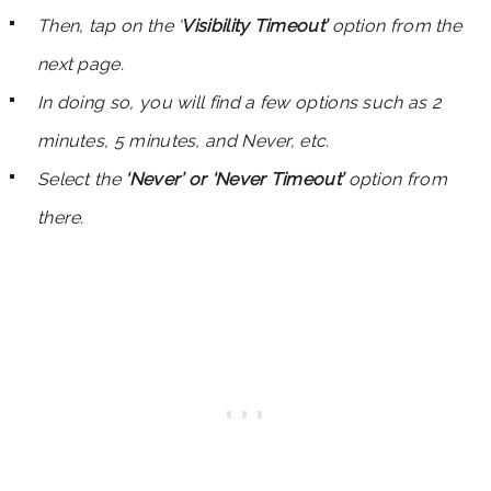
Then, tap on the ‘
Visibility Timeout’
option from the
next page.
In doing so, you will find a few options such as 2
minutes, 5 minutes, and Never, etc.
Select the
‘Never’ or ‘Never Timeout’
option from
there.