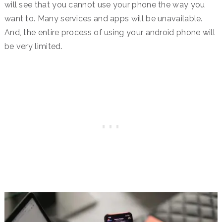
will see that you cannot use your phone the way you
want to. Many services and apps will be unavailable.
And, the entire process of using your android phone will
be very limited.