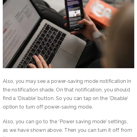
Also, you may see a power-saving mode notification in
the notification shade. On that notification, you should
find a ‘Disable’ button. So you can tap on the ‘Disable’
option to turn off power-saving mode.
Also, you can go to the ‘Power saving mode’ settings,
as we have shown above. Then you can turn it off from