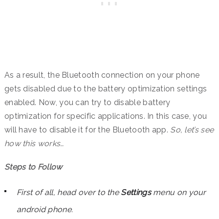
As a result, the Bluetooth connection on your phone
gets disabled due to the battery optimization settings
enabled. Now, you can try to disable battery
optimization for specific applications. In this case, you
will have to disable it for the Bluetooth app.
So, let’s see
how this works…
Steps to Follow
First of all, head over to the
Settings
menu on your
android phone.