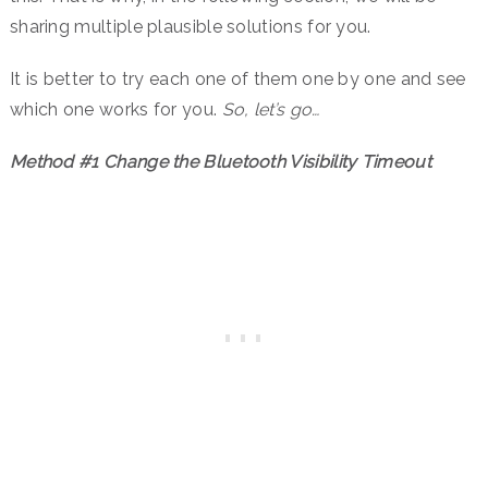
sharing multiple plausible solutions for you.
It is better to try each one of them one by one and see
which one works for you.
So, let’s go…
Method #1 Change the Bluetooth Visibility Timeout