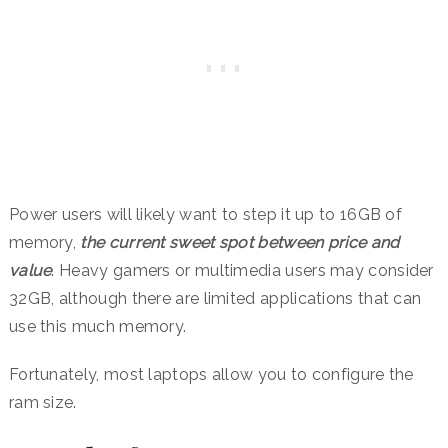
Power users will likely want to step it up to 16GB of
memory,
the current sweet spot between price and
value
. Heavy gamers or multimedia users may consider
32GB, although there are limited applications that can
use this much memory.
Fortunately, most laptops allow you to configure the
ram size.