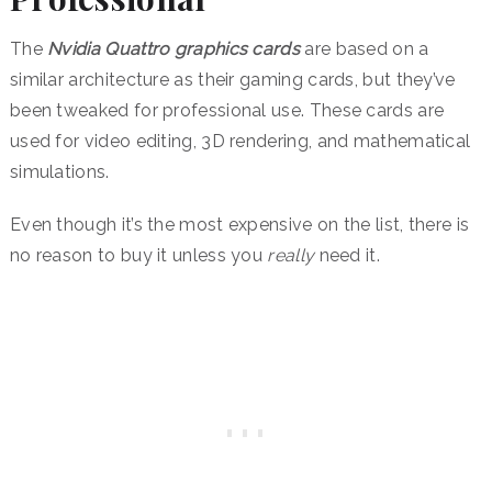
The
Nvidia Quattro graphics cards
are based on a
similar architecture as their gaming cards, but they’ve
been tweaked for professional use. These cards are
used for video editing, 3D rendering, and mathematical
simulations.
Even though it’s the most expensive on the list, there is
no reason to buy it unless you
really
need it.