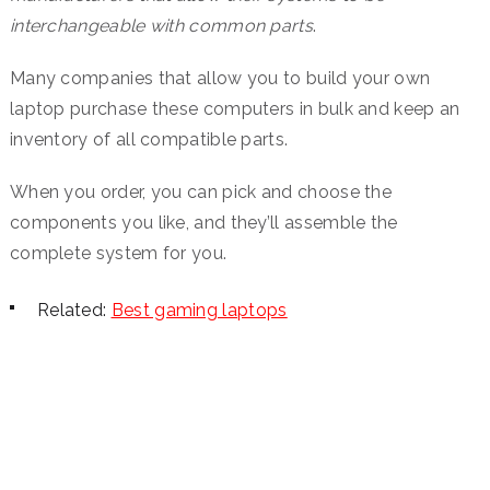
interchangeable with common parts
.
Many companies that allow you to build your own
laptop purchase these computers in bulk and keep an
inventory of all compatible parts.
When you order, you can pick and choose the
components you like, and they’ll assemble the
complete system for you.
Related:
Best gaming laptops