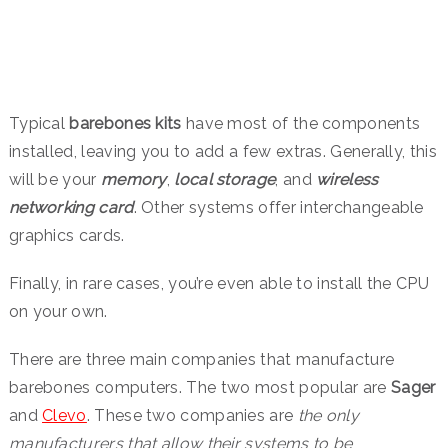
Typical
barebones kits
have most of the components
installed, leaving you to add a few extras. Generally, this
will be your
memory
,
local
storage
, and
wireless
networking card
. Other systems offer interchangeable
graphics cards.
Finally, in rare cases, you’re even able to install the CPU
on your own.
There are three main companies that manufacture
barebones computers. The two most popular are
Sager
and
Clevo
. These two companies are
the only
manufacturers that allow their systems to be