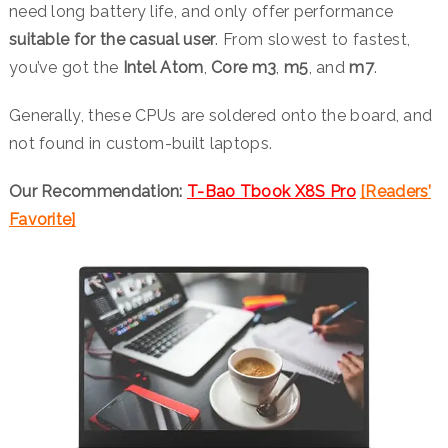
need long battery life, and only offer performance
suitable for the casual user
. From slowest to fastest,
you’ve got the
Intel Atom
,
Core
m3
,
m5
, and
m7
.
Generally, these CPUs are soldered onto the board, and
not found in custom-built laptops.
Our Recommendation:
T-Bao Tbook X8S Pro
[Readers’
Favorite]