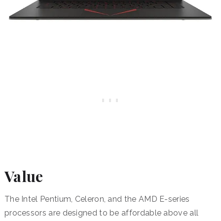
Value
The Intel Pentium, Celeron, and the AMD E-series
processors are designed to be affordable above all