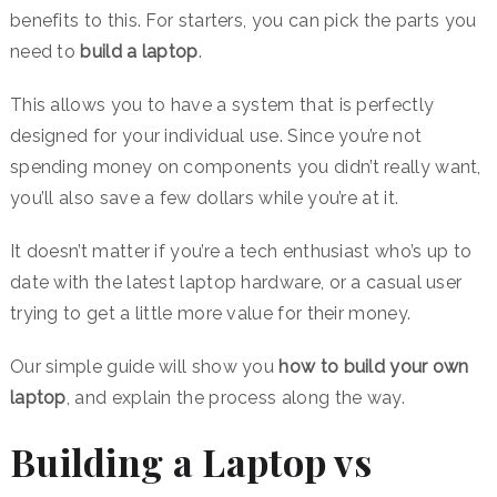
benefits to this. For starters, you can pick the parts you
need to
build a laptop
.
This allows you to have a system that is perfectly
designed for your individual use. Since you’re not
spending money on components you didn’t really want,
you’ll also save a few dollars while you’re at it.
It doesn’t matter if you’re a tech enthusiast who’s up to
date with the latest laptop hardware, or a casual user
trying to get a little more value for their money.
Our simple guide will show you
how to build your own
laptop
, and explain the process along the way.
Building a Laptop vs