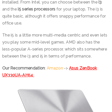
installed. From Intel, you can choose between the
i3
and the
i5 series processors
for your laptop. The i3 is
quite basic, although it offers snappy performance for
office use.
The i5 is a little more multi-media centric and even lets
you play some mid-level games. AMD also has the
less-popular A-series processor, which sits somewhere
between the i3 and i5 in terms of performance.
Our Recommendation
:
Amazon
->
Asus ZenBook
UX330UA-AH54