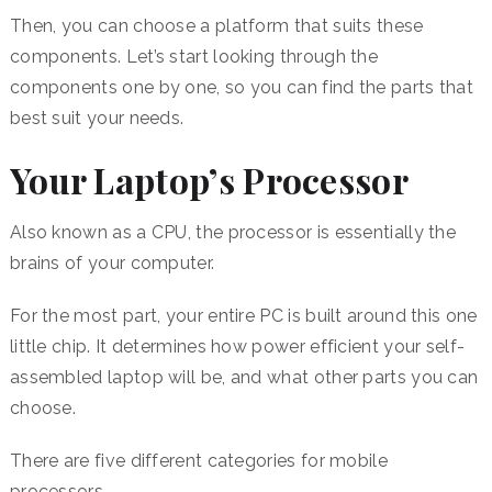
Then, you can choose a platform that suits these
components. Let’s start looking through the
components one by one, so you can find the parts that
best suit your needs.
Your Laptop’s Processor
Also known as a CPU, the processor is essentially the
brains of your computer.
For the most part, your entire PC is built around this one
little chip. It determines how power efficient your self-
assembled laptop will be, and what other parts you can
choose.
There are five different categories for mobile
processors.