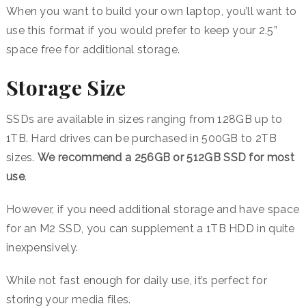
When you want to build your own laptop, you’ll want to
use this format if you would prefer to keep your 2.5”
space free for additional storage.
Storage Size
SSDs are available in sizes ranging from 128GB up to
1TB. Hard drives can be purchased in 500GB to 2TB
sizes.
We recommend a 256GB or 512GB SSD for most
use
.
However, if you need additional storage and have space
for an M2 SSD, you can supplement a 1TB HDD in quite
inexpensively.
While not fast enough for daily use, it’s perfect for
storing your media files.