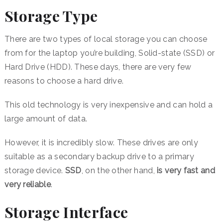
Storage Type
There are two types of local storage you can choose
from for the laptop you’re building, Solid-state (SSD) or
Hard Drive (HDD). These days, there are very few
reasons to choose a hard drive.
This old technology is very inexpensive and can hold a
large amount of data.
However, it is incredibly slow. These drives are only
suitable as a secondary backup drive to a primary
storage device.
SSD
, on the other hand,
is very fast and
very reliable
.
Storage Interface