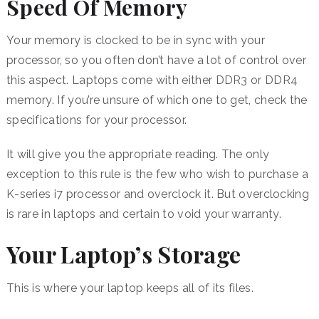
Speed Of Memory
Your memory is clocked to be in sync with your
processor, so you often don’t have a lot of control over
this aspect. Laptops come with either DDR3 or DDR4
memory. If you’re unsure of which one to get, check the
specifications for your processor.
It will give you the appropriate reading. The only
exception to this rule is the few who wish to purchase a
K-series i7 processor and overclock it. But overclocking
is rare in laptops and certain to void your warranty.
Your Laptop’s Storage
This is where your laptop keeps all of its files.