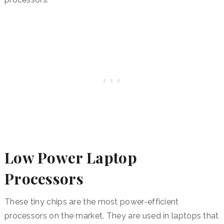
Low Power Laptop
Processors
These tiny chips are the most power-efficient
processors on the market. They are used in laptops that