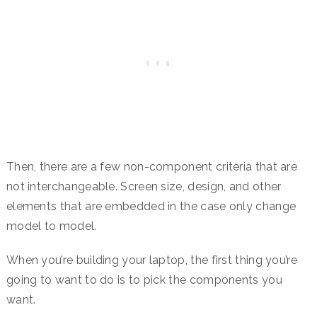
Then, there are a few non-component criteria that are
not interchangeable. Screen size, design, and other
elements that are embedded in the case only change
model to model.
When you’re building your laptop, the first thing you’re
going to want to do is to pick the components you
want.