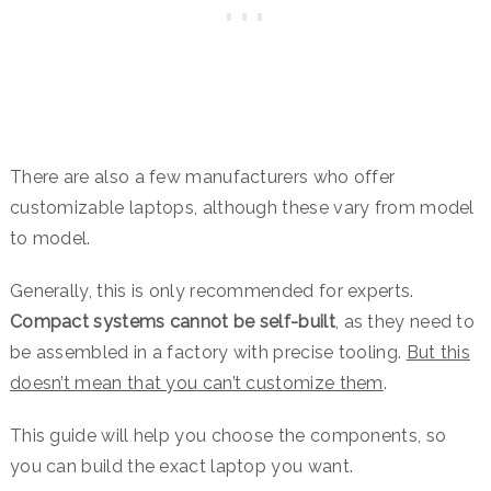
There are also a few manufacturers who offer
customizable laptops, although these vary from model
to model.
Generally, this is only recommended for experts.
Compact systems cannot be self-built
, as they need to
be assembled in a factory with precise tooling.
But this
doesn’t mean that you can’t customize them
.
This guide will help you choose the components, so
you can build the exact laptop you want.