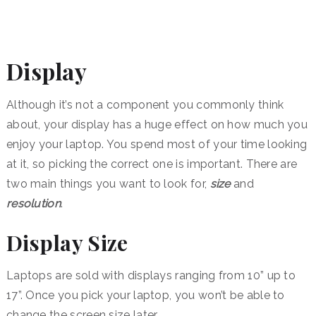
Display
Although it’s not a component you commonly think
about, your display has a huge effect on how much you
enjoy your laptop. You spend most of your time looking
at it, so picking the correct one is important. There are
two main things you want to look for,
size
and
resolution
.
Display Size
Laptops are sold with displays ranging from 10” up to
17”. Once you pick your laptop, you won’t be able to
change the screen size later.