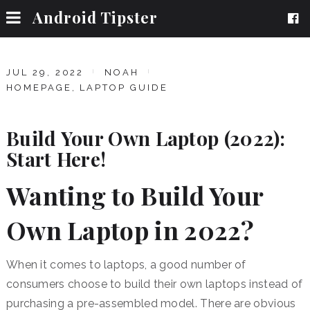
Android Tipster
JUL 29, 2022
NOAH
HOMEPAGE
,
LAPTOP GUIDE
Build Your Own Laptop (2022):
Start Here!
Wanting to Build Your
Own Laptop in 2022?
When it comes to laptops, a good number of
consumers choose to build their own laptops instead of
purchasing a pre-assembled model. There are obvious