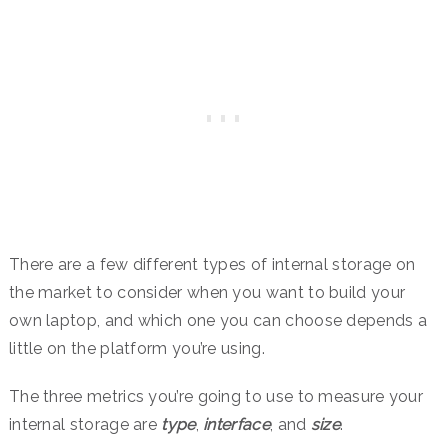
There are a few different types of internal storage on
the market to consider when you want to build your
own laptop, and which one you can choose depends a
little on the platform you’re using.
The three metrics you’re going to use to measure your
internal storage are
type
,
interface
, and
size
.