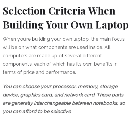
Selection Criteria When
Building Your Own Laptop
When you’re building your own laptop, the main focus
will be on what components are used inside. All
computers are made up of several different
components, each of which has its own benefits in
terms of price and performance.
You can choose your processor, memory, storage
device, graphics card, and network card. These parts
are generally interchangeable between notebooks, so
you can afford to be selective
.