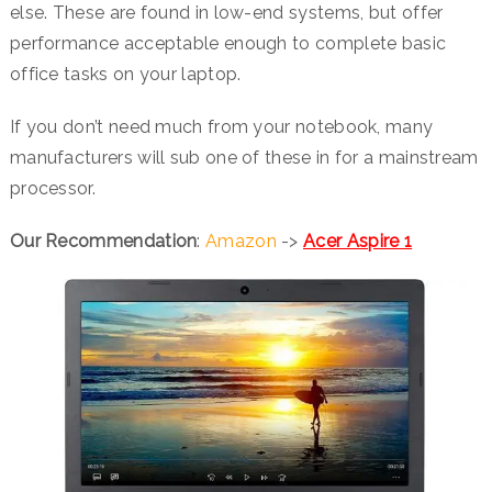
else. These are found in low-end systems, but offer
performance acceptable enough to complete basic
office tasks on your laptop.
If you don’t need much from your notebook, many
manufacturers will sub one of these in for a mainstream
processor.
Our Recommendation
:
Amazon
->
Acer Aspire 1