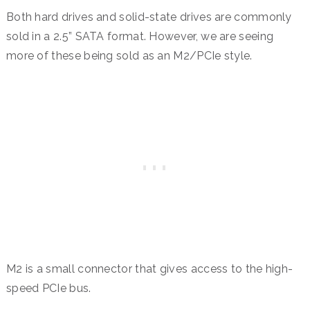
Both hard drives and solid-state drives are commonly
sold in a 2.5” SATA format. However, we are seeing
more of these being sold as an M2/PCIe style.
M2 is a small connector that gives access to the high-
speed PCIe bus.