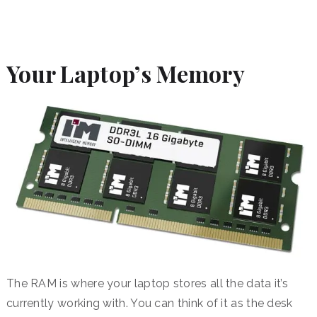
Your Laptop’s Memory
The RAM is where your laptop stores all the data it’s
currently working with. You can think of it as the desk