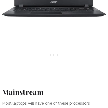
Mainstream
Most laptops will have one of these processors