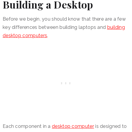
Building a Desktop
Before we begin, you should know that there are a few
key differences between building laptops and
building
desktop computers
.
Each component in a
desktop computer
is designed to