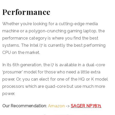
Performance
Whether you’re looking for a cutting-edge media
machine or a polygon-crunching gaming laptop, the
performance category is where you find the best
systems. The Intel i7 is currently the best performing
CPU on the market.
In its 6th generation, the i7 is available in a dual-core
‘prosumer’ model for those who need a little extra
power. Or, you can elect for one of the HQ or K model
processors which are quad-core but use much more
power.
Our Recommendation
:
Amazon
->
SAGER NP7871