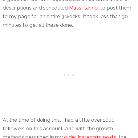
descriptions and scheduled
MassPlanner
to post them
to my page for an entire 3 weeks. It took less than 30
minutes to get all these done.
At the time of doing this, I had a little over 1000
followers on this account. And with the growth
methods described in my
older Instagram posts
, the