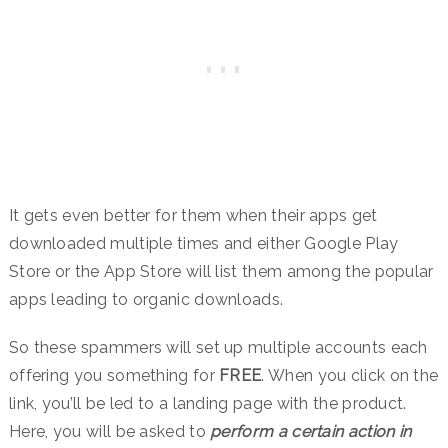
It gets even better for them when their apps get
downloaded multiple times and either Google Play
Store or the App Store will list them among the popular
apps leading to organic downloads.
So these spammers will set up multiple accounts each
offering you something for
FREE
. When you click on the
link, you’ll be led to a landing page with the product.
Here, you will be asked to
perform a certain action in