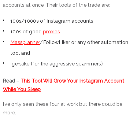
accounts at once. Their tools of the trade are:
100s/1000s of Instagram accounts
100s of good
proxies
Massplanner
/FollowLiker or any other automation
tool and
Igerslike (for the aggressive spammers)
Read
–
This Tool Will Grow Your Instagram Account
While You Sleep
I’ve only seen these four at work but there could be
more.