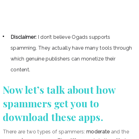
Disclaimer:
I don’t believe Ogads supports
spamming. They actually have many tools through
which genuine publishers can monetize their
content.
Now let’s talk about how
spammers get you to
download these apps.
There are two types of spammers:
moderate
and the