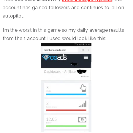
account has gained followers and continues to, all on
autopilot.
I’m the worst in this game so my daily average results
from the 1 account I used would look like this: