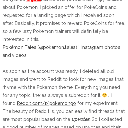
about Pokemon, I picked an offer for PokeCoins and
requested for a landing page which I received soon
after. Basically, it promises to reward PokeCoins for free,
so a few lazy Pokemon trainers will definitely be
interested in this.
Pokémon Tales (@pokemon.tales) * Instagram photos
and videos
As soon as the account was ready, I deleted all old
images and went to Reddit to look for new images that
rhyme with the Pokemon theme. Everything you need
for any topic, there’s always a subreddit for it
. I
found
Reddit.com/r/pokemongo
for my experiment.
The beauty of Reddit is, you can easily find threads that
are most popular based on the
upvotes
. So I collected
a good number of images based on upvotes and their