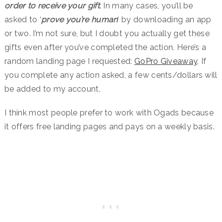
order to receive your gift
. In many cases, you’ll be
asked to ‘
prove you’re human
‘ by downloading an app
or two. I’m not sure, but I doubt you actually get these
gifts even after you’ve completed the action. Here’s a
random landing page I requested:
GoPro Giveaway
. If
you complete any action asked, a few cents/dollars will
be added to my account.
I think most people prefer to work with Ogads because
it offers free landing pages and pays on a weekly basis.