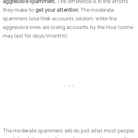
aggressive spammers
. The difference is in the efforts
they make to
get your attention
. The moderate
spammers lose their accounts seldom, while the
aggressive ones are losing accounts by the hour (some
may last for days/months).
The moderate spammers will do just what most people