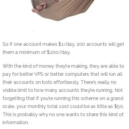
So if one account makes $1/day, 200 accounts will get
them a minimum of $200/day.
With the kind of money they’re making, they are able to
pay for better VPS or better computers that will run all
their accounts on bots effortlessly. There’s really no
visible limit to how many accounts they’re running. Not
forgetting that if you’re running this scheme on a grand
scale, your monthly total cost could be as little as $50.
This is probably why no one wants to share this kind of
information.