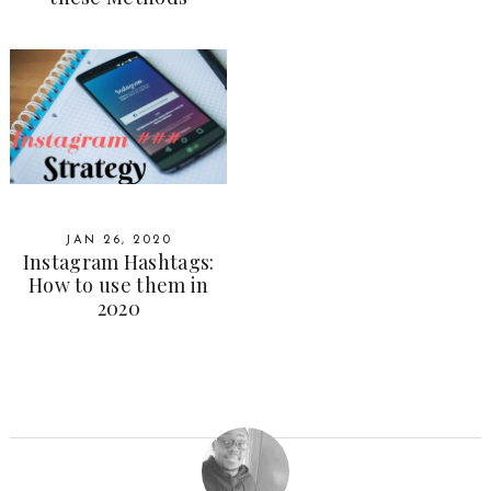
JAN 26, 2020
Instagram Hashtags:
How to use them in
2020