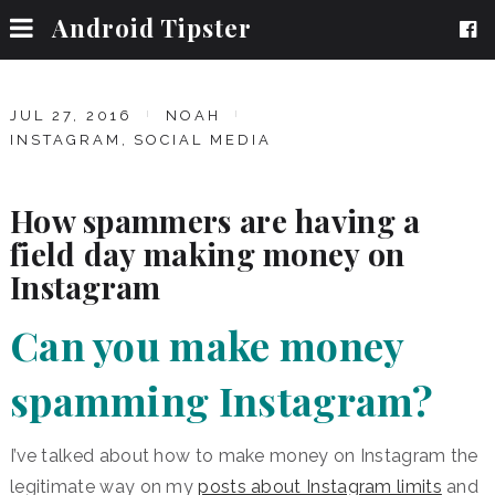
Android Tipster
JUL 27, 2016
NOAH
INSTAGRAM
,
SOCIAL MEDIA
How spammers are having a
field day making money on
Instagram
Can you make money
spamming Instagram?
I’ve talked about how to make money on Instagram the
legitimate way on my
posts about Instagram limits
and