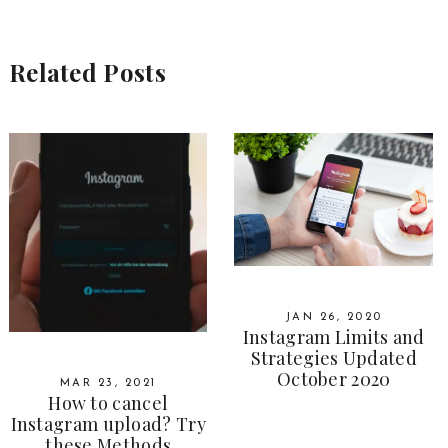
Related Posts
JAN 26, 2020
Instagram Limits and
Strategies Updated
October 2020
MAR 23, 2021
How to cancel
Instagram upload? Try
these Methods