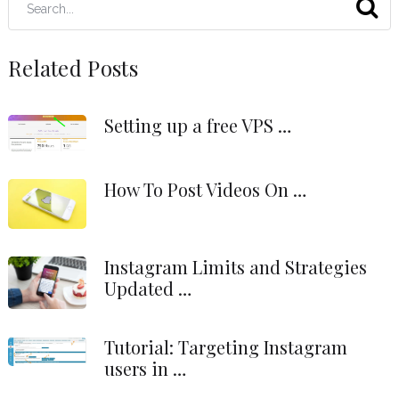
Related Posts
Setting up a free VPS …
How To Post Videos On …
Instagram Limits and Strategies
Updated …
Tutorial: Targeting Instagram
users in …