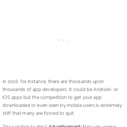
In 2016, for instance, there are thousands upon
thousands of app developers. It could be Android- or
iOS apps but the competition to get your app
downloaded or even seen by mobile users is extremely
stiff that many are forced to quit.
The solution to this?
Advertisement
! Not very genius