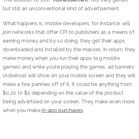
but still an unconventional kind of advertisement.
What happens is, mobile developers, for instance, will
join networks that offer CPI to publishers as a means of
earning money and by so doing, they get their apps
downloaded and installed by the masses. In return, they
make money when you run their apps (e.g mobile
games) and while you’re playing the games, ad banners
(Adsense) will show on your mobile screen and they will
make a few pennies off of it. It could be anything from
$0.20 to $5 depending on the value of the product
being advertised on your screen. They make even more
when you make
in-app purchases
.