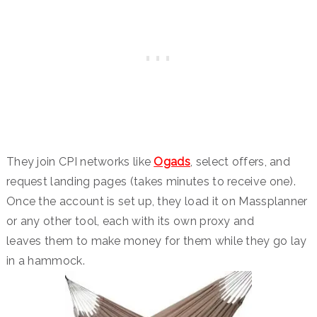
They join CPI networks like
Ogads
, select offers, and
request landing pages (takes minutes to receive one).
Once the account is set up, they load it on Massplanner
or any other tool, each with its own proxy and
leaves them to make money for them while they go lay
in a hammock.