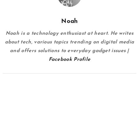
Noah
Noah is a technology enthusiast at heart. He writes
about tech, various topics trending on digital media
and offers solutions to everyday gadget issues |
Facebook Profile