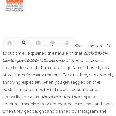
Well, I thought it’s
about time I explained the nature of that
click-link-in-
bio-to-get-10000-followers-now
!
type of accounts. I
have to declare that I’m not a huge fan of those types
of ventures for many reasons. For one, they’re extremely
annoying especially when you get tagged on their
posts multiple times by unknown accounts, and
secondly, these are
the churn-and-burn
type of
accounts meaning they are created in masses and even
when they get caught and banned by Instagram, the