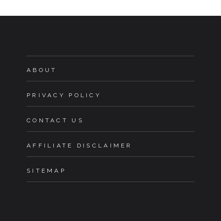
ABOUT
PRIVACY POLICY
CONTACT US
AFFILIATE DISCLAIMER
SITEMAP