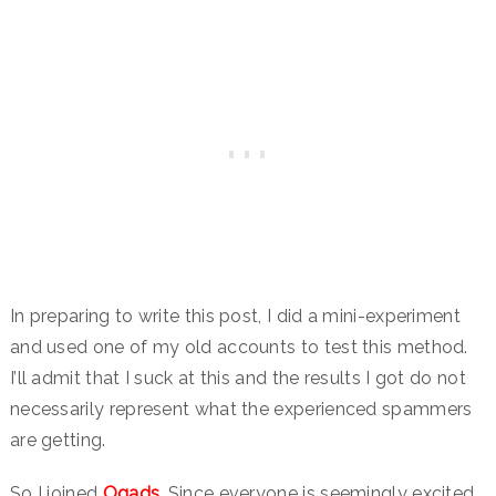
In preparing to write this post, I did a mini-experiment
and used one of my old accounts to test this method.
I’ll admit that I suck at this and the results I got do not
necessarily represent what the experienced spammers
are getting.
So I joined
Ogads
. Since everyone is seemingly excited