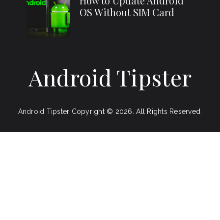
How to Update Android
OS Without SIM Card
Android Tipster
Android Tipster
Copyright © 2026.
All Rights Reserved.