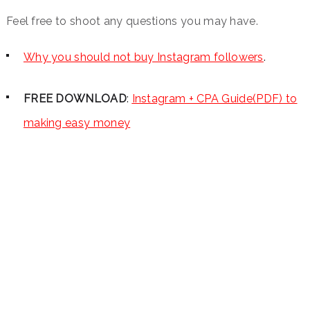
Feel free to shoot any questions you may have.
Why you should not buy Instagram followers
.
FREE DOWNLOAD
:
Instagram + CPA Guide(PDF) to
making easy money