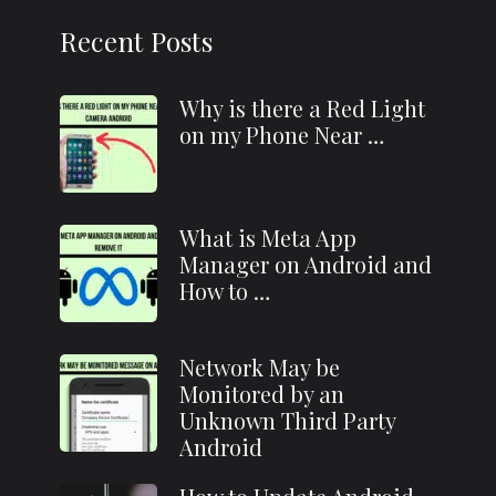
Recent Posts
Why is there a Red Light
on my Phone Near …
What is Meta App
Manager on Android and
How to …
Network May be
Monitored by an
Unknown Third Party
Android