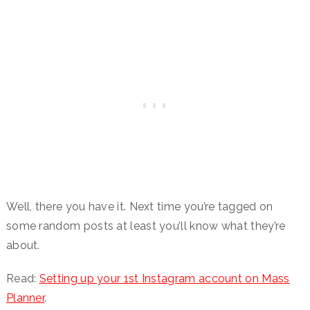
Well, there you have it. Next time you’re tagged on
some random posts at least you’ll know what they’re
about.
Read:
Setting up your 1st Instagram account on Mass
Planner
.