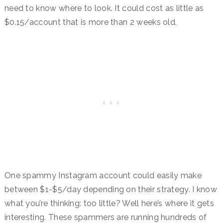
need to know where to look. It could cost as little as
$0.15/account that is more than 2 weeks old.
One spammy Instagram account could easily make
between $1-$5/day depending on their strategy. I know
what you’re thinking: too little? Well here’s where it gets
interesting. These spammers are running hundreds of