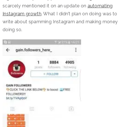
scarcely mentioned it on an update on
automating
Instagram growth
. What I didn’t plan on doing was to
write about spamming Instagram and making money
doing so.