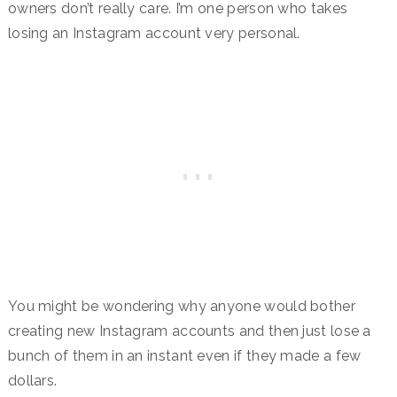
owners don’t really care. I’m one person who takes
losing an Instagram account very personal.
You might be wondering why anyone would bother
creating new Instagram accounts and then just lose a
bunch of them in an instant even if they made a few
dollars.