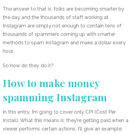
The answer to that is, folks are becoming smarter by
the day and the thousands of staff working at
Instagram are simply not enough to contain tens of
thousands of spammers coming up with smarter
methods to spam Instagram and make a dollar every
hour.
So how do they do it?
How to make money
spamming Instagram
In this entry, I’m going to cover only CPI (Cost Per
Install). What this means is, they’re getting paid when a
viewer performs certain actions. I’ll give an example: