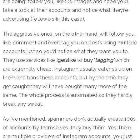
are doing: follow you, like 1,2.. images and hope you’ll
take a look at their accounts and notice what they’re
advertising (followers in this case).
The aggressive ones, on the other hand, will follow you,
like, comment and even tag you on posts using multiple
accounts just so you’d notice what they want you to.
They use services like
Igerslike
to
buy ‘
tagging’
which
are extremely cheap. Instagram usually catches up on
them and bans these accounts, but by the time they
get caught they will have bought many more of the
same. The whole process is automated so they hardly
break any sweat.
As I’ve mentioned, spammers don’t actually create 100s
of accounts by themselves, they buy them. Yes, there
are multiple providers of Instagram accounts, you just